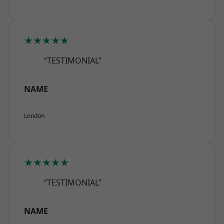
★★★★★
“TESTIMONIAL”
NAME
London
★★★★★
“TESTIMONIAL”
NAME