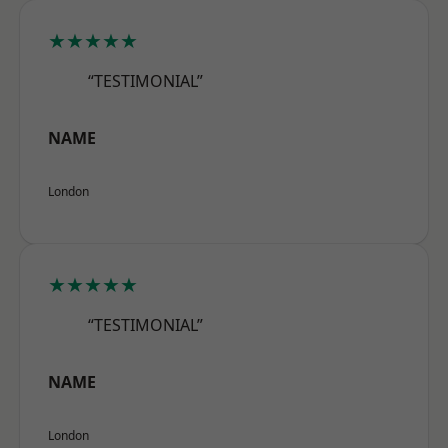
★★★★★
“TESTIMONIAL”
NAME
London
★★★★★
“TESTIMONIAL”
NAME
London