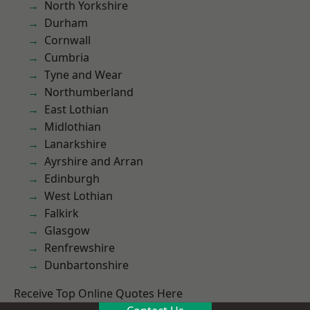
North Yorkshire
Durham
Cornwall
Cumbria
Tyne and Wear
Northumberland
East Lothian
Midlothian
Lanarkshire
Ayrshire and Arran
Edinburgh
West Lothian
Falkirk
Glasgow
Renfrewshire
Dunbartonshire
Receive Top Online Quotes Here