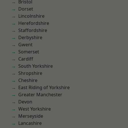
Bristol
Dorset
Lincolnshire
Herefordshire
Staffordshire
Derbyshire
Gwent
Somerset
Cardiff
South Yorkshire
Shropshire
Cheshire
East Riding of Yorkshire
Greater Manchester
Devon
West Yorkshire
Merseyside
Lancashire