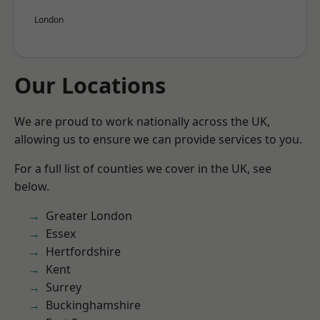
London
Our Locations
We are proud to work nationally across the UK,
allowing us to ensure we can provide services to you.
For a full list of counties we cover in the UK, see
below.
Greater London
Essex
Hertfordshire
Kent
Surrey
Buckinghamshire