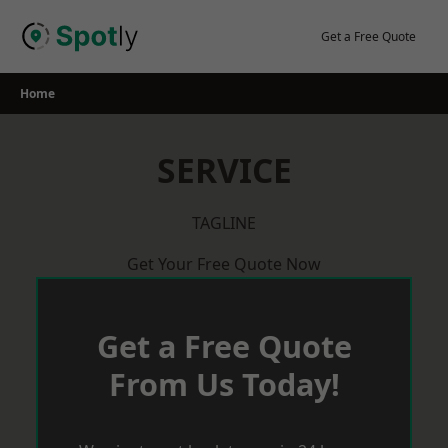
Skip
to
Get a Free Quote
content
Home
SERVICE
TAGLINE
Get Your Free Quote Now
Get a Free Quote
From Us Today!