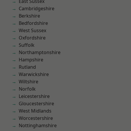
East Sussex
Cambridgeshire
Berkshire
Bedfordshire
West Sussex
Oxfordshire
Suffolk
Northamptonshire
Hampshire
Rutland
Warwickshire
Wiltshire
Norfolk
Leicestershire
Gloucestershire
West Midlands
Worcestershire
Nottinghamshire