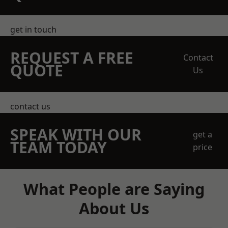
get in touch
REQUEST A FREE
Contact
QUOTE
Us
contact us
SPEAK WITH OUR
get a
TEAM TODAY
price
What People are Saying
About Us