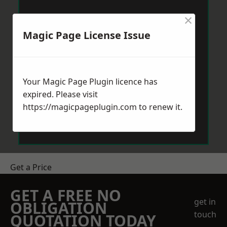
×
Magic Page License Issue
Your Magic Page Plugin licence has
expired. Please visit
https://magicpageplugin.com
to renew it.
Get a Price
GET A FREE NO
get in
OBLIGATION
touch
QUOTATION TODAY