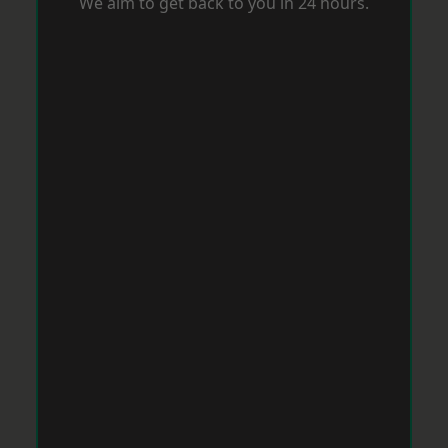
We aim to get back to you in 24 hours.