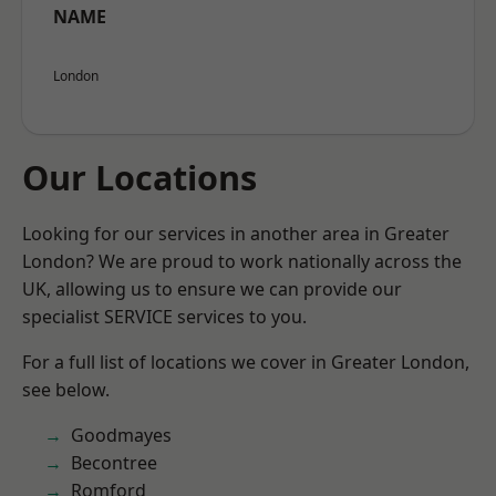
NAME
London
Our Locations
Looking for our services in another area in Greater
London? We are proud to work nationally across the
UK, allowing us to ensure we can provide our
specialist SERVICE services to you.
For a full list of locations we cover in Greater London,
see below.
Goodmayes
Becontree
Romford