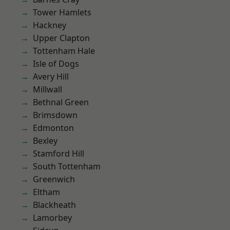
Tower Hamlets
Hackney
Upper Clapton
Tottenham Hale
Isle of Dogs
Avery Hill
Millwall
Bethnal Green
Brimsdown
Edmonton
Bexley
Stamford Hill
South Tottenham
Greenwich
Eltham
Blackheath
Lamorbey