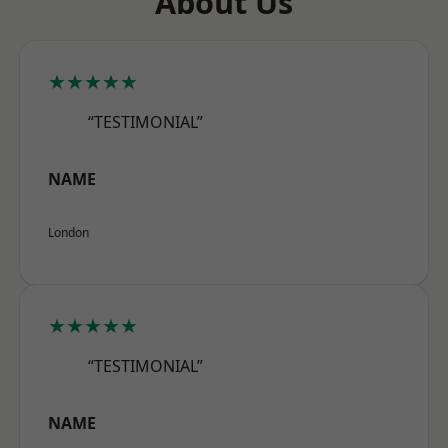
About Us
★★★★★
“TESTIMONIAL”
NAME
London
★★★★★
“TESTIMONIAL”
NAME