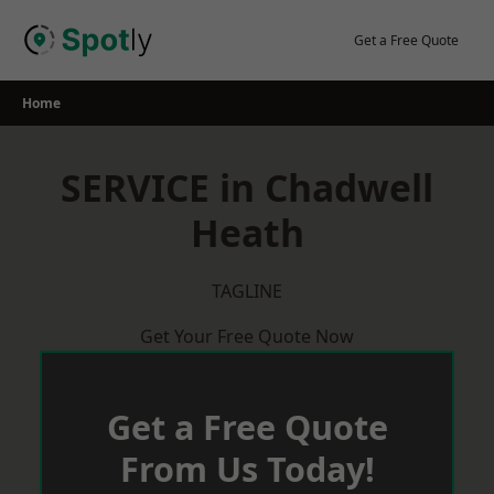
Skip
to
Get a Free Quote
content
Home
SERVICE in Chadwell
Heath
TAGLINE
Get Your Free Quote Now
Get a Free Quote
From Us Today!