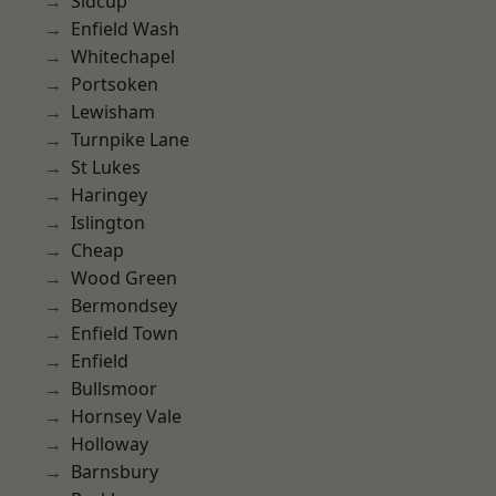
Sidcup
Enfield Wash
Whitechapel
Portsoken
Lewisham
Turnpike Lane
St Lukes
Haringey
Islington
Cheap
Wood Green
Bermondsey
Enfield Town
Enfield
Bullsmoor
Hornsey Vale
Holloway
Barnsbury