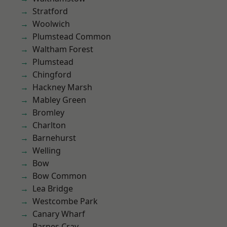
Stratford
Woolwich
Plumstead Common
Waltham Forest
Plumstead
Chingford
Hackney Marsh
Mabley Green
Bromley
Charlton
Barnehurst
Welling
Bow
Bow Common
Lea Bridge
Westcombe Park
Canary Wharf
Barnes Cray