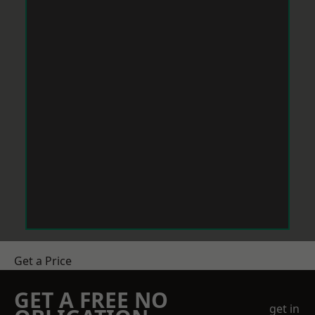
Get a Price
GET A FREE NO
get in