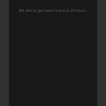
We aim to get back to you in 24 hours.