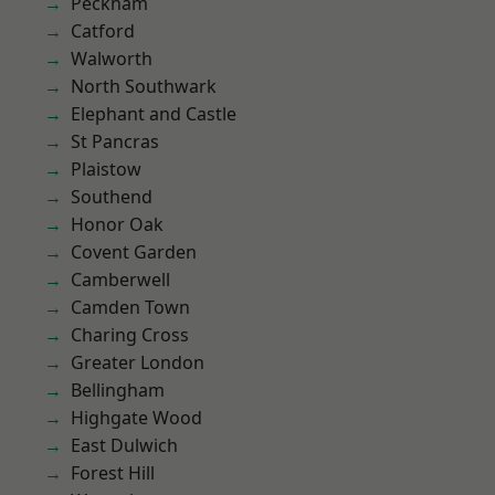
Peckham
Catford
Walworth
North Southwark
Elephant and Castle
St Pancras
Plaistow
Southend
Honor Oak
Covent Garden
Camberwell
Camden Town
Charing Cross
Greater London
Bellingham
Highgate Wood
East Dulwich
Forest Hill