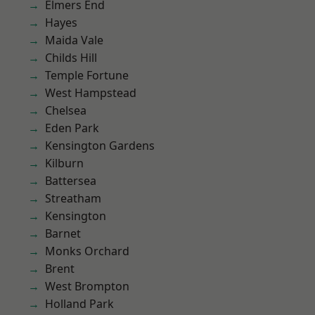
Elmers End
Hayes
Maida Vale
Childs Hill
Temple Fortune
West Hampstead
Chelsea
Eden Park
Kensington Gardens
Kilburn
Battersea
Streatham
Kensington
Barnet
Monks Orchard
Brent
West Brompton
Holland Park