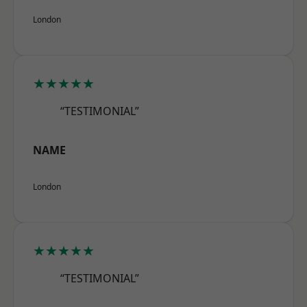
London
★★★★★
“TESTIMONIAL”
NAME
London
★★★★★
“TESTIMONIAL”