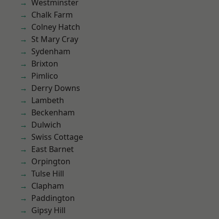
Westminster
Chalk Farm
Colney Hatch
St Mary Cray
Sydenham
Brixton
Pimlico
Derry Downs
Lambeth
Beckenham
Dulwich
Swiss Cottage
East Barnet
Orpington
Tulse Hill
Clapham
Paddington
Gipsy Hill