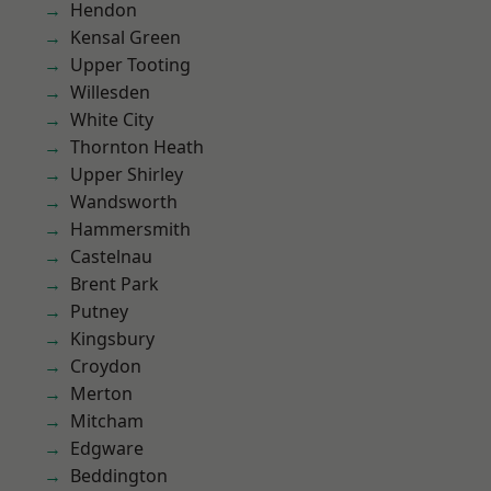
Hendon
Kensal Green
Upper Tooting
Willesden
White City
Thornton Heath
Upper Shirley
Wandsworth
Hammersmith
Castelnau
Brent Park
Putney
Kingsbury
Croydon
Merton
Mitcham
Edgware
Beddington