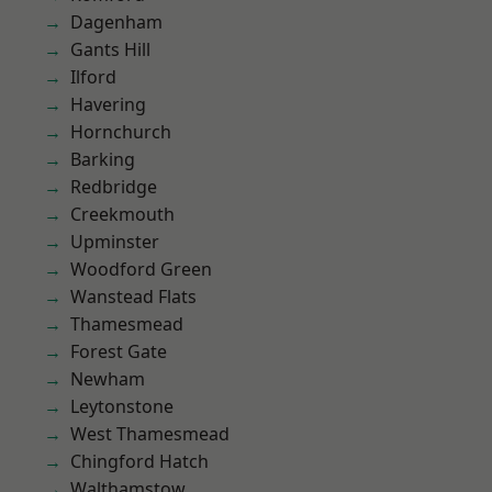
Dagenham
Gants Hill
Ilford
Havering
Hornchurch
Barking
Redbridge
Creekmouth
Upminster
Woodford Green
Wanstead Flats
Thamesmead
Forest Gate
Newham
Leytonstone
West Thamesmead
Chingford Hatch
Walthamstow