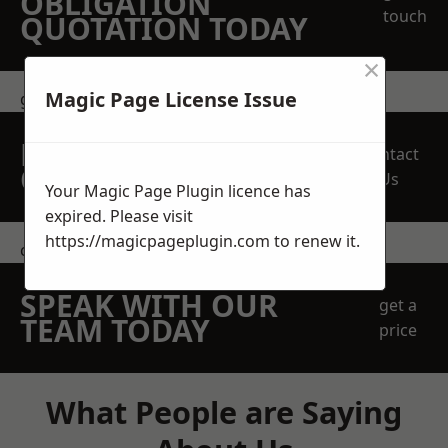
OBLIGATION
touch
QUOTATION TODAY
×
Magic Page License Issue
get in touch
REQUEST A FREE
Contact
QUOTE
Us
Your Magic Page Plugin licence has
expired. Please visit
https://magicpageplugin.com
to renew it.
contact us
SPEAK WITH OUR
get a
TEAM TODAY
price
What People are Saying