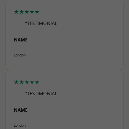
★★★★★
“TESTIMONIAL”
NAME
London
★★★★★
“TESTIMONIAL”
NAME
London