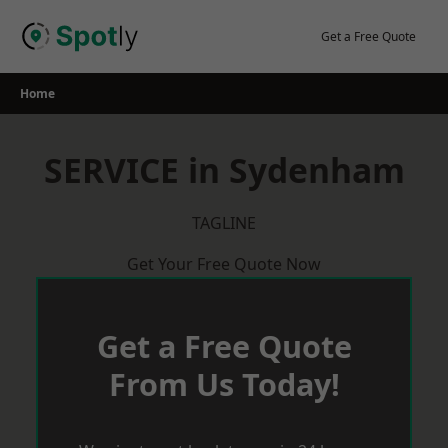
Skip
to
Get a Free Quote
content
Home
SERVICE in Sydenham
TAGLINE
Get Your Free Quote Now
Get a Free Quote
From Us Today!