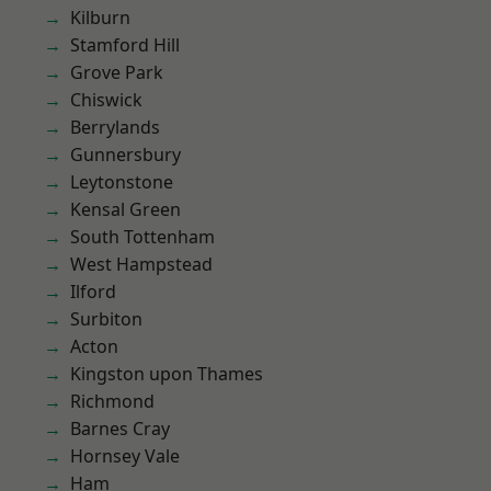
Kilburn
Stamford Hill
Grove Park
Chiswick
Berrylands
Gunnersbury
Leytonstone
Kensal Green
South Tottenham
West Hampstead
Ilford
Surbiton
Acton
Kingston upon Thames
Richmond
Barnes Cray
Hornsey Vale
Ham