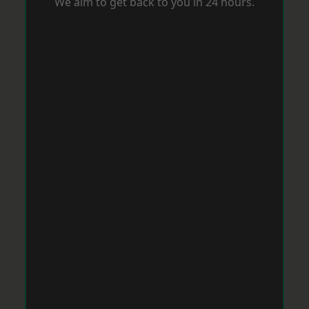
We aim to get back to you in 24 hours.