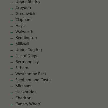
Upper Shirley
Croydon
Greenwich
Clapham
Hayes
Walworth
Beddington
Millwall
Upper Tooting
Isle of Dogs
Bermondsey
Eltham
Westcombe Park
Elephant and Castle
Mitcham
Hackbridge
Charlton
Canary Wharf