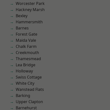
Worcester Park
Hackney Marsh
Bexley
Hammersmith
Barnes
Forest Gate
Maida Vale
Chalk Farm
Creekmouth
Thamesmead
Lea Bridge
Holloway
Swiss Cottage
White City
Wanstead Flats
Barking
Upper Clapton
Barnehurst