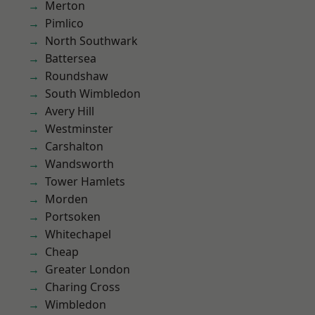
Merton
Pimlico
North Southwark
Battersea
Roundshaw
South Wimbledon
Avery Hill
Westminster
Carshalton
Wandsworth
Tower Hamlets
Morden
Portsoken
Whitechapel
Cheap
Greater London
Charing Cross
Wimbledon