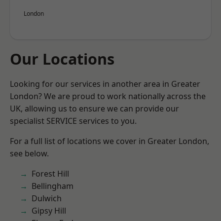
London
Our Locations
Looking for our services in another area in Greater
London? We are proud to work nationally across the
UK, allowing us to ensure we can provide our
specialist SERVICE services to you.
For a full list of locations we cover in Greater London,
see below.
Forest Hill
Bellingham
Dulwich
Gipsy Hill