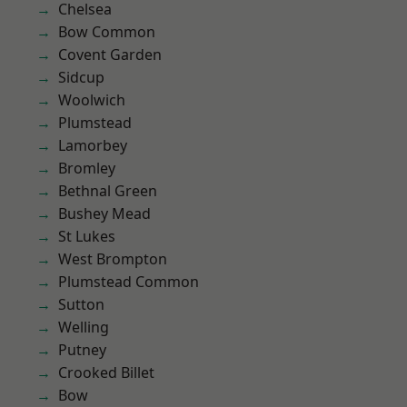
Chelsea
Bow Common
Covent Garden
Sidcup
Woolwich
Plumstead
Lamorbey
Bromley
Bethnal Green
Bushey Mead
St Lukes
West Brompton
Plumstead Common
Sutton
Welling
Putney
Crooked Billet
Bow