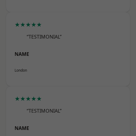
★★★★★
“TESTIMONIAL”
NAME
London
★★★★★
“TESTIMONIAL”
NAME