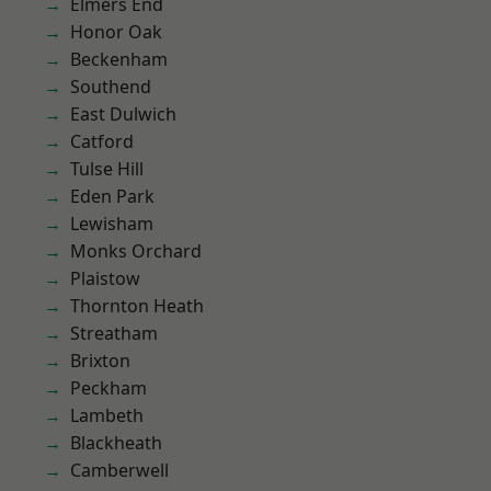
Elmers End
Honor Oak
Beckenham
Southend
East Dulwich
Catford
Tulse Hill
Eden Park
Lewisham
Monks Orchard
Plaistow
Thornton Heath
Streatham
Brixton
Peckham
Lambeth
Blackheath
Camberwell