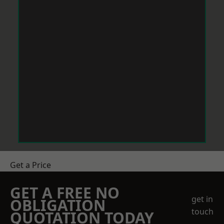
Get a Price
GET A FREE NO
get in
OBLIGATION
touch
QUOTATION TODAY