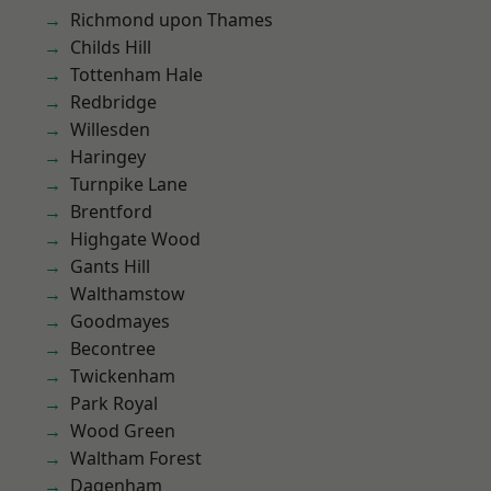
Richmond upon Thames
Childs Hill
Tottenham Hale
Redbridge
Willesden
Haringey
Turnpike Lane
Brentford
Highgate Wood
Gants Hill
Walthamstow
Goodmayes
Becontree
Twickenham
Park Royal
Wood Green
Waltham Forest
Dagenham