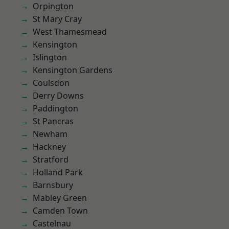
Orpington
St Mary Cray
West Thamesmead
Kensington
Islington
Kensington Gardens
Coulsdon
Derry Downs
Paddington
St Pancras
Newham
Hackney
Stratford
Holland Park
Barnsbury
Mabley Green
Camden Town
Castelnau