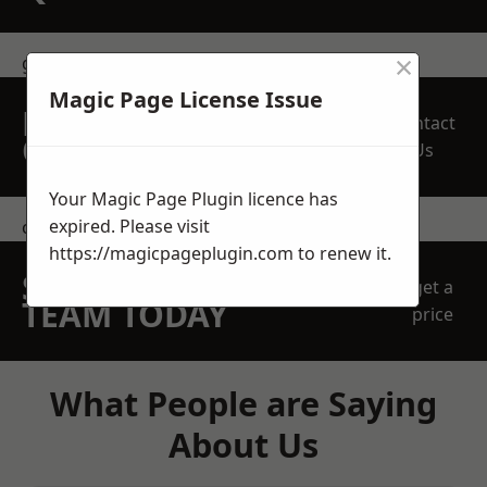
×
get in touch
Magic Page License Issue
REQUEST A FREE
Contact
QUOTE
Us
Your Magic Page Plugin licence has
expired. Please visit
contact us
https://magicpageplugin.com
to renew it.
SPEAK WITH OUR
get a
TEAM TODAY
price
What People are Saying
About Us