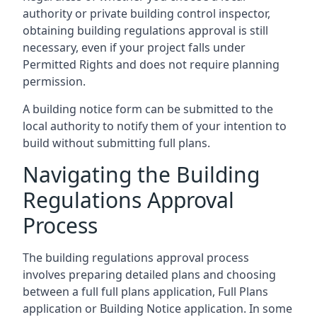
authority or private building control inspector,
obtaining building regulations approval is still
necessary, even if your project falls under
Permitted Rights and does not require planning
permission.
A building notice form can be submitted to the
local authority to notify them of your intention to
build without submitting full plans.
Navigating the Building
Regulations Approval
Process
The building regulations approval process
involves preparing detailed plans and choosing
between a full full plans application, Full Plans
application or Building Notice application. In some