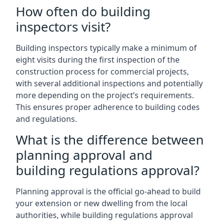
How often do building
inspectors visit?
Building inspectors typically make a minimum of
eight visits during the first inspection of the
construction process for commercial projects,
with several additional inspections and potentially
more depending on the project’s requirements.
This ensures proper adherence to building codes
and regulations.
What is the difference between
planning approval and
building regulations approval?
Planning approval is the official go-ahead to build
your extension or new dwelling from the local
authorities, while building regulations approval