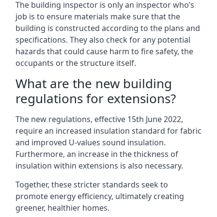
The building inspector is only an inspector who’s
job is to ensure materials make sure that the
building is constructed according to the plans and
specifications. They also check for any potential
hazards that could cause harm to fire safety, the
occupants or the structure itself.
What are the new building
regulations for extensions?
The new regulations, effective 15th June 2022,
require an increased insulation standard for fabric
and improved U-values sound insulation.
Furthermore, an increase in the thickness of
insulation within extensions is also necessary.
Together, these stricter standards seek to
promote energy efficiency, ultimately creating
greener, healthier homes.