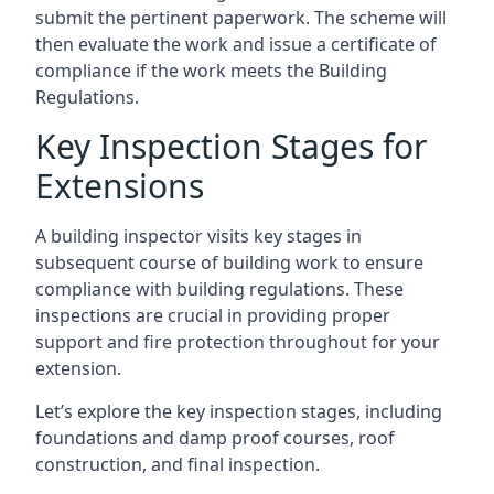
submit the pertinent paperwork. The scheme will
then evaluate the work and issue a certificate of
compliance if the work meets the Building
Regulations.
Key Inspection Stages for
Extensions
A building inspector visits key stages in
subsequent course of building work to ensure
compliance with building regulations. These
inspections are crucial in providing proper
support and fire protection throughout for your
extension.
Let’s explore the key inspection stages, including
foundations and damp proof courses, roof
construction, and final inspection.