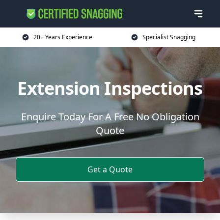
20+ Years Experience
Specialist Snagging
Extension Inspections
Enquire Today For A Free No Obligation
Quote
Get a Quote