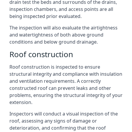
drain test the beds and surrounds of the drains,
inspection chambers, and access points are all
being inspected prior evaluated.
The inspection will also evaluate the airtightness
and watertightness of both above ground
conditions and below ground drainage.
Roof construction
Roof construction is inspected to ensure
structural integrity and compliance with insulation
and ventilation requirements. A correctly
constructed roof can prevent leaks and other
problems, ensuring the structural integrity of your
extension.
Inspectors will conduct a visual inspection of the
roof, assessing any signs of damage or
deterioration, and confirming that the roof