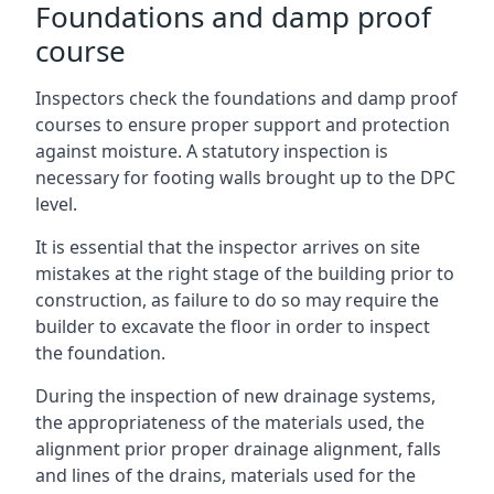
Foundations and damp proof
course
Inspectors check the foundations and damp proof
courses to ensure proper support and protection
against moisture. A statutory inspection is
necessary for footing walls brought up to the DPC
level.
It is essential that the inspector arrives on site
mistakes at the right stage of the building prior to
construction, as failure to do so may require the
builder to excavate the floor in order to inspect
the foundation.
During the inspection of new drainage systems,
the appropriateness of the materials used, the
alignment prior proper drainage alignment, falls
and lines of the drains, materials used for the