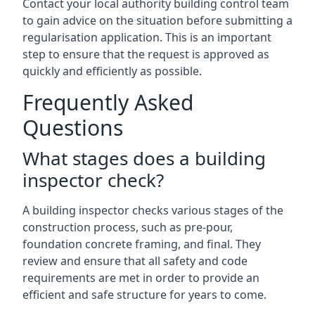
Contact your local authority building control team
to gain advice on the situation before submitting a
regularisation application. This is an important
step to ensure that the request is approved as
quickly and efficiently as possible.
Frequently Asked
Questions
What stages does a building
inspector check?
A building inspector checks various stages of the
construction process, such as pre-pour,
foundation concrete framing, and final. They
review and ensure that all safety and code
requirements are met in order to provide an
efficient and safe structure for years to come.