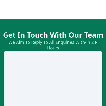
Get In Touch With Our Team
We Aim To Reply To All Enquiries With-in 24-
Hours