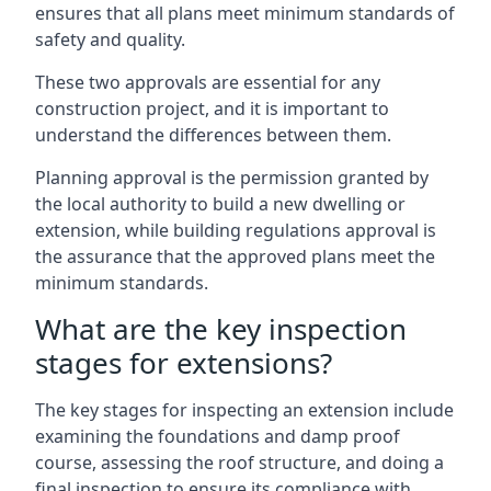
ensures that all plans meet minimum standards of
safety and quality.
These two approvals are essential for any
construction project, and it is important to
understand the differences between them.
Planning approval is the permission granted by
the local authority to build a new dwelling or
extension, while building regulations approval is
the assurance that the approved plans meet the
minimum standards.
What are the key inspection
stages for extensions?
The key stages for inspecting an extension include
examining the foundations and damp proof
course, assessing the roof structure, and doing a
final inspection to ensure its compliance with