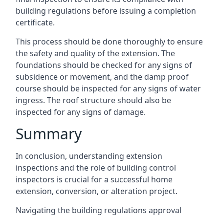
building regulations before issuing a completion
certificate.
This process should be done thoroughly to ensure
the safety and quality of the extension. The
foundations should be checked for any signs of
subsidence or movement, and the damp proof
course should be inspected for any signs of water
ingress. The roof structure should also be
inspected for any signs of damage.
Summary
In conclusion, understanding extension
inspections and the role of building control
inspectors is crucial for a successful home
extension, conversion, or alteration project.
Navigating the building regulations approval