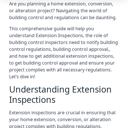
Are you planning a home extension, conversion,
or alteration project? Navigating the world of
building control and regulations can be daunting.
This comprehensive guide will help you
understand Extension Inspections, the role of
building control inspectors need to notify building
control regulations, building control approval,,
and how to get additional extension inspections,
to get building control approval and ensure your
project complies with all necessary regulations.
Let’s dive in!
Understanding Extension
Inspections
Extension inspections are crucial in ensuring that
your home extension, conversion, or alteration
project complies with building regulations.