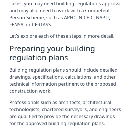
cases, you may need building regulations approval
and may also need to work with a Competent
Person Scheme, such as APHC, NICEIC, NAPIT,
FENSA, or CERTASS.
Let’s explore each of these steps in more detail.
Preparing your building
regulation plans
Building regulation plans should include detailed
drawings, specifications, calculations, and other
technical information pertinent to the proposed
construction work.
Professionals such as architects, architectural
technologists, chartered surveyors, and engineers
are qualified to provide the necessary drawings
for the approved building regulation plans.