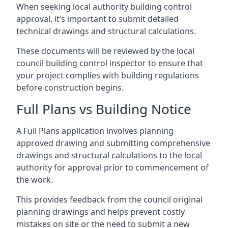
When seeking local authority building control
approval, it’s important to submit detailed
technical drawings and structural calculations.
These documents will be reviewed by the local
council building control inspector to ensure that
your project complies with building regulations
before construction begins.
Full Plans vs Building Notice
A Full Plans application involves planning
approved drawing and submitting comprehensive
drawings and structural calculations to the local
authority for approval prior to commencement of
the work.
This provides feedback from the council original
planning drawings and helps prevent costly
mistakes on site or the need to submit a new