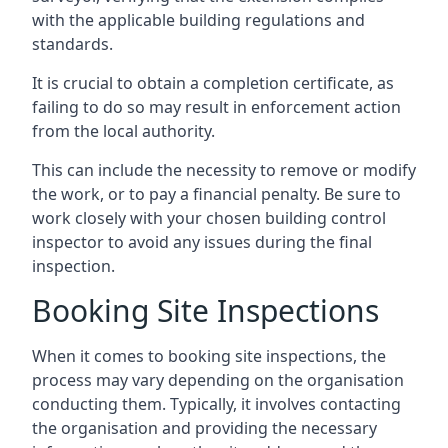
with the applicable building regulations and
standards.
It is crucial to obtain a completion certificate, as
failing to do so may result in enforcement action
from the local authority.
This can include the necessity to remove or modify
the work, or to pay a financial penalty. Be sure to
work closely with your chosen building control
inspector to avoid any issues during the final
inspection.
Booking Site Inspections
When it comes to booking site inspections, the
process may vary depending on the organisation
conducting them. Typically, it involves contacting
the organisation and providing the necessary