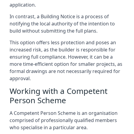
application.
In contrast, a Building Notice is a process of
notifying the local authority of the intention to
build without submitting the full plans.
This option offers less protection and poses an
increased risk, as the builder is responsible for
ensuring full compliance. However, it can be a
more time-efficient option for smaller projects, as
formal drawings are not necessarily required for
approval.
Working with a Competent
Person Scheme
A Competent Person Scheme is an organisation
comprised of professionally qualified members
who specialise in a particular area.