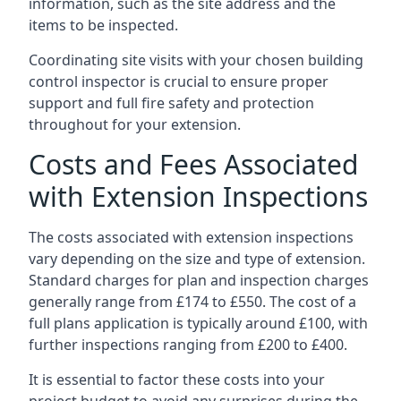
information, such as the site address and the
items to be inspected.
Coordinating site visits with your chosen building
control inspector is crucial to ensure proper
support and full fire safety and protection
throughout for your extension.
Costs and Fees Associated
with Extension Inspections
The costs associated with extension inspections
vary depending on the size and type of extension.
Standard charges for plan and inspection charges
generally range from £174 to £550. The cost of a
full plans application is typically around £100, with
further inspections ranging from £200 to £400.
It is essential to factor these costs into your