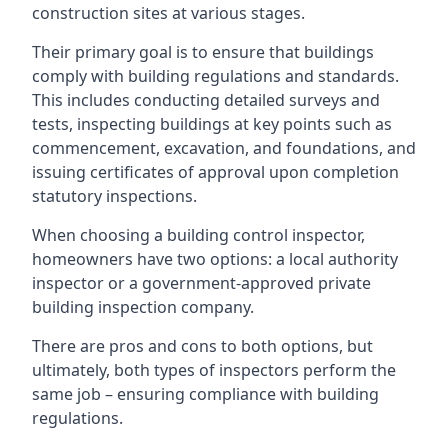
construction sites at various stages.
Their primary goal is to ensure that buildings
comply with building regulations and standards.
This includes conducting detailed surveys and
tests, inspecting buildings at key points such as
commencement, excavation, and foundations, and
issuing certificates of approval upon completion
statutory inspections.
When choosing a building control inspector,
homeowners have two options: a local authority
inspector or a government-approved private
building inspection company.
There are pros and cons to both options, but
ultimately, both types of inspectors perform the
same job – ensuring compliance with building
regulations.