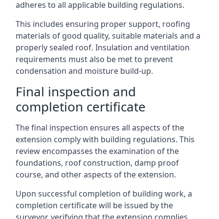
adheres to all applicable building regulations.
This includes ensuring proper support, roofing
materials of good quality, suitable materials and a
properly sealed roof. Insulation and ventilation
requirements must also be met to prevent
condensation and moisture build-up.
Final inspection and
completion certificate
The final inspection ensures all aspects of the
extension comply with building regulations. This
review encompasses the examination of the
foundations, roof construction, damp proof
course, and other aspects of the extension.
Upon successful completion of building work, a
completion certificate will be issued by the
surveyor, verifying that the extension complies