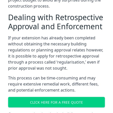
project budget to avoid any surprises during the
construction process.
Dealing with Retrospective
Approval and Enforcement
If your extension has already been completed
without obtaining the necessary building
regulations or planning approval relates however,
it is possible to apply for retrospective approval
through a process called ‘regularisation,’ even if
prior approval was not sought.
This process can be time-consuming and may
require extensive remedial work, different fees,
and potential enforcement actions.
CLICK HERE FOR A FREE QUOTE