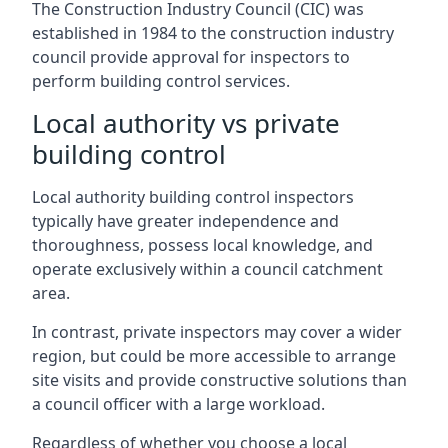
The Construction Industry Council (CIC) was
established in 1984 to the construction industry
council provide approval for inspectors to
perform building control services.
Local authority vs private
building control
Local authority building control inspectors
typically have greater independence and
thoroughness, possess local knowledge, and
operate exclusively within a council catchment
area.
In contrast, private inspectors may cover a wider
region, but could be more accessible to arrange
site visits and provide constructive solutions than
a council officer with a large workload.
Regardless of whether you choose a local