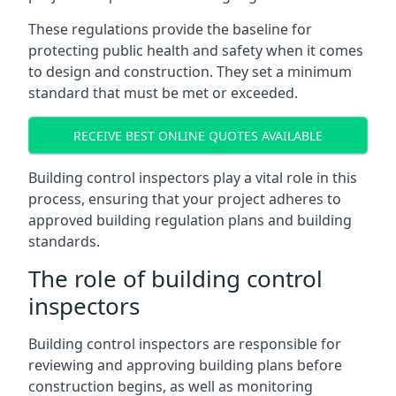
These regulations provide the baseline for
protecting public health and safety when it comes
to design and construction. They set a minimum
standard that must be met or exceeded.
RECEIVE BEST ONLINE QUOTES AVAILABLE
Building control inspectors play a vital role in this
process, ensuring that your project adheres to
approved building regulation plans and building
standards.
The role of building control
inspectors
Building control inspectors are responsible for
reviewing and approving building plans before
construction begins, as well as monitoring