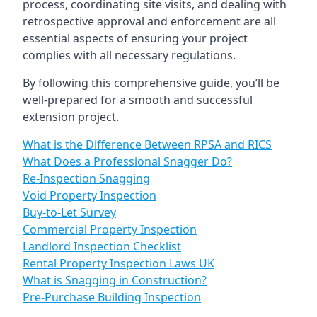
process, coordinating site visits, and dealing with
retrospective approval and enforcement are all
essential aspects of ensuring your project
complies with all necessary regulations.
By following this comprehensive guide, you’ll be
well-prepared for a smooth and successful
extension project.
What is the Difference Between RPSA and RICS
What Does a Professional Snagger Do?
Re-Inspection Snagging
Void Property Inspection
Buy-to-Let Survey
Commercial Property Inspection
Landlord Inspection Checklist
Rental Property Inspection Laws UK
What is Snagging in Construction?
Pre-Purchase Building Inspection