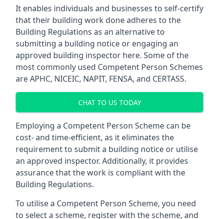
It enables individuals and businesses to self-certify
that their building work done adheres to the
Building Regulations as an alternative to
submitting a building notice or engaging an
approved building inspector here. Some of the
most commonly used Competent Person Schemes
are APHC, NICEIC, NAPIT, FENSA, and CERTASS.
CHAT TO US TODAY
Employing a Competent Person Scheme can be
cost- and time-efficient, as it eliminates the
requirement to submit a building notice or utilise
an approved inspector. Additionally, it provides
assurance that the work is compliant with the
Building Regulations.
To utilise a Competent Person Scheme, you need
to select a scheme, register with the scheme, and