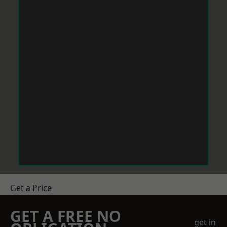
Get a Price
GET A FREE NO
get in