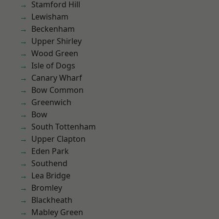
Stamford Hill
Lewisham
Beckenham
Upper Shirley
Wood Green
Isle of Dogs
Canary Wharf
Bow Common
Greenwich
Bow
South Tottenham
Upper Clapton
Eden Park
Southend
Lea Bridge
Bromley
Blackheath
Mabley Green