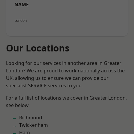
NAME
London
Our Locations
Looking for our services in another area in Greater
London? We are proud to work nationally across the
UK, allowing us to ensure we can provide our
specialist SERVICE services to you.
For a full list of locations we cover in Greater London,
see below.
Richmond
Twickenham
Ham