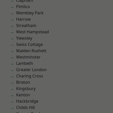
Clapham
Pimlico
Wembley Park
Harrow
Streatham
West Hampstead
Yiewsley
Swiss Cottage
Malden Rushett
Westminster
Lambeth
Greater London
Charing Cross
Brixton
Kingsbury
Kenton
Hackbridge
Childs Hill