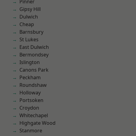
Pinner
Gipsy Hill
Dulwich
Cheap
Barnsbury
St Lukes
East Dulwich
Bermondsey
Islington
Canons Park
Peckham
Roundshaw
Holloway
Portsoken
Croydon
Whitechapel
Highgate Wood
Stanmore