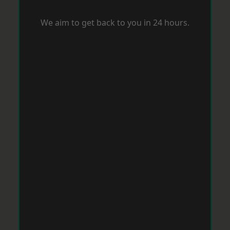
We aim to get back to you in 24 hours.