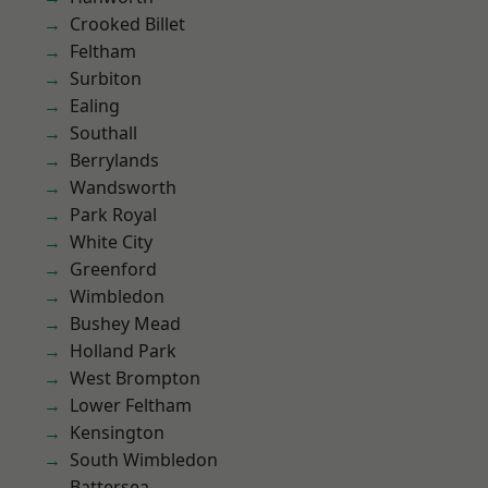
Crooked Billet
Feltham
Surbiton
Ealing
Southall
Berrylands
Wandsworth
Park Royal
White City
Greenford
Wimbledon
Bushey Mead
Holland Park
West Brompton
Lower Feltham
Kensington
South Wimbledon
Battersea