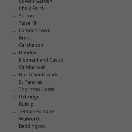
Covent Garden
Chalk Farm
Sutton
Tulse Hill
Camden Town
Brent
Carshalton
Hendon
Elephant and Castle
Camberwell
North Southwark
St Pancras
Thornton Heath
Uxbridge
Ruislip
Temple Fortune
Walworth
Beddington