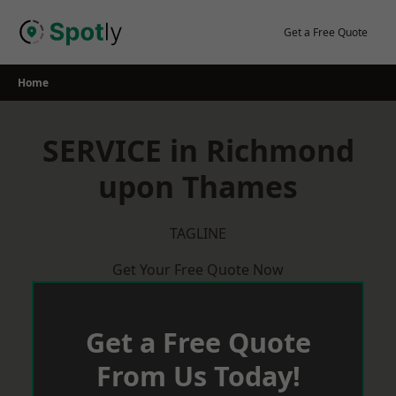
Skip
to
Get a Free Quote
content
Home
SERVICE in Richmond
upon Thames
TAGLINE
Get Your Free Quote Now
Get a Free Quote
From Us Today!