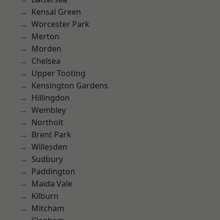
Kensal Green
Worcester Park
Merton
Morden
Chelsea
Upper Tooting
Kensington Gardens
Hillingdon
Wembley
Northolt
Brent Park
Willesden
Sudbury
Paddington
Maida Vale
Kilburn
Mitcham