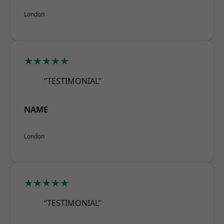
London
★★★★★
“TESTIMONIAL”
NAME
London
★★★★★
“TESTIMONIAL”