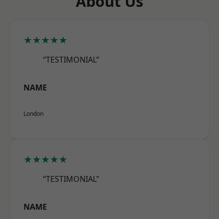
About Us
★★★★★
“TESTIMONIAL”
NAME
London
★★★★★
“TESTIMONIAL”
NAME