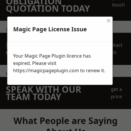
OBLIGATION
touch
QUOTATION TODAY
×
Magic Page License Issue
get in touch
REQUEST A FREE
Contact
QUOTE
Us
Your Magic Page Plugin licence has
expired. Please visit
https://magicpageplugin.com
to renew it.
contact us
SPEAK WITH OUR
get a
TEAM TODAY
price
What People are Saying