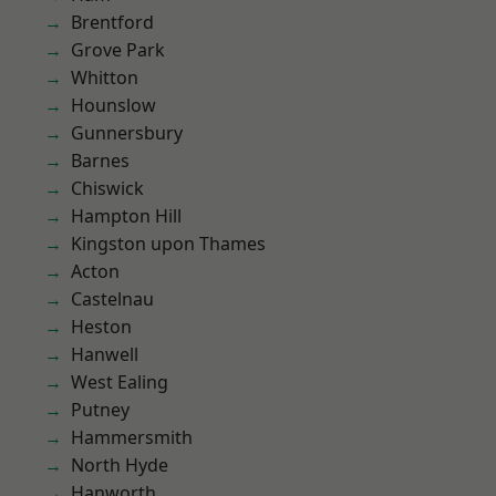
Brentford
Grove Park
Whitton
Hounslow
Gunnersbury
Barnes
Chiswick
Hampton Hill
Kingston upon Thames
Acton
Castelnau
Heston
Hanwell
West Ealing
Putney
Hammersmith
North Hyde
Hanworth