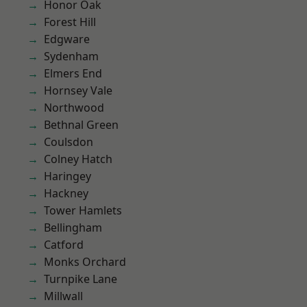
Honor Oak
Forest Hill
Edgware
Sydenham
Elmers End
Hornsey Vale
Northwood
Bethnal Green
Coulsdon
Colney Hatch
Haringey
Hackney
Tower Hamlets
Bellingham
Catford
Monks Orchard
Turnpike Lane
Millwall