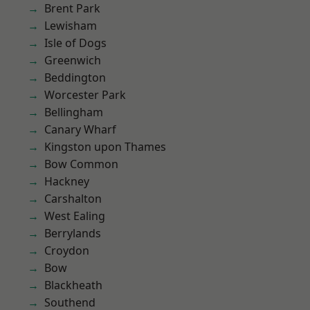
Brent Park
Lewisham
Isle of Dogs
Greenwich
Beddington
Worcester Park
Bellingham
Canary Wharf
Kingston upon Thames
Bow Common
Hackney
Carshalton
West Ealing
Berrylands
Croydon
Bow
Blackheath
Southend