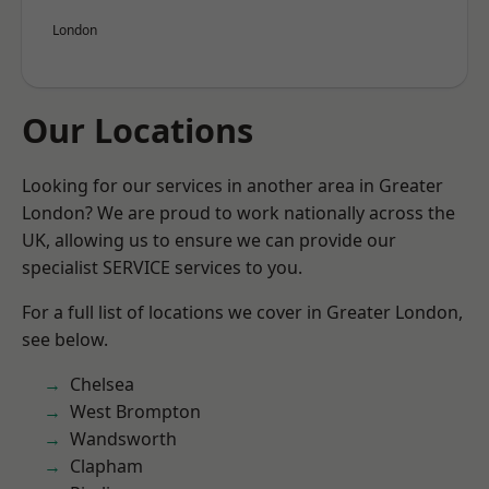
London
Our Locations
Looking for our services in another area in Greater
London? We are proud to work nationally across the
UK, allowing us to ensure we can provide our
specialist SERVICE services to you.
For a full list of locations we cover in Greater London,
see below.
Chelsea
West Brompton
Wandsworth
Clapham