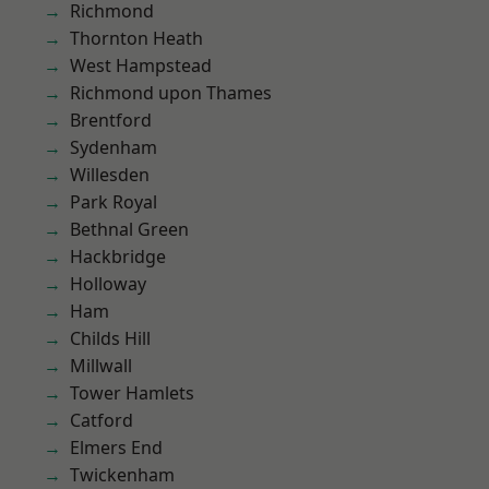
Richmond
Thornton Heath
West Hampstead
Richmond upon Thames
Brentford
Sydenham
Willesden
Park Royal
Bethnal Green
Hackbridge
Holloway
Ham
Childs Hill
Millwall
Tower Hamlets
Catford
Elmers End
Twickenham