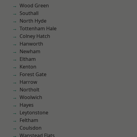
Wood Green
Southall
North Hyde
Tottenham Hale
Colney Hatch
Hanworth
Newham
Eltham
Kenton
Forest Gate
Harrow
Northolt
Woolwich
Hayes
Leytonstone
Feltham
Coulsdon
Wanstead Flats