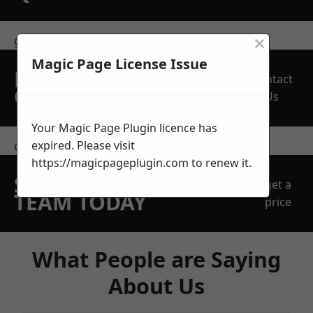
×
get in touch
Magic Page License Issue
REQUEST A FREE
Contact
QUOTE
Us
Your Magic Page Plugin licence has
expired. Please visit
contact us
https://magicpageplugin.com
to renew it.
SPEAK WITH OUR
get a
TEAM TODAY
price
What People are Saying
About Us