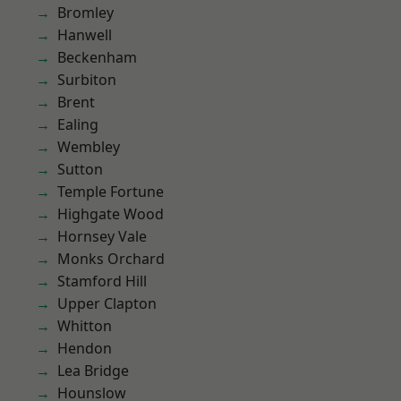
Bromley
Hanwell
Beckenham
Surbiton
Brent
Ealing
Wembley
Sutton
Temple Fortune
Highgate Wood
Hornsey Vale
Monks Orchard
Stamford Hill
Upper Clapton
Whitton
Hendon
Lea Bridge
Hounslow