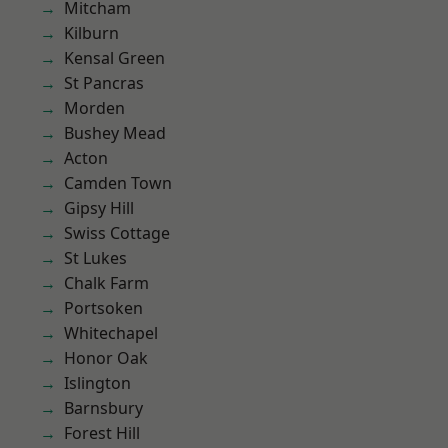
Mitcham
Kilburn
Kensal Green
St Pancras
Morden
Bushey Mead
Acton
Camden Town
Gipsy Hill
Swiss Cottage
St Lukes
Chalk Farm
Portsoken
Whitechapel
Honor Oak
Islington
Barnsbury
Forest Hill