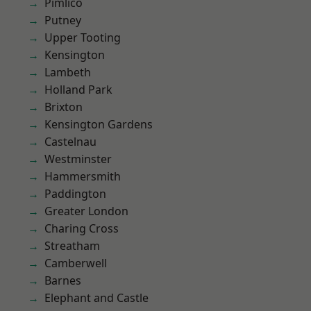
Pimlico
Putney
Upper Tooting
Kensington
Lambeth
Holland Park
Brixton
Kensington Gardens
Castelnau
Westminster
Hammersmith
Paddington
Greater London
Charing Cross
Streatham
Camberwell
Barnes
Elephant and Castle