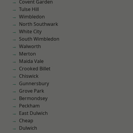
Covent Garden
Tulse Hill
Wimbledon
North Southwark
White City
South Wimbledon
Walworth
Merton
Maida Vale
Crooked Billet
Chiswick
Gunnersbury
Grove Park
Bermondsey
Peckham
East Dulwich
Cheap
Dulwich