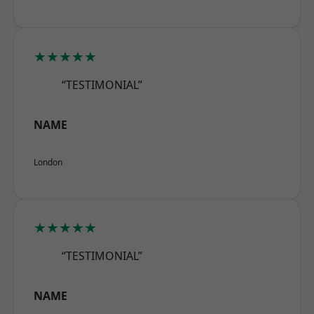
★★★★★
“TESTIMONIAL”
NAME
London
★★★★★
“TESTIMONIAL”
NAME