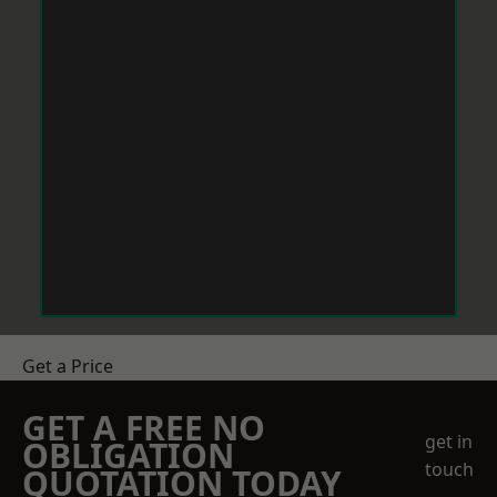
Get a Price
GET A FREE NO
get in
OBLIGATION
touch
QUOTATION TODAY