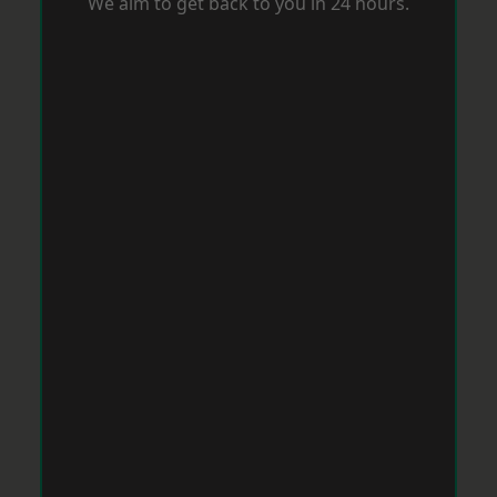
We aim to get back to you in 24 hours.