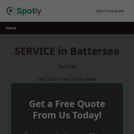
Skip
to
Get a Free Quote
content
Home
SERVICE in Battersea
TAGLINE
Get Your Free Quote Now
Get a Free Quote
From Us Today!