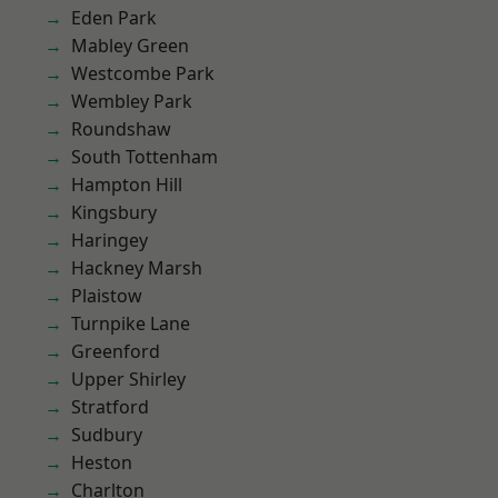
Eden Park
Mabley Green
Westcombe Park
Wembley Park
Roundshaw
South Tottenham
Hampton Hill
Kingsbury
Haringey
Hackney Marsh
Plaistow
Turnpike Lane
Greenford
Upper Shirley
Stratford
Sudbury
Heston
Charlton