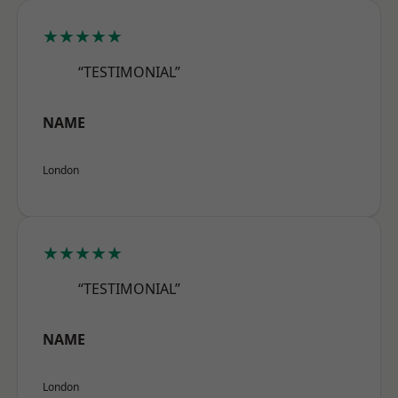
★★★★★
“TESTIMONIAL”
NAME
London
★★★★★
“TESTIMONIAL”
NAME
London