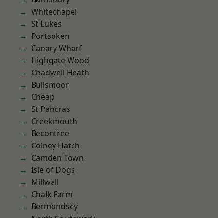
Whitechapel
St Lukes
Portsoken
Canary Wharf
Highgate Wood
Chadwell Heath
Bullsmoor
Cheap
St Pancras
Creekmouth
Becontree
Colney Hatch
Camden Town
Isle of Dogs
Millwall
Chalk Farm
Bermondsey