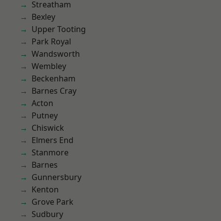
Streatham
Bexley
Upper Tooting
Park Royal
Wandsworth
Wembley
Beckenham
Barnes Cray
Acton
Putney
Chiswick
Elmers End
Stanmore
Barnes
Gunnersbury
Kenton
Grove Park
Sudbury