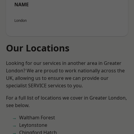
NAME
London
Our Locations
Looking for our services in another area in Greater
London? We are proud to work nationally across the
UK, allowing us to ensure we can provide our
specialist SERVICE services to you.
For a full list of locations we cover in Greater London,
see below.
Waltham Forest
Leytonstone
Chingford Hatch