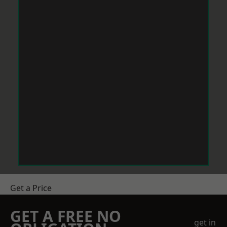
Get a Price
GET A FREE NO
get in