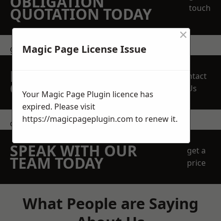
OBLIGATION
touch
QUOTATION TODAY
×
Magic Page License Issue
get in touch
REQUEST A FREE
Contact
QUOTE
Us
Your Magic Page Plugin licence has
expired. Please visit
https://magicpageplugin.com
to renew it.
contact us
SPEAK WITH OUR
get a
TEAM TODAY
price
What People are Saying