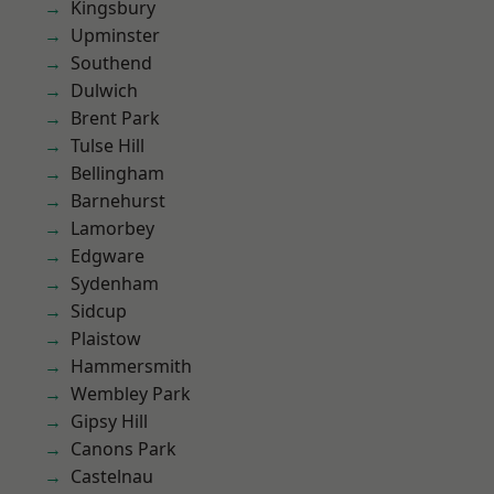
Kingsbury
Upminster
Southend
Dulwich
Brent Park
Tulse Hill
Bellingham
Barnehurst
Lamorbey
Edgware
Sydenham
Sidcup
Plaistow
Hammersmith
Wembley Park
Gipsy Hill
Canons Park
Castelnau