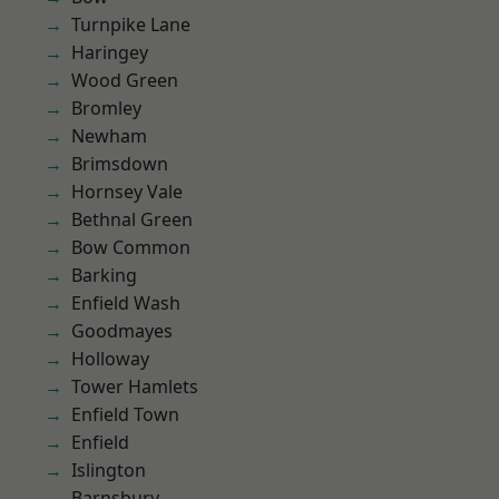
Turnpike Lane
Haringey
Wood Green
Bromley
Newham
Brimsdown
Hornsey Vale
Bethnal Green
Bow Common
Barking
Enfield Wash
Goodmayes
Holloway
Tower Hamlets
Enfield Town
Enfield
Islington
Barnsbury