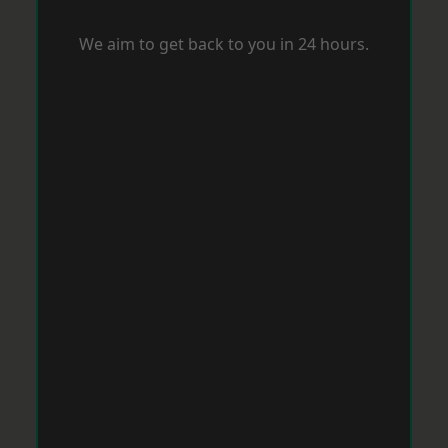
We aim to get back to you in 24 hours.