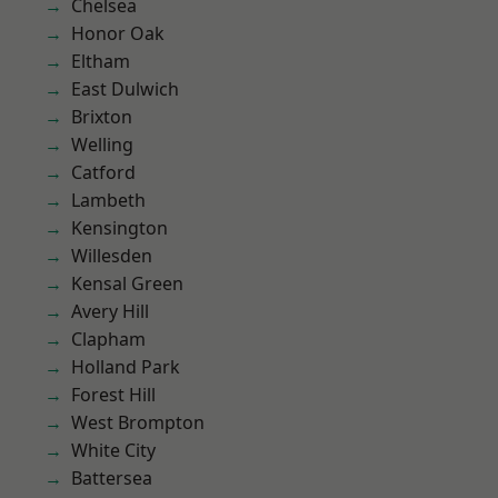
Chelsea
Honor Oak
Eltham
East Dulwich
Brixton
Welling
Catford
Lambeth
Kensington
Willesden
Kensal Green
Avery Hill
Clapham
Holland Park
Forest Hill
West Brompton
White City
Battersea