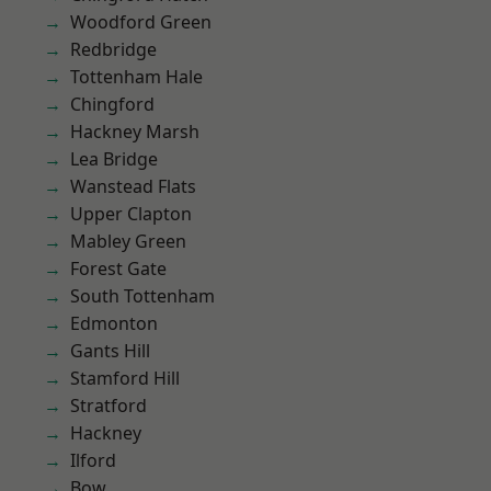
Woodford Green
Redbridge
Tottenham Hale
Chingford
Hackney Marsh
Lea Bridge
Wanstead Flats
Upper Clapton
Mabley Green
Forest Gate
South Tottenham
Edmonton
Gants Hill
Stamford Hill
Stratford
Hackney
Ilford
Bow