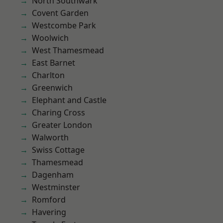
North Southwark
Covent Garden
Westcombe Park
Woolwich
West Thamesmead
East Barnet
Charlton
Greenwich
Elephant and Castle
Charing Cross
Greater London
Walworth
Swiss Cottage
Thamesmead
Dagenham
Westminster
Romford
Havering