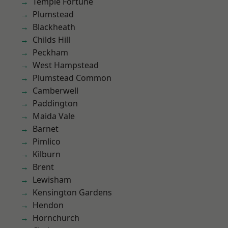
Temple Fortune
Plumstead
Blackheath
Childs Hill
Peckham
West Hampstead
Plumstead Common
Camberwell
Paddington
Maida Vale
Barnet
Pimlico
Kilburn
Brent
Lewisham
Kensington Gardens
Hendon
Hornchurch