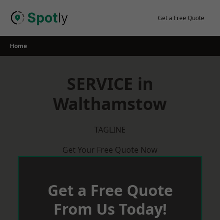
Skip
to
Get a Free Quote
content
Home
SERVICE in
Walthamstow
TAGLINE
Get Your Free Quote Now
Get a Free Quote
From Us Today!