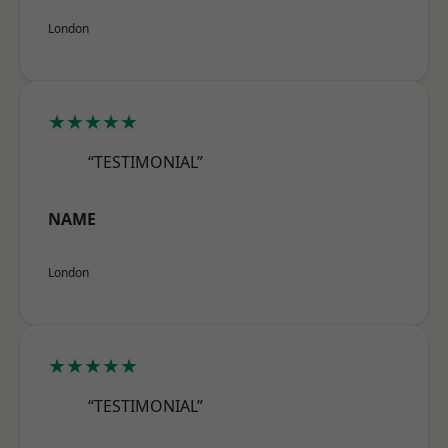
London
★★★★★
“TESTIMONIAL”
NAME
London
★★★★★
“TESTIMONIAL”