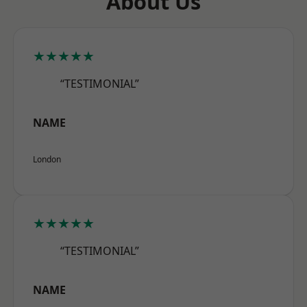
About Us
★★★★★
“TESTIMONIAL”
NAME
London
★★★★★
“TESTIMONIAL”
NAME