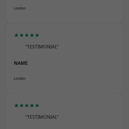
London
★★★★★
“TESTIMONIAL”
NAME
London
★★★★★
“TESTIMONIAL”