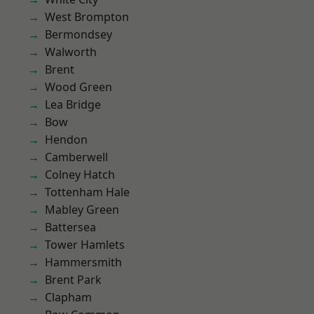
West Brompton
Bermondsey
Walworth
Brent
Wood Green
Lea Bridge
Bow
Hendon
Camberwell
Colney Hatch
Tottenham Hale
Mabley Green
Battersea
Tower Hamlets
Hammersmith
Brent Park
Clapham