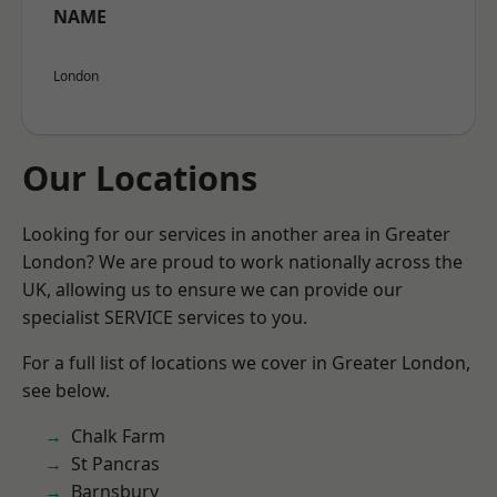
NAME
London
Our Locations
Looking for our services in another area in Greater
London? We are proud to work nationally across the
UK, allowing us to ensure we can provide our
specialist SERVICE services to you.
For a full list of locations we cover in Greater London,
see below.
Chalk Farm
St Pancras
Barnsbury