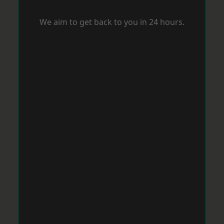
We aim to get back to you in 24 hours.