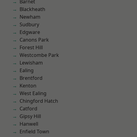
Barnet
Blackheath
Newham
Sudbury
Edgware
Canons Park
Forest Hill
Westcombe Park
Lewisham
Ealing
Brentford
Kenton
West Ealing
Chingford Hatch
Catford
Gipsy Hill
Hanwell
Enfield Town