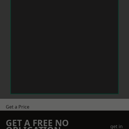
Get a Price
GET A FREE NO
get in