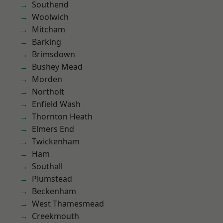
Southend
Woolwich
Mitcham
Barking
Brimsdown
Bushey Mead
Morden
Northolt
Enfield Wash
Thornton Heath
Elmers End
Twickenham
Ham
Southall
Plumstead
Beckenham
West Thamesmead
Creekmouth