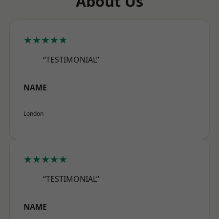
About Us
★★★★★
“TESTIMONIAL”
NAME
London
★★★★★
“TESTIMONIAL”
NAME