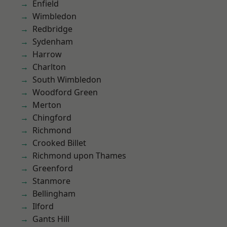
Enfield
Wimbledon
Redbridge
Sydenham
Harrow
Charlton
South Wimbledon
Woodford Green
Merton
Chingford
Richmond
Crooked Billet
Richmond upon Thames
Greenford
Stanmore
Bellingham
Ilford
Gants Hill