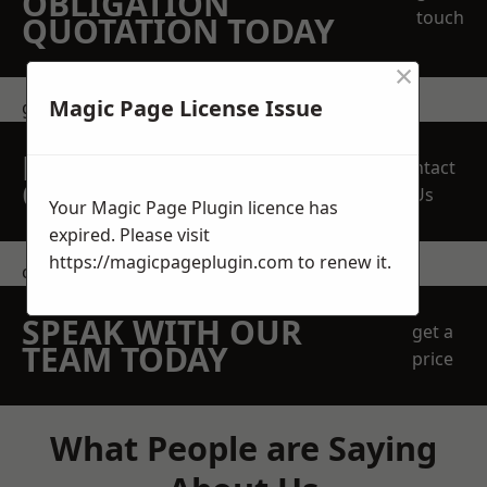
OBLIGATION
touch
QUOTATION TODAY
×
Magic Page License Issue
get in touch
REQUEST A FREE
Contact
QUOTE
Us
Your Magic Page Plugin licence has
expired. Please visit
https://magicpageplugin.com
to renew it.
contact us
SPEAK WITH OUR
get a
TEAM TODAY
price
What People are Saying