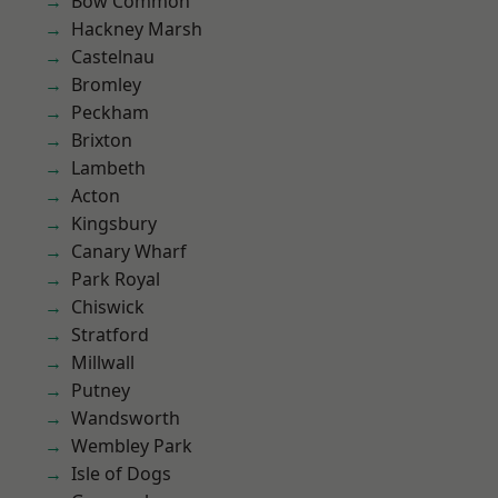
Bow Common
Hackney Marsh
Castelnau
Bromley
Peckham
Brixton
Lambeth
Acton
Kingsbury
Canary Wharf
Park Royal
Chiswick
Stratford
Millwall
Putney
Wandsworth
Wembley Park
Isle of Dogs