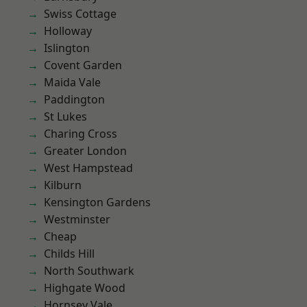
Swiss Cottage
Holloway
Islington
Covent Garden
Maida Vale
Paddington
St Lukes
Charing Cross
Greater London
West Hampstead
Kilburn
Kensington Gardens
Westminster
Cheap
Childs Hill
North Southwark
Highgate Wood
Hornsey Vale