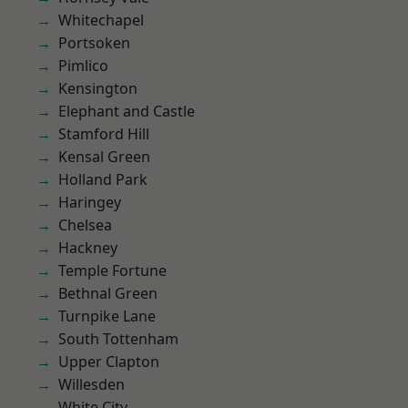
Whitechapel
Portsoken
Pimlico
Kensington
Elephant and Castle
Stamford Hill
Kensal Green
Holland Park
Haringey
Chelsea
Hackney
Temple Fortune
Bethnal Green
Turnpike Lane
South Tottenham
Upper Clapton
Willesden
White City