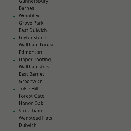
Gunnersbury
Barnes
Wembley
Grove Park
East Dulwich
Leytonstone
Waltham Forest
Edmonton
Upper Tooting
Walthamstow
East Barnet
Greenwich
Tulse Hill
Forest Gate
Honor Oak
Streatham
Wanstead Flats
Dulwich