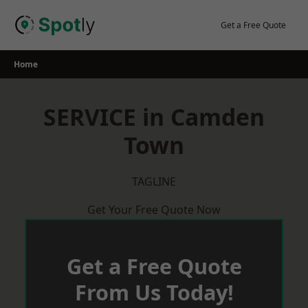
Skip
to
Get a Free Quote
content
Home
SERVICE in Camden
Town
TAGLINE
Get Your Free Quote Now
Get a Free Quote
From Us Today!