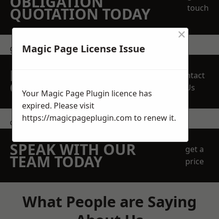
OBLIGATION
touch
QUOTATION TODAY
×
Magic Page License Issue
get in touch
REQUEST A FREE
Contact
QUOTE
Us
Your Magic Page Plugin licence has
expired. Please visit
https://magicpageplugin.com
to renew it.
contact us
SPEAK WITH OUR
get a
TEAM TODAY
price
What People are Saying