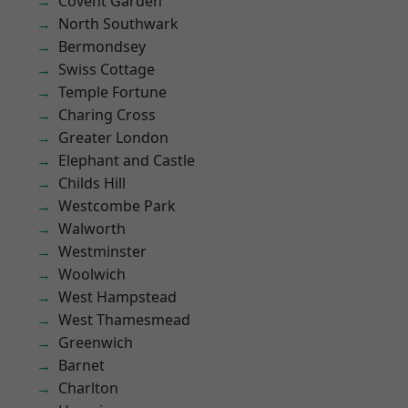
Covent Garden
North Southwark
Bermondsey
Swiss Cottage
Temple Fortune
Charing Cross
Greater London
Elephant and Castle
Childs Hill
Westcombe Park
Walworth
Westminster
Woolwich
West Hampstead
West Thamesmead
Greenwich
Barnet
Charlton