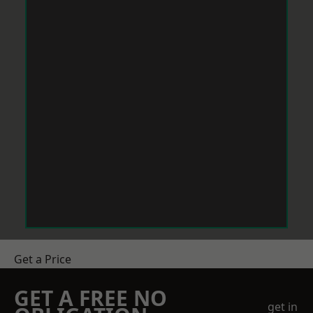
Get a Price
GET A FREE NO
get in