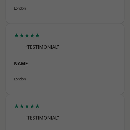
London
★★★★★
“TESTIMONIAL”
NAME
London
★★★★★
“TESTIMONIAL”