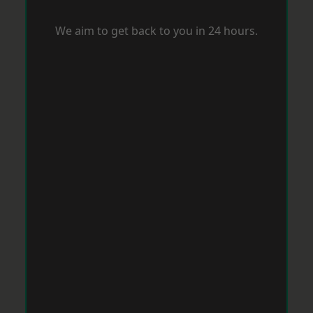
We aim to get back to you in 24 hours.