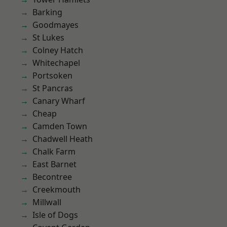
Barking
Goodmayes
St Lukes
Colney Hatch
Whitechapel
Portsoken
St Pancras
Canary Wharf
Cheap
Camden Town
Chadwell Heath
Chalk Farm
East Barnet
Becontree
Creekmouth
Millwall
Isle of Dogs