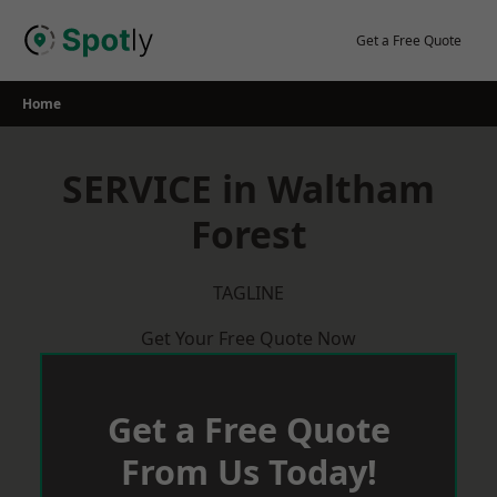
Skip
to
Get a Free Quote
content
Home
SERVICE in Waltham
Forest
TAGLINE
Get Your Free Quote Now
Get a Free Quote
From Us Today!