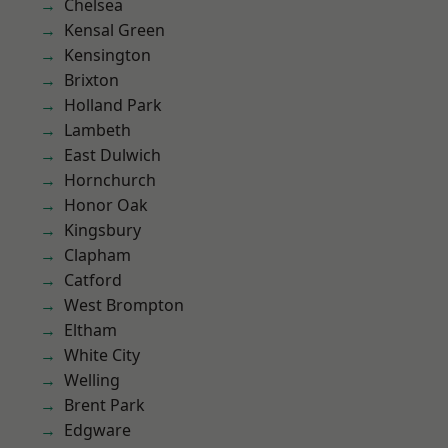
Chelsea
Kensal Green
Kensington
Brixton
Holland Park
Lambeth
East Dulwich
Hornchurch
Honor Oak
Kingsbury
Clapham
Catford
West Brompton
Eltham
White City
Welling
Brent Park
Edgware