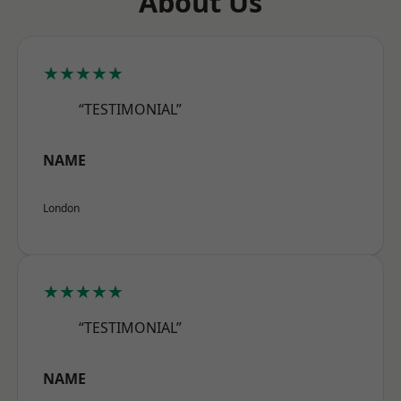
About Us
★★★★★
“TESTIMONIAL”
NAME
London
★★★★★
“TESTIMONIAL”
NAME