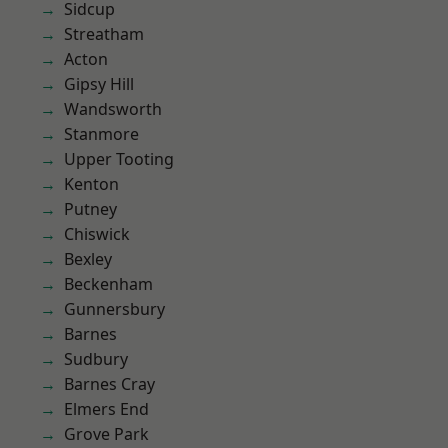
Sidcup
Streatham
Acton
Gipsy Hill
Wandsworth
Stanmore
Upper Tooting
Kenton
Putney
Chiswick
Bexley
Beckenham
Gunnersbury
Barnes
Sudbury
Barnes Cray
Elmers End
Grove Park