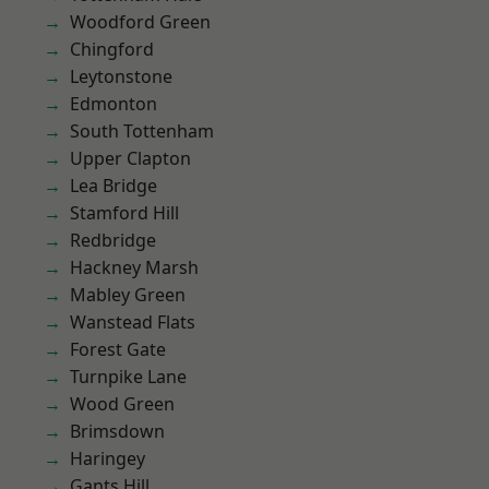
Woodford Green
Chingford
Leytonstone
Edmonton
South Tottenham
Upper Clapton
Lea Bridge
Stamford Hill
Redbridge
Hackney Marsh
Mabley Green
Wanstead Flats
Forest Gate
Turnpike Lane
Wood Green
Brimsdown
Haringey
Gants Hill