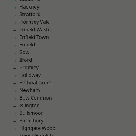
Hackney
Stratford
Hornsey Vale
Enfield Wash
Enfield Town
Enfield
Bow
Ilford
Bromley
Holloway
Bethnal Green
Newham
Bow Common
Islington
Bullsmoor
Barnsbury
Highgate Wood
Tower Hamlets