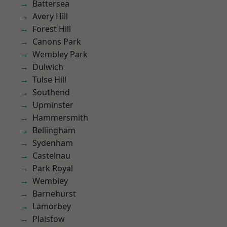
Battersea
Avery Hill
Forest Hill
Canons Park
Wembley Park
Dulwich
Tulse Hill
Southend
Upminster
Hammersmith
Bellingham
Sydenham
Castelnau
Park Royal
Wembley
Barnehurst
Lamorbey
Plaistow