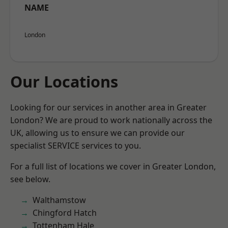
NAME
London
Our Locations
Looking for our services in another area in Greater
London? We are proud to work nationally across the
UK, allowing us to ensure we can provide our
specialist SERVICE services to you.
For a full list of locations we cover in Greater London,
see below.
Walthamstow
Chingford Hatch
Tottenham Hale