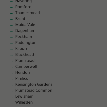
Havering
Romford
Thamesmead
Brent
Maida Vale
Dagenham
Peckham
Paddington
Kilburn
Blackheath
Plumstead
Camberwell
Hendon
Pimlico
Kensington Gardens
Plumstead Common
Lewisham
Willesden