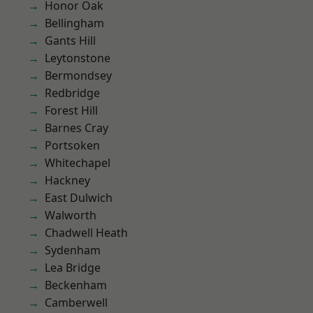
Honor Oak
Bellingham
Gants Hill
Leytonstone
Bermondsey
Redbridge
Forest Hill
Barnes Cray
Portsoken
Whitechapel
Hackney
East Dulwich
Walworth
Chadwell Heath
Sydenham
Lea Bridge
Beckenham
Camberwell