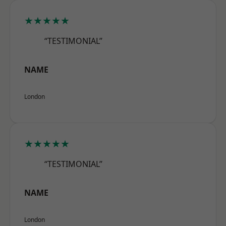
★★★★★
“TESTIMONIAL”
NAME
London
★★★★★
“TESTIMONIAL”
NAME
London