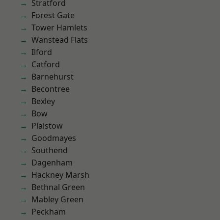
Stratford
Forest Gate
Tower Hamlets
Wanstead Flats
Ilford
Catford
Barnehurst
Becontree
Bexley
Bow
Plaistow
Goodmayes
Southend
Dagenham
Hackney Marsh
Bethnal Green
Mabley Green
Peckham