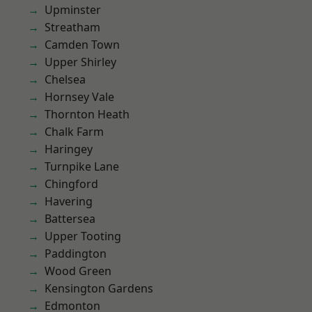
Upminster
Streatham
Camden Town
Upper Shirley
Chelsea
Hornsey Vale
Thornton Heath
Chalk Farm
Haringey
Turnpike Lane
Chingford
Havering
Battersea
Upper Tooting
Paddington
Wood Green
Kensington Gardens
Edmonton