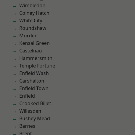
Wimbledon
Colney Hatch
White City
Roundshaw
Morden
Kensal Green
Castelnau
Hammersmith
Temple Fortune
Enfield Wash
Carshalton
Enfield Town
Enfield
Crooked Billet
Willesden
Bushey Mead
Barnes
Brent