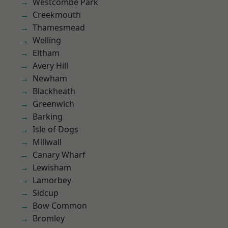
Westcombe Park
Creekmouth
Thamesmead
Welling
Eltham
Avery Hill
Newham
Blackheath
Greenwich
Barking
Isle of Dogs
Millwall
Canary Wharf
Lewisham
Lamorbey
Sidcup
Bow Common
Bromley