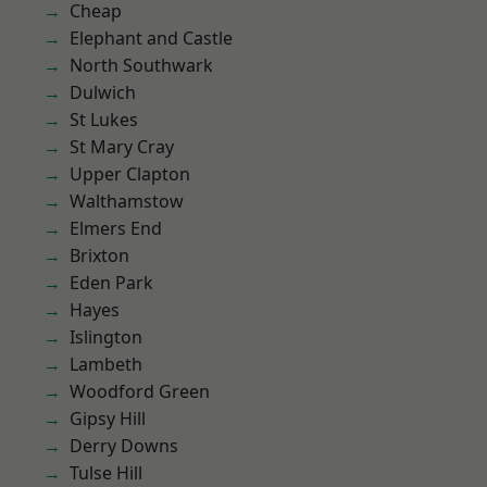
Cheap
Elephant and Castle
North Southwark
Dulwich
St Lukes
St Mary Cray
Upper Clapton
Walthamstow
Elmers End
Brixton
Eden Park
Hayes
Islington
Lambeth
Woodford Green
Gipsy Hill
Derry Downs
Tulse Hill