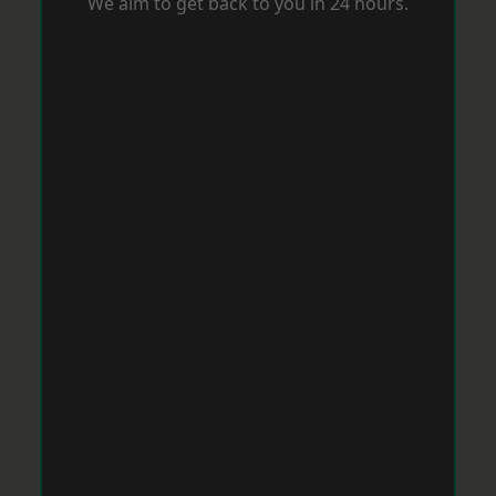
We aim to get back to you in 24 hours.