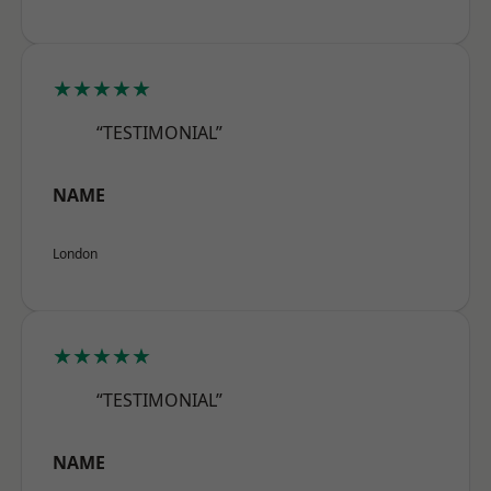
★★★★★
“TESTIMONIAL”
NAME
London
★★★★★
“TESTIMONIAL”
NAME