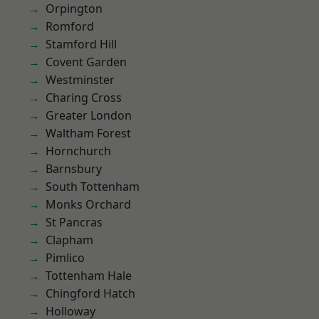
Orpington
Romford
Stamford Hill
Covent Garden
Westminster
Charing Cross
Greater London
Waltham Forest
Hornchurch
Barnsbury
South Tottenham
Monks Orchard
St Pancras
Clapham
Pimlico
Tottenham Hale
Chingford Hatch
Holloway