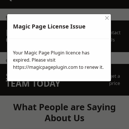
×
get in touch
Magic Page License Issue
REQUEST A FREE
Contact
QUOTE
Us
Your Magic Page Plugin licence has
expired. Please visit
contact us
https://magicpageplugin.com
to renew it.
SPEAK WITH OUR
get a
TEAM TODAY
price
What People are Saying
About Us