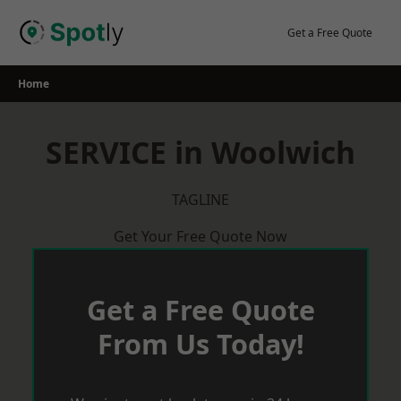
Skip
to
Get a Free Quote
content
Home
SERVICE in Woolwich
TAGLINE
Get Your Free Quote Now
Get a Free Quote
From Us Today!