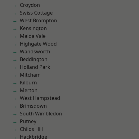
Croydon
Swiss Cottage
West Brompton
Kensington
Maida Vale
Highgate Wood
Wandsworth
Beddington
Holland Park
Mitcham
Kilburn
Merton
West Hampstead
Brimsdown
South Wimbledon
Putney
Childs Hill
Hackbridge