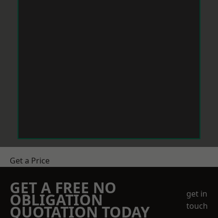
Get a Price
GET A FREE NO
get in
OBLIGATION
touch
QUOTATION TODAY