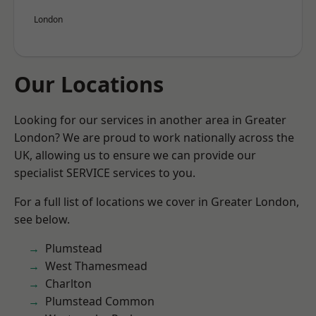
London
Our Locations
Looking for our services in another area in Greater
London? We are proud to work nationally across the
UK, allowing us to ensure we can provide our
specialist SERVICE services to you.
For a full list of locations we cover in Greater London,
see below.
Plumstead
West Thamesmead
Charlton
Plumstead Common