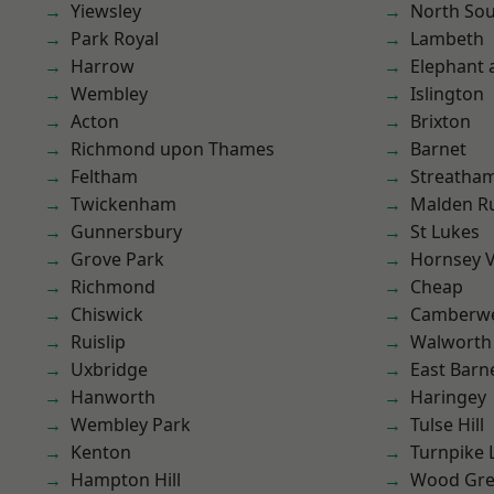
Yiewsley
North So
Park Royal
Lambeth
Harrow
Elephant 
Wembley
Islington
Acton
Brixton
Richmond upon Thames
Barnet
Feltham
Streatha
Twickenham
Malden R
Gunnersbury
St Lukes
Grove Park
Hornsey V
Richmond
Cheap
Chiswick
Camberwe
Ruislip
Walworth
Uxbridge
East Barn
Hanworth
Haringey
Wembley Park
Tulse Hill
Kenton
Turnpike 
Hampton Hill
Wood Gr