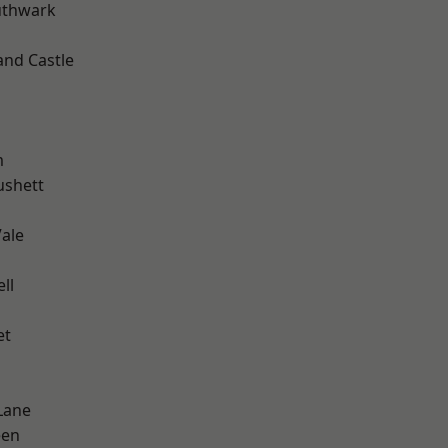
uthwark
and Castle
m
ushett
ale
ll
et
Lane
een