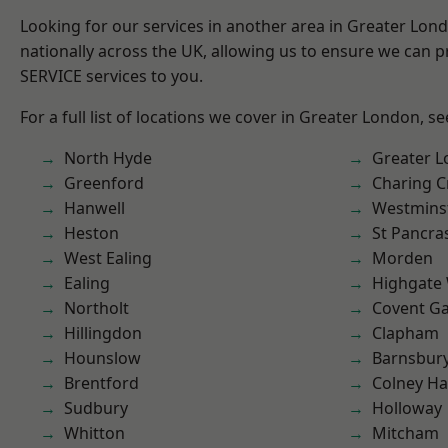
Looking for our services in another area in Greater Lo
nationally across the UK, allowing us to ensure we can pr
SERVICE services to you.
For a full list of locations we cover in Greater London, s
North Hyde
Greater 
Greenford
Charing C
Hanwell
Westmins
Heston
St Pancra
West Ealing
Morden
Ealing
Highgate
Northolt
Covent G
Hillingdon
Clapham
Hounslow
Barnsbur
Brentford
Colney Ha
Sudbury
Holloway
Whitton
Mitcham