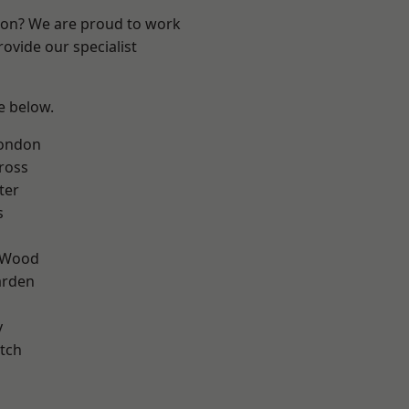
ndon? We are proud to work
ovide our specialist
ee below.
London
ross
ter
s
 Wood
arden
y
tch