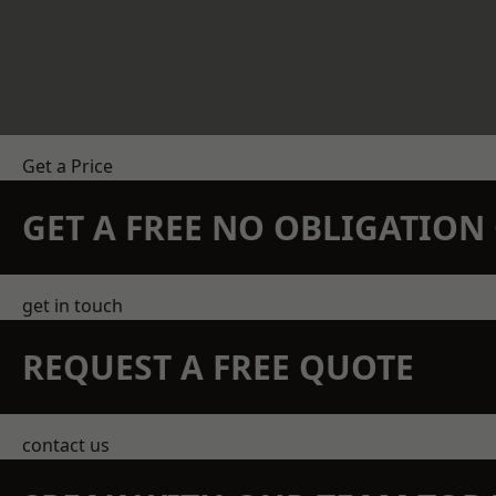
Get a Price
GET A FREE NO OBLIGATIO
get in touch
REQUEST A FREE QUOTE
contact us