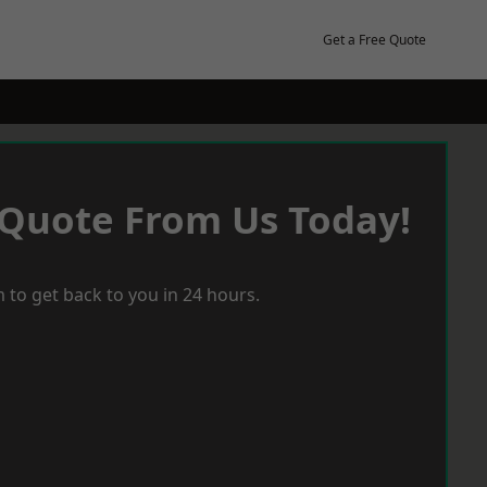
Get a Free Quote
 Quote From Us Today!
 to get back to you in 24 hours.