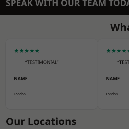
SPEAK WITH OUR TEAM TOD
Wha
★★★★★
★★★★
“TESTIMONIAL”
“TES
NAME
NAME
London
London
Our Locations