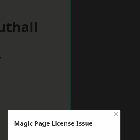
uthall
w
×
Magic Page License Issue