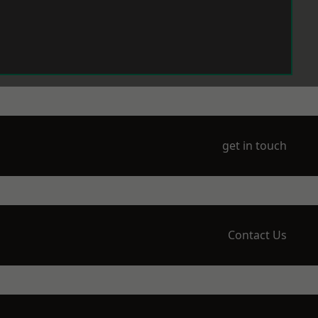
get in touch
Contact Us