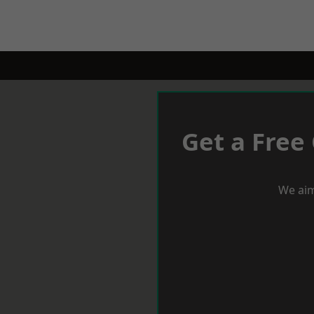
Get a Free
We aim