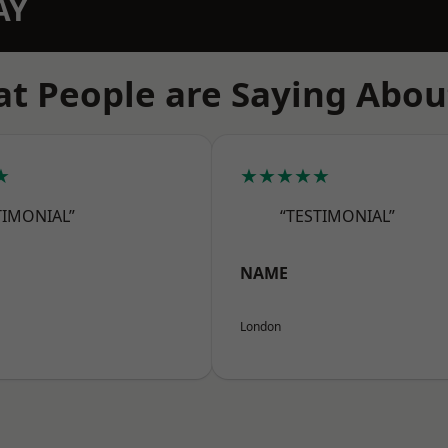
AY
t People are Saying Abou
★
★★★★★
TIMONIAL”
“TESTIMONIAL”
NAME
London