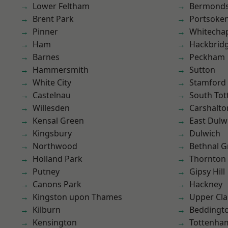
Lower Feltham
Bermond
Brent Park
Portsoke
Pinner
Whitecha
Ham
Hackbrid
Barnes
Peckham
Hammersmith
Sutton
White City
Stamford 
Castelnau
South To
Willesden
Carshalto
Kensal Green
East Dulw
Kingsbury
Dulwich
Northwood
Bethnal G
Holland Park
Thornton
Putney
Gipsy Hill
Canons Park
Hackney
Kingston upon Thames
Upper Cl
Kilburn
Beddingt
Kensington
Tottenha