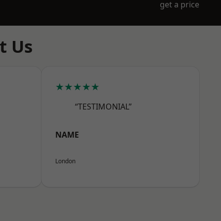
get a price
t Us
★★★★★
“TESTIMONIAL”
NAME
London