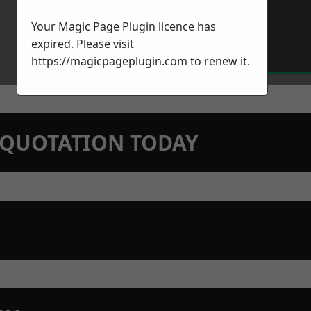
Your Magic Page Plugin licence has
expired. Please visit
https://magicpageplugin.com
to renew it.
N QUOTATION TODAY