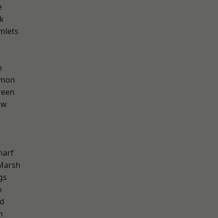
e
k
mlets
m
mon
reen
aw
harf
Marsh
gs
n
nd
h