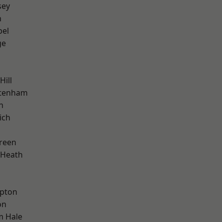
sey
n
pel
ge
Hill
ttenham
n
ich
reen
 Heath
apton
on
m Hale