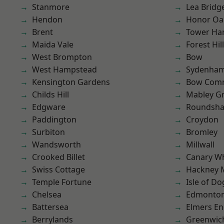
Stanmore
Lea Bridg
Hendon
Honor Oa
Brent
Tower Ha
Maida Vale
Forest Hill
West Brompton
Bow
West Hampstead
Sydenha
Kensington Gardens
Bow Com
Childs Hill
Mabley G
Edgware
Roundsh
Paddington
Croydon
Surbiton
Bromley
Wandsworth
Millwall
Crooked Billet
Canary W
Swiss Cottage
Hackney 
Temple Fortune
Isle of Do
Chelsea
Edmonto
Battersea
Elmers E
Berrylands
Greenwic