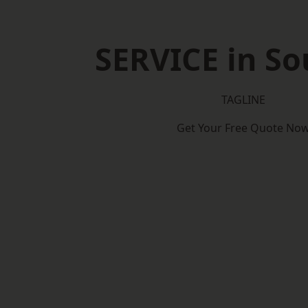
SERVICE in So
TAGLINE
Get Your Free Quote No