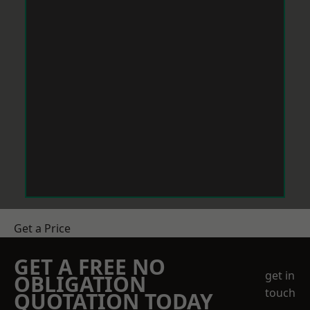
Get a Price
GET A FREE NO
get in
OBLIGATION
touch
QUOTATION TODAY