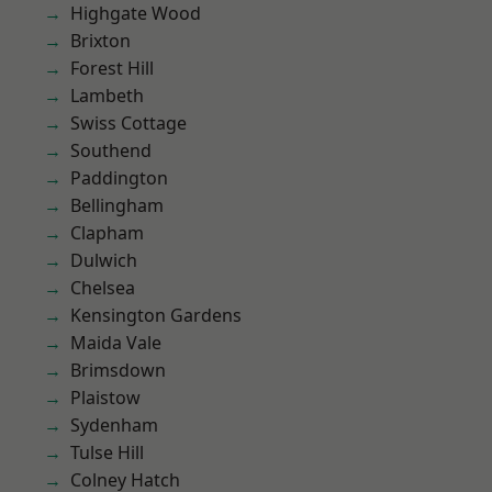
Highgate Wood
Brixton
Forest Hill
Lambeth
Swiss Cottage
Southend
Paddington
Bellingham
Clapham
Dulwich
Chelsea
Kensington Gardens
Maida Vale
Brimsdown
Plaistow
Sydenham
Tulse Hill
Colney Hatch