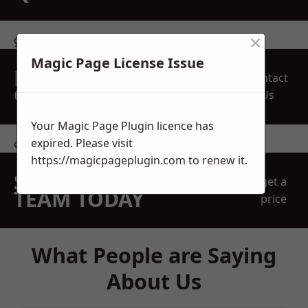
×
get in touch
Magic Page License Issue
REQUEST A FREE
Contact
QUOTE
Us
Your Magic Page Plugin licence has
expired. Please visit
contact us
https://magicpageplugin.com
to renew it.
SPEAK WITH OUR
get a
TEAM TODAY
price
What People are Saying
About Us