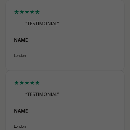
★★★★★
“TESTIMONIAL”
NAME
London
★★★★★
“TESTIMONIAL”
NAME
London