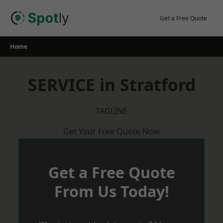
Skip
to
Get a Free Quote
content
Home
SERVICE in Stratford
TAGLINE
Get Your Free Quote Now
Get a Free Quote
From Us Today!