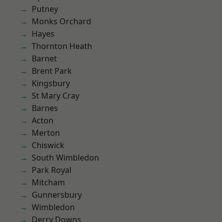
Putney
Monks Orchard
Hayes
Thornton Heath
Barnet
Brent Park
Kingsbury
St Mary Cray
Barnes
Acton
Merton
Chiswick
South Wimbledon
Park Royal
Mitcham
Gunnersbury
Wimbledon
Derry Downs