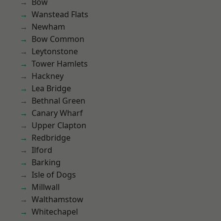
Bow
Wanstead Flats
Newham
Bow Common
Leytonstone
Tower Hamlets
Hackney
Lea Bridge
Bethnal Green
Canary Wharf
Upper Clapton
Redbridge
Ilford
Barking
Isle of Dogs
Millwall
Walthamstow
Whitechapel