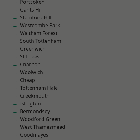
Portsoken
Gants Hill
Stamford Hill
Westcombe Park
Waltham Forest
South Tottenham
Greenwich
St Lukes
Charlton
Woolwich
Cheap
Tottenham Hale
Creekmouth
Islington
Bermondsey
Woodford Green
West Thamesmead
Goodmayes