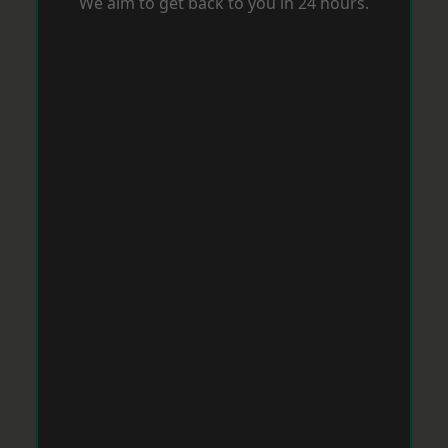
We aim to get back to you in 24 hours.