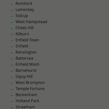
Romford
Lamorbey
Sidcup
West Hampstead
Childs Hill
Kilburn
Enfield Town
Enfield
Kensington
Battersea
Enfield Wash
Barnehurst
Gipsy Hill
West Brompton
Temple Fortune
Beckenham
Holland Park
Streatham