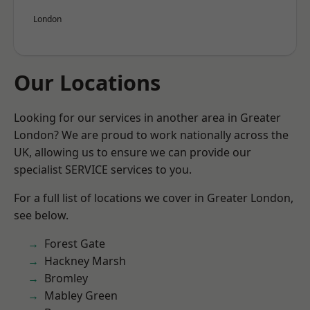
London
Our Locations
Looking for our services in another area in Greater
London? We are proud to work nationally across the
UK, allowing us to ensure we can provide our
specialist SERVICE services to you.
For a full list of locations we cover in Greater London,
see below.
Forest Gate
Hackney Marsh
Bromley
Mabley Green