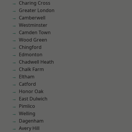
Charing Cross
Greater London
Camberwell
Westminster
Camden Town
Wood Green
Chingford
Edmonton
Chadwell Heath
Chalk Farm
Eltham
Catford
Honor Oak
East Dulwich
Pimlico
Welling
Dagenham
Avery Hill