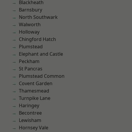
Blackheath
Barnsbury
North Southwark
Walworth
Holloway
Chingford Hatch
Plumstead
Elephant and Castle
Peckham
St Pancras
Plumstead Common
Covent Garden
Thamesmead
Turnpike Lane
Haringey
Becontree
Lewisham
Hornsey Vale