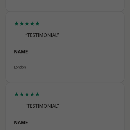
★★★★★
“TESTIMONIAL”
NAME
London
★★★★★
“TESTIMONIAL”
NAME