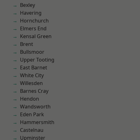
Bexley
Havering
Hornchurch
Elmers End
Kensal Green
Brent
Bullsmoor
Upper Tooting
East Barnet
White City
Willesden
Barnes Cray
Hendon
Wandsworth
Eden Park
Hammersmith
Castelnau
Upminster