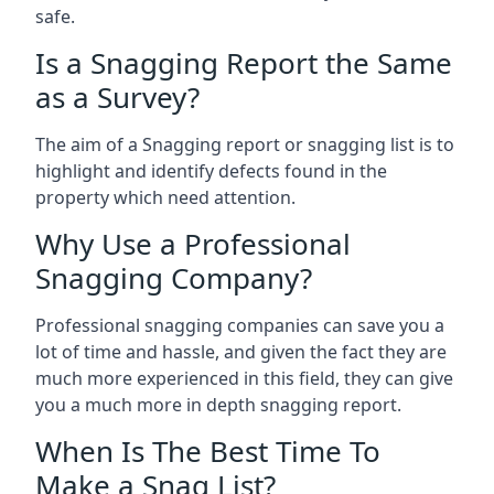
safe.
Is a Snagging Report the Same
as a Survey?
The aim of a Snagging report or snagging list is to
highlight and identify defects found in the
property which need attention.
Why Use a Professional
Snagging Company?
Professional snagging companies can save you a
lot of time and hassle, and given the fact they are
much more experienced in this field, they can give
you a much more in depth snagging report.
When Is The Best Time To
Make a Snag List?