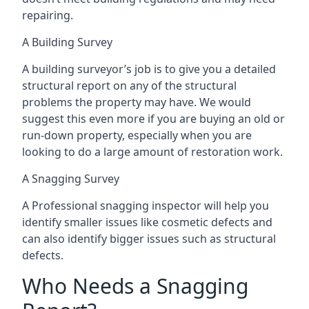
repairing.
A Building Survey
A building surveyor’s job is to give you a detailed
structural report on any of the structural
problems the property may have. We would
suggest this even more if you are buying an old or
run-down property, especially when you are
looking to do a large amount of restoration work.
A Snagging Survey
A Professional snagging inspector will help you
identify smaller issues like cosmetic defects and
can also identify bigger issues such as structural
defects.
Who Needs a Snagging