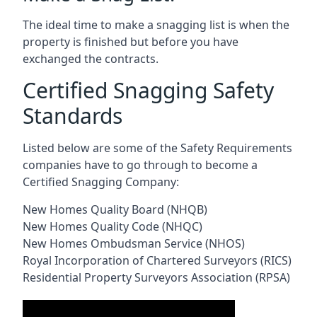
The ideal time to make a snagging list is when the
property is finished but before you have
exchanged the contracts.
Certified Snagging Safety
Standards
Listed below are some of the Safety Requirements
companies have to go through to become a
Certified Snagging Company:
New Homes Quality Board (NHQB)
New Homes Quality Code (NHQC)
New Homes Ombudsman Service (NHOS)
Royal Incorporation of Chartered Surveyors (RICS)
Residential Property Surveyors Association (RPSA)