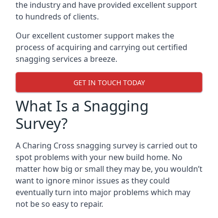
the industry and have provided excellent support
to hundreds of clients.
Our excellent customer support makes the
process of acquiring and carrying out certified
snagging services a breeze.
GET IN TOUCH TODAY
What Is a Snagging
Survey?
A Charing Cross snagging survey is carried out to
spot problems with your new build home. No
matter how big or small they may be, you wouldn’t
want to ignore minor issues as they could
eventually turn into major problems which may
not be so easy to repair.