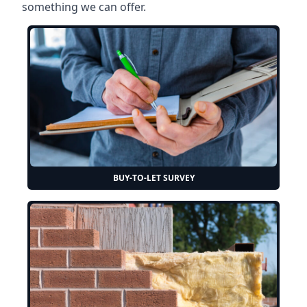
something we can offer.
BUY-TO-LET SURVEY