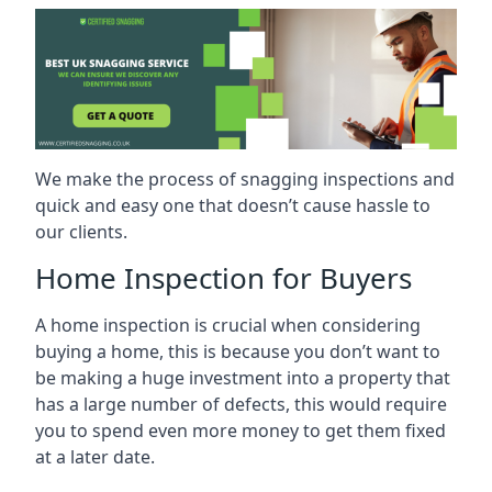
We make the process of snagging inspections and
quick and easy one that doesn’t cause hassle to
our clients.
Home Inspection for Buyers
A home inspection is crucial when considering
buying a home, this is because you don’t want to
be making a huge investment into a property that
has a large number of defects, this would require
you to spend even more money to get them fixed
at a later date.