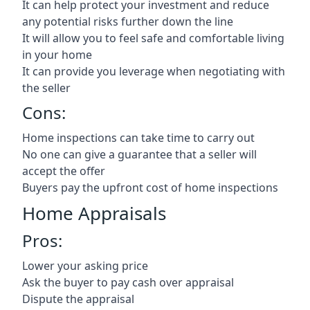
It can help protect your investment and reduce
any potential risks further down the line
It will allow you to feel safe and comfortable living
in your home
It can provide you leverage when negotiating with
the seller
Cons:
Home inspections can take time to carry out
No one can give a guarantee that a seller will
accept the offer
Buyers pay the upfront cost of home inspections
Home Appraisals
Pros:
Lower your asking price
Ask the buyer to pay cash over appraisal
Dispute the appraisal