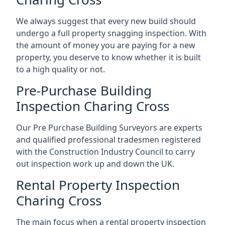
We always suggest that every new build should
undergo a full property snagging inspection. With
the amount of money you are paying for a new
property, you deserve to know whether it is built
to a high quality or not.
Pre-Purchase Building
Inspection Charing Cross
Our Pre Purchase Building Surveyors are experts
and qualified professional tradesmen registered
with the Construction Industry Council to carry
out inspection work up and down the UK.
Rental Property Inspection
Charing Cross
The main focus when a rental property inspection