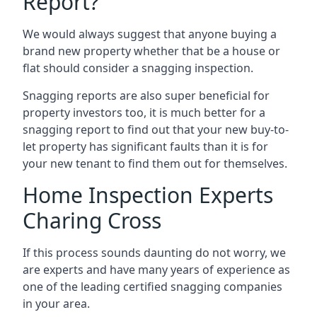
Report?
We would always suggest that anyone buying a
brand new property whether that be a house or
flat should consider a snagging inspection.
Snagging reports are also super beneficial for
property investors too, it is much better for a
snagging report to find out that your new buy-to-
let property has significant faults than it is for
your new tenant to find them out for themselves.
Home Inspection Experts
Charing Cross
If this process sounds daunting do not worry, we
are experts and have many years of experience as
one of the leading certified snagging companies
in your area.