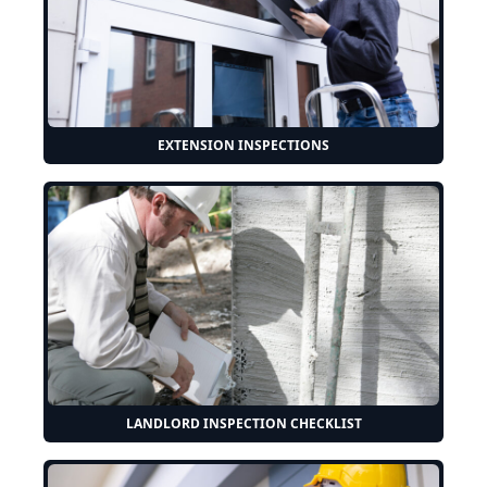
EXTENSION INSPECTIONS
LANDLORD INSPECTION CHECKLIST