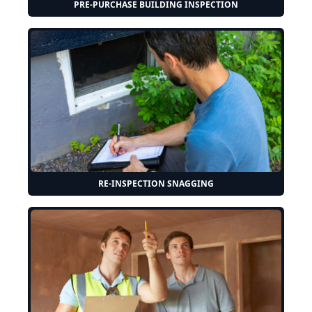
PRE-PURCHASE BUILDING INSPECTION
RE-INSPECTION SNAGGING