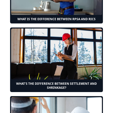
WHAT IS THE DIFFERENCE BETWEEN RPSA AND RICS
WHAT'S THE DIFFERENCE BETWEEN SETTLEMENT AND
SHRINKAGE?