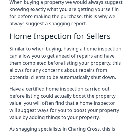
When buying a property we would always suggest
knowing exactly what you are getting yourself in
for before making the purchase, this is why we
always suggest a snagging report.
Home Inspection for Sellers
Similar to when buying, having a home inspection
can allow you to get ahead of repairs and have
them completed before listing your property, this
allows for any concerns about repairs from
potential clients to be automatically shut down.
Have a certified home inspection carried out
before listing could actually boost the property
value, you will often find that a home inspector
will suggest ways for you to boost your property
value by adding things to your property.
As snagging specialists in Charing Cross, this is