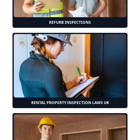
REFURB INSPECTIONS
RENTAL PROPERTY INSPECTION LAWS UK