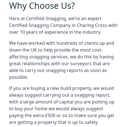
Why Choose Us?
Here at Certified Snagging, we’re an expert
Certified Snagging Company in Charing Cross with
over 10 years of experience in the industry.
We have worked with hundreds of clients up and
down the UK to help provide the most cost-
affecting snagging services, we do this by having
great relationships with our surveyors that are
able to carry out snagging reports as soon as
possible.
If you are buying a new build property, we would
always suggest carrying out a snagging report,
with a large amount of capital you are putting up
to buy your home we would always suggest
paying the extra £500 or so to make sure you get
are getting a property that is up to safety