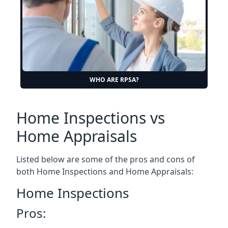
WHO ARE RPSA?
Home Inspections vs
Home Appraisals
Listed below are some of the pros and cons of
both Home Inspections and Home Appraisals:
Home Inspections
Pros: