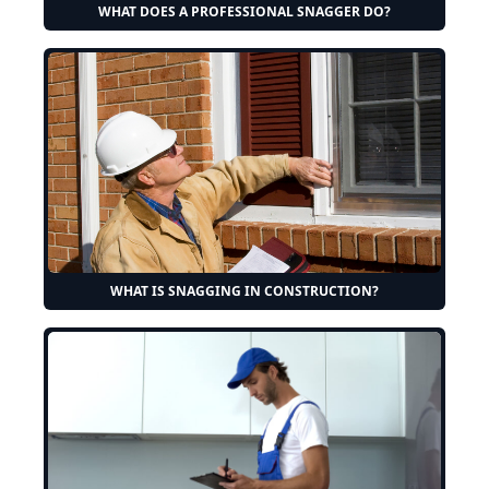
WHAT DOES A PROFESSIONAL SNAGGER DO?
WHAT IS SNAGGING IN CONSTRUCTION?