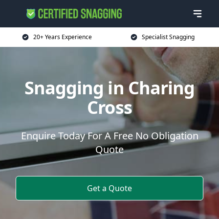
20+ Years Experience
Specialist Snagging
Snagging in Charing
Cross
Enquire Today For A Free No Obligation
Quote
Get a Quote