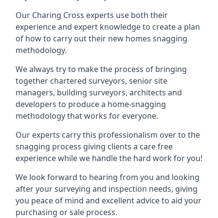
Our Charing Cross experts use both their
experience and expert knowledge to create a plan
of how to carry out their new homes snagging
methodology.
We always try to make the process of bringing
together chartered surveyors, senior site
managers, building surveyors, architects and
developers to produce a home-snagging
methodology that works for everyone.
Our experts carry this professionalism over to the
snagging process giving clients a care free
experience while we handle the hard work for you!
We look forward to hearing from you and looking
after your surveying and inspection needs, giving
you peace of mind and excellent advice to aid your
purchasing or sale process.