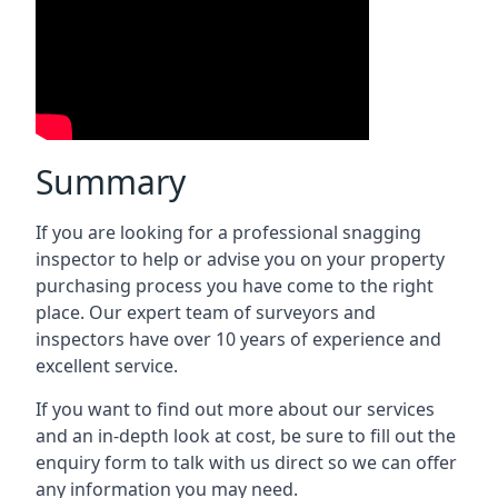
Summary
If you are looking for a professional snagging
inspector to help or advise you on your property
purchasing process you have come to the right
place. Our expert team of surveyors and
inspectors have over 10 years of experience and
excellent service.
If you want to find out more about our services
and an in-depth look at cost, be sure to fill out the
enquiry form to talk with us direct so we can offer
any information you may need.