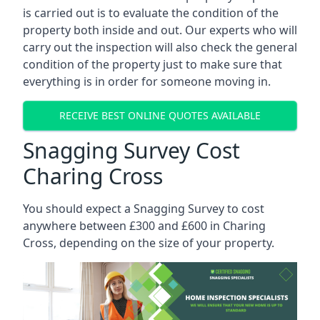
is carried out is to evaluate the condition of the
property both inside and out. Our experts who will
carry out the inspection will also check the general
condition of the property just to make sure that
everything is in order for someone moving in.
RECEIVE BEST ONLINE QUOTES AVAILABLE
Snagging Survey Cost
Charing Cross
You should expect a Snagging Survey to cost
anywhere between £300 and £600 in Charing
Cross, depending on the size of your property.