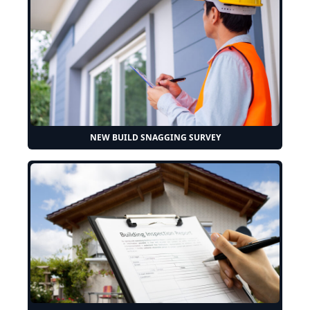
NEW BUILD SNAGGING SURVEY