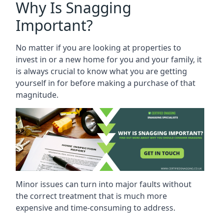
Why Is Snagging
Important?
No matter if you are looking at properties to
invest in or a new home for you and your family, it
is always crucial to know what you are getting
yourself in for before making a purchase of that
magnitude.
Minor issues can turn into major faults without
the correct treatment that is much more
expensive and time-consuming to address.