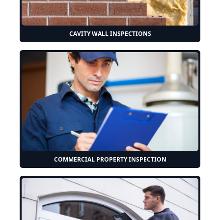
CAVITY WALL INSPECTIONS
COMMERCIAL PROPERTY INSPECTION