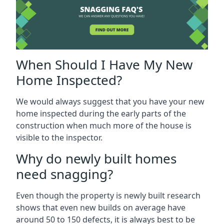
When Should I Have My New
Home Inspected?
We would always suggest that you have your new
home inspected during the early parts of the
construction when much more of the house is
visible to the inspector.
Why do newly built homes
need snagging?
Even though the property is newly built research
shows that even new builds on average have
around 50 to 150 defects, it is always best to be