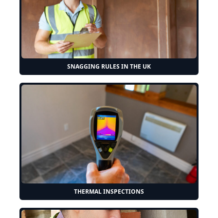
SNAGGING RULES IN THE UK
THERMAL INSPECTIONS