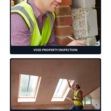
VOID PROPERTY INSPECTION