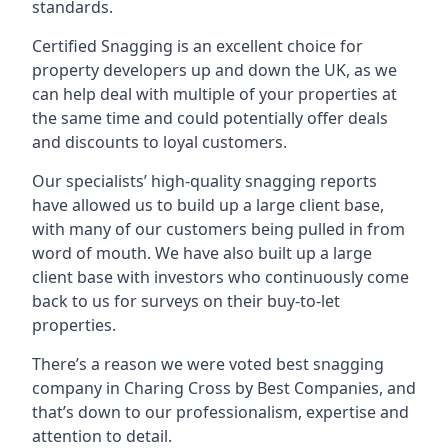
standards.
Certified Snagging is an excellent choice for
property developers up and down the UK, as we
can help deal with multiple of your properties at
the same time and could potentially offer deals
and discounts to loyal customers.
Our specialists’ high-quality snagging reports
have allowed us to build up a large client base,
with many of our customers being pulled in from
word of mouth. We have also built up a large
client base with investors who continuously come
back to us for surveys on their buy-to-let
properties.
There’s a reason we were voted best snagging
company in Charing Cross by Best Companies, and
that’s down to our professionalism, expertise and
attention to detail.