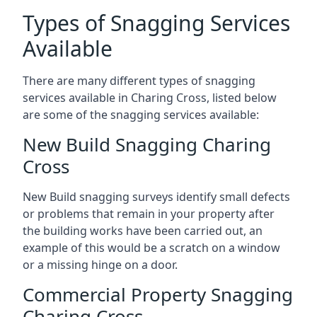
Types of Snagging Services
Available
There are many different types of snagging
services available in Charing Cross, listed below
are some of the snagging services available:
New Build Snagging Charing
Cross
New Build snagging surveys identify small defects
or problems that remain in your property after
the building works have been carried out, an
example of this would be a scratch on a window
or a missing hinge on a door.
Commercial Property Snagging
Charing Cross