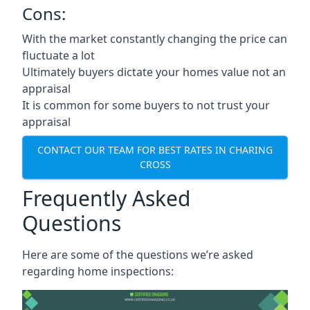
Cons:
With the market constantly changing the price can
fluctuate a lot
Ultimately buyers dictate your homes value not an
appraisal
It is common for some buyers to not trust your
appraisal
CONTACT OUR TEAM FOR BEST RATES IN CHARING
CROSS
Frequently Asked
Questions
Here are some of the questions we’re asked
regarding home inspections: