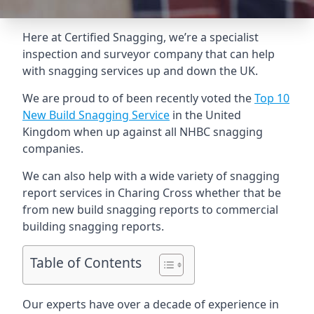
Here at Certified Snagging, we’re a specialist
inspection and surveyor company that can help
with snagging services up and down the UK.
We are proud to of been recently voted the
Top 10
New Build Snagging Service
in the United
Kingdom when up against all NHBC snagging
companies.
We can also help with a wide variety of snagging
report services in Charing Cross whether that be
from new build snagging reports to commercial
building snagging reports.
Table of Contents
Our experts have over a decade of experience in