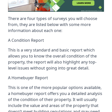
There are four types of surveys you will choose
from, they are listed below with some more
information about each one:
A Condition Report
This is a very standard and basic report which
allows you to know the overall condition of the
property, the report will also highlight any top-
level issues without going into great detail.
A Homebuyer Report
This is one of the more popular options available,
a homebuyer report offers you a detailed analysis
of the condition of their property. It will usually
include the value and areas of the property that
doesn’t meet building regulations and may need