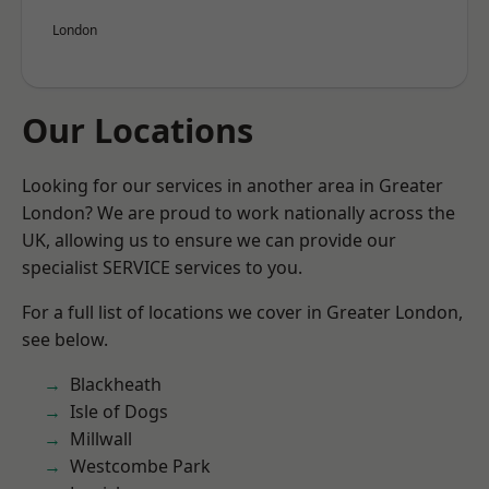
London
Our Locations
Looking for our services in another area in Greater
London? We are proud to work nationally across the
UK, allowing us to ensure we can provide our
specialist SERVICE services to you.
For a full list of locations we cover in Greater London,
see below.
Blackheath
Isle of Dogs
Millwall
Westcombe Park