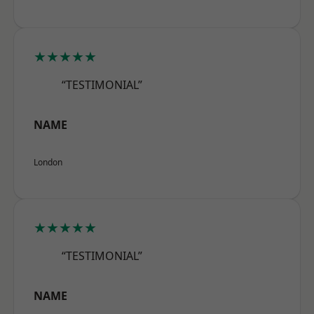
★★★★★
“TESTIMONIAL”
NAME
London
★★★★★
“TESTIMONIAL”
NAME