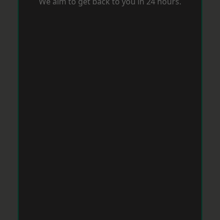
We aim to get back to you in 24 hours.