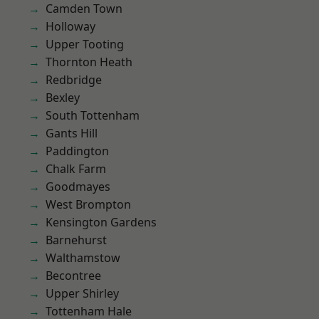
Camden Town
Holloway
Upper Tooting
Thornton Heath
Redbridge
Bexley
South Tottenham
Gants Hill
Paddington
Chalk Farm
Goodmayes
West Brompton
Kensington Gardens
Barnehurst
Walthamstow
Becontree
Upper Shirley
Tottenham Hale