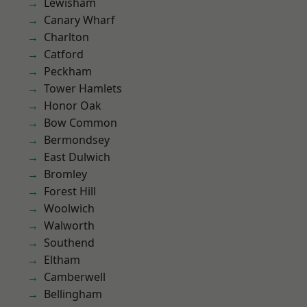
Lewisham
Canary Wharf
Charlton
Catford
Peckham
Tower Hamlets
Honor Oak
Bow Common
Bermondsey
East Dulwich
Bromley
Forest Hill
Woolwich
Walworth
Southend
Eltham
Camberwell
Bellingham