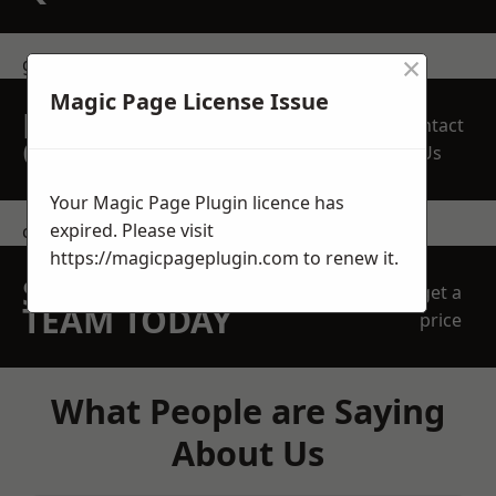
×
get in touch
Magic Page License Issue
REQUEST A FREE
Contact
QUOTE
Us
Your Magic Page Plugin licence has
expired. Please visit
contact us
https://magicpageplugin.com
to renew it.
SPEAK WITH OUR
get a
TEAM TODAY
price
What People are Saying
About Us