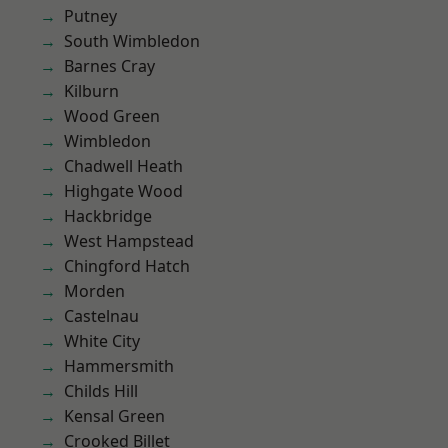
Putney
South Wimbledon
Barnes Cray
Kilburn
Wood Green
Wimbledon
Chadwell Heath
Highgate Wood
Hackbridge
West Hampstead
Chingford Hatch
Morden
Castelnau
White City
Hammersmith
Childs Hill
Kensal Green
Crooked Billet