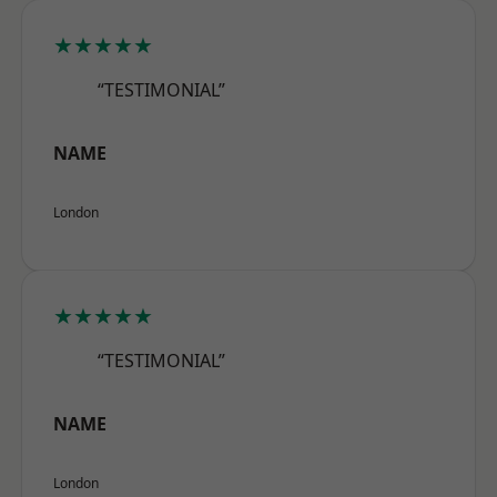
★★★★★
“TESTIMONIAL”
NAME
London
★★★★★
“TESTIMONIAL”
NAME
London