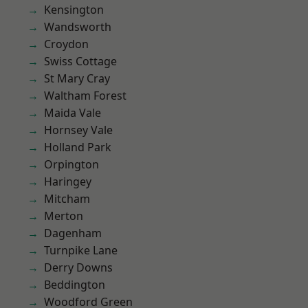
Kensington
Wandsworth
Croydon
Swiss Cottage
St Mary Cray
Waltham Forest
Maida Vale
Hornsey Vale
Holland Park
Orpington
Haringey
Mitcham
Merton
Dagenham
Turnpike Lane
Derry Downs
Beddington
Woodford Green