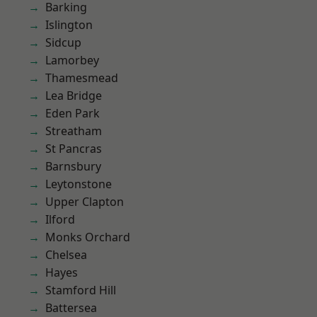
Barking
Islington
Sidcup
Lamorbey
Thamesmead
Lea Bridge
Eden Park
Streatham
St Pancras
Barnsbury
Leytonstone
Upper Clapton
Ilford
Monks Orchard
Chelsea
Hayes
Stamford Hill
Battersea