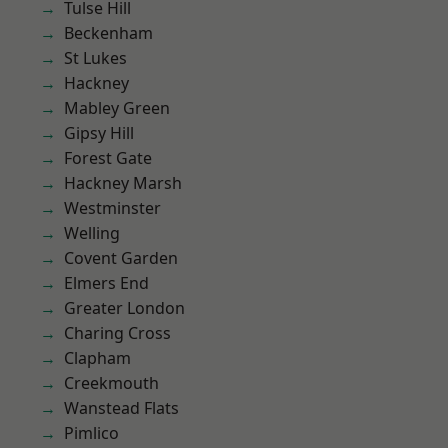
Tulse Hill
Beckenham
St Lukes
Hackney
Mabley Green
Gipsy Hill
Forest Gate
Hackney Marsh
Westminster
Welling
Covent Garden
Elmers End
Greater London
Charing Cross
Clapham
Creekmouth
Wanstead Flats
Pimlico