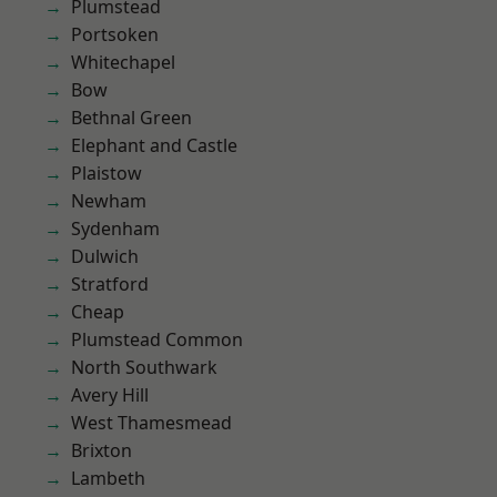
Plumstead
Portsoken
Whitechapel
Bow
Bethnal Green
Elephant and Castle
Plaistow
Newham
Sydenham
Dulwich
Stratford
Cheap
Plumstead Common
North Southwark
Avery Hill
West Thamesmead
Brixton
Lambeth