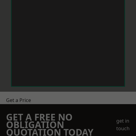
Get a Price
GET A FREE NO
get in
OBLIGATION
touch
QUOTATION TODAY