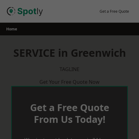
Skip
to
Get a Free Quote
content
Home
SERVICE in Greenwich
TAGLINE
Get Your Free Quote Now
Get a Free Quote
From Us Today!