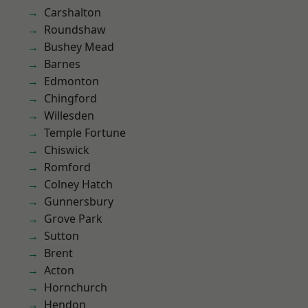
Carshalton
Roundshaw
Bushey Mead
Barnes
Edmonton
Chingford
Willesden
Temple Fortune
Chiswick
Romford
Colney Hatch
Gunnersbury
Grove Park
Sutton
Brent
Acton
Hornchurch
Hendon