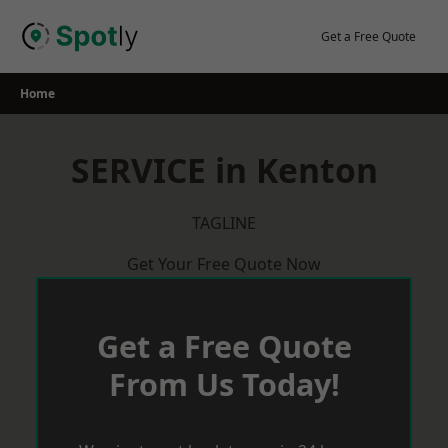
Skip
to
Get a Free Quote
content
Home
SERVICE in Kenton
TAGLINE
Get Your Free Quote Now
Get a Free Quote
From Us Today!