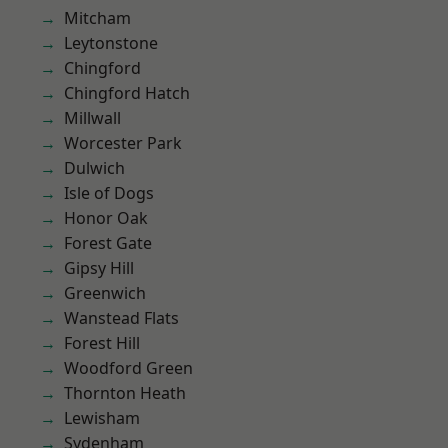
Mitcham
Leytonstone
Chingford
Chingford Hatch
Millwall
Worcester Park
Dulwich
Isle of Dogs
Honor Oak
Forest Gate
Gipsy Hill
Greenwich
Wanstead Flats
Forest Hill
Woodford Green
Thornton Heath
Lewisham
Sydenham