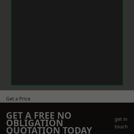
Get a Price
GET A FREE NO
get in
OBLIGATION
touch
QUOTATION TODAY