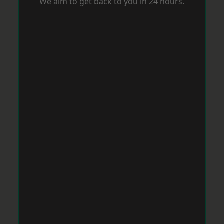
We aim to get back to you in 24 hours.