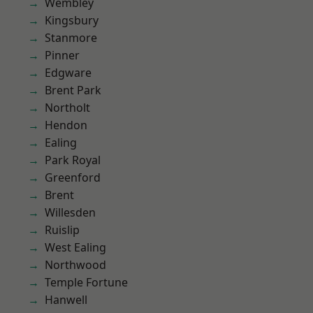
Wembley
Kingsbury
Stanmore
Pinner
Edgware
Brent Park
Northolt
Hendon
Ealing
Park Royal
Greenford
Brent
Willesden
Ruislip
West Ealing
Northwood
Temple Fortune
Hanwell