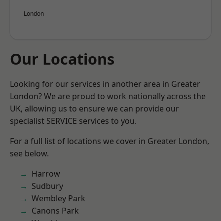
London
Our Locations
Looking for our services in another area in Greater
London? We are proud to work nationally across the
UK, allowing us to ensure we can provide our
specialist SERVICE services to you.
For a full list of locations we cover in Greater London,
see below.
Harrow
Sudbury
Wembley Park
Canons Park