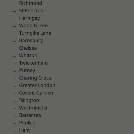
Richmond
St Pancras
Haringey
Wood Green
Turnpike Lane
Barnsbury
Chelsea
Whitton
Twickenham
Putney
Charing Cross
Greater London
Covent Garden
Islington
Westminster
Battersea
Pimlico
Ham