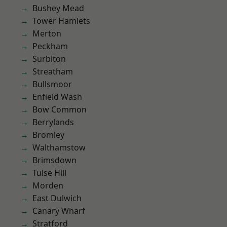
Bushey Mead
Tower Hamlets
Merton
Peckham
Surbiton
Streatham
Bullsmoor
Enfield Wash
Bow Common
Berrylands
Bromley
Walthamstow
Brimsdown
Tulse Hill
Morden
East Dulwich
Canary Wharf
Stratford