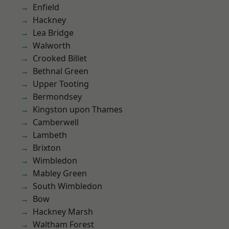
Enfield
Hackney
Lea Bridge
Walworth
Crooked Billet
Bethnal Green
Upper Tooting
Bermondsey
Kingston upon Thames
Camberwell
Lambeth
Brixton
Wimbledon
Mabley Green
South Wimbledon
Bow
Hackney Marsh
Waltham Forest