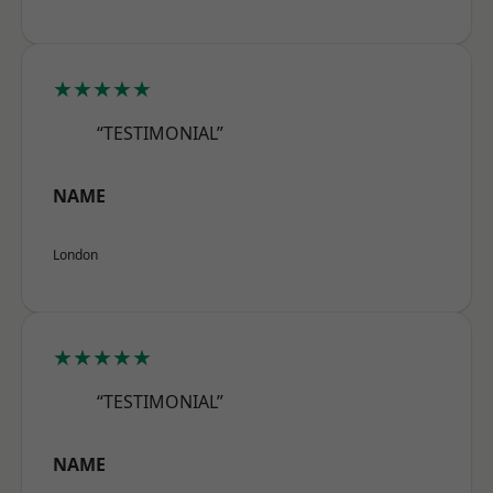
★★★★★
“TESTIMONIAL”
NAME
London
★★★★★
“TESTIMONIAL”
NAME