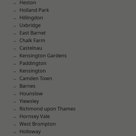
Heston
Holland Park
Hillingdon
Uxbridge
East Barnet
Chalk Farm
Castelnau
Kensington Gardens
Paddington
Kensington
Camden Town
Barnes
Hounslow
Yiewsley
Richmond upon Thames
Hornsey Vale
West Brompton
Holloway