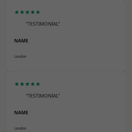
★★★★★
“TESTIMONIAL”
NAME
London
★★★★★
“TESTIMONIAL”
NAME
London