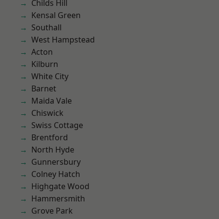
Childs Hill
Kensal Green
Southall
West Hampstead
Acton
Kilburn
White City
Barnet
Maida Vale
Chiswick
Swiss Cottage
Brentford
North Hyde
Gunnersbury
Colney Hatch
Highgate Wood
Hammersmith
Grove Park