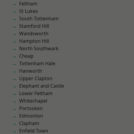
Feltham
St Lukes
South Tottenham
Stamford Hill
Wandsworth
Hampton Hill
North Southwark
Cheap
Tottenham Hale
Hanworth
Upper Clapton
Elephant and Castle
Lower Feltham
Whitechapel
Portsoken
Edmonton
Clapham
Enfield Town