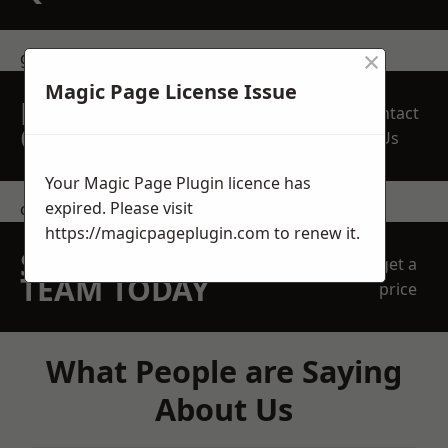
×
get in touch
Magic Page License Issue
REQUEST A FREE
Contact
QUOTE
Us
Your Magic Page Plugin licence has
expired. Please visit
contact us
https://magicpageplugin.com
to renew it.
SPEAK WITH OUR
get a
TEAM TODAY
price
What People are Saying
About Us