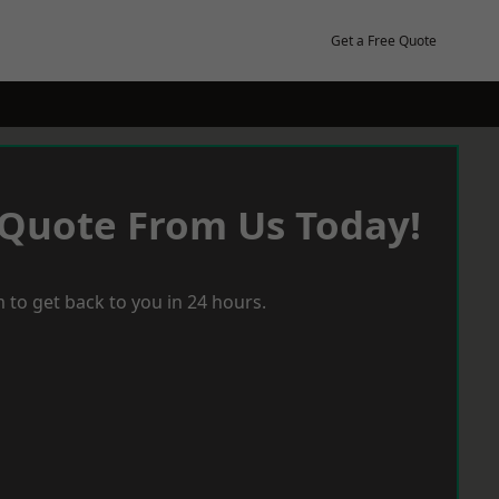
Get a Free Quote
 Quote From Us Today!
 to get back to you in 24 hours.