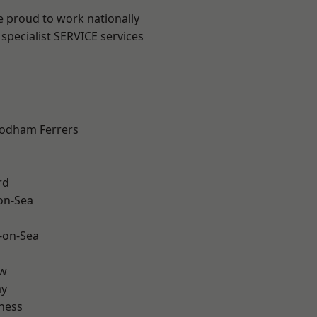
e proud to work nationally
specialist SERVICE services
odham Ferrers
rd
-on-Sea
-on-Sea
ow
ay
ness