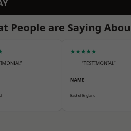
AY
t People are Saying Abou
★
★★★★★
TIMONIAL”
“TESTIMONIAL”
NAME
nd
East of England