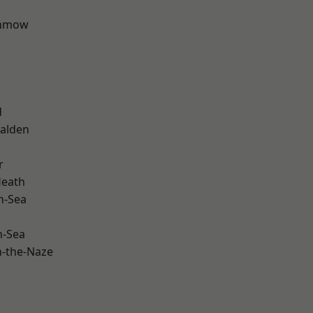
unmow
d
alden
r
Heath
n-Sea
n-Sea
-the-Naze