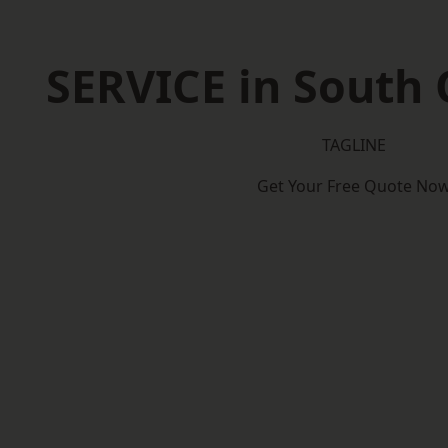
SERVICE in South
TAGLINE
Get Your Free Quote No