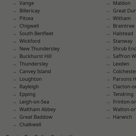
Vange
Maldon
Billericay
Great D
Pitsea
Witham
Chigwell
Braintree
South Benfleet
Halstead
Wickford
Stanway
New Thundersley
Shrub En
Buckhurst Hill
Saffron W
Thundersley
Lexden
Canvey Island
Colcheste
Loughton
Parsons 
Rayleigh
Clacton-o
Epping
Tendring
Leigh-on-Sea
Frinton-o
Waltham Abbey
Walton-on
Great Baddow
Harwich
Chalkwell