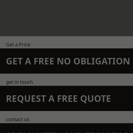
Get a Price
GET A FREE NO OBLIGATIO
get in touch
REQUEST A FREE QUOTE
contact us