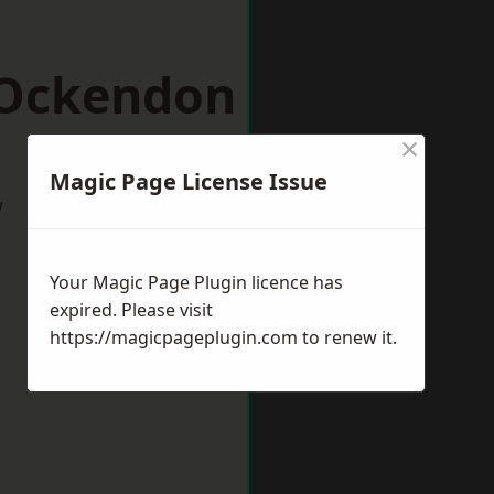
 Ockendon
×
Magic Page License Issue
w
Your Magic Page Plugin licence has
expired. Please visit
https://magicpageplugin.com
to renew it.