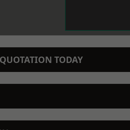
N QUOTATION TODAY