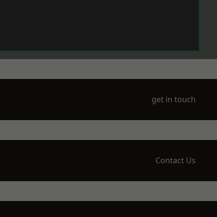
get in touch
Contact Us