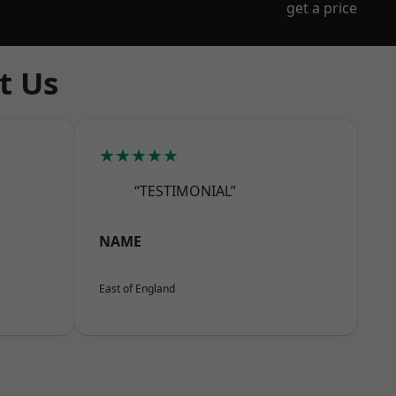
get a price
t Us
★★★★★
“TESTIMONIAL”
NAME
East of England