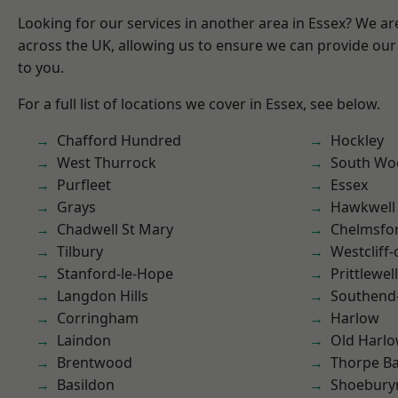
Looking for our services in another area in Essex? We ar
across the UK, allowing us to ensure we can provide our 
to you.
For a full list of locations we cover in Essex, see below.
Chafford Hundred
Hockley
West Thurrock
South Wo
Purfleet
Essex
Grays
Hawkwell
Chadwell St Mary
Chelmsfo
Tilbury
Westcliff
Stanford-le-Hope
Prittlewell
Langdon Hills
Southend
Corringham
Harlow
Laindon
Old Harl
Brentwood
Thorpe B
Basildon
Shoebury