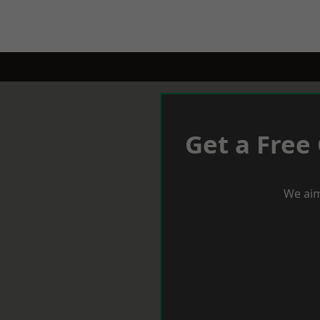
Get a Free
We aim