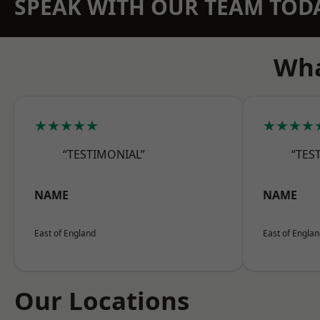
SPEAK WITH OUR TEAM TOD
Wha
★★★★★
★★★★
“TESTIMONIAL”
“TES
NAME
NAME
East of England
East of Engla
Our Locations