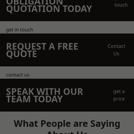
OBLIGATION
touch
QUOTATION TODAY
get in touch
REQUEST A FREE
Contact
QUOTE
Us
contact us
SPEAK WITH OUR
get a
TEAM TODAY
price
What People are Saying