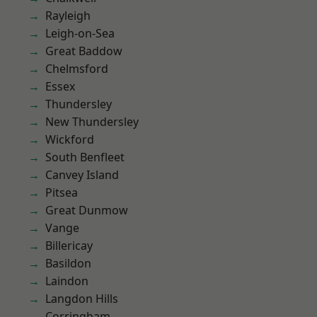
Rayleigh
Leigh-on-Sea
Great Baddow
Chelmsford
Essex
Thundersley
New Thundersley
Wickford
South Benfleet
Canvey Island
Pitsea
Great Dunmow
Vange
Billericay
Basildon
Laindon
Langdon Hills
Corringham