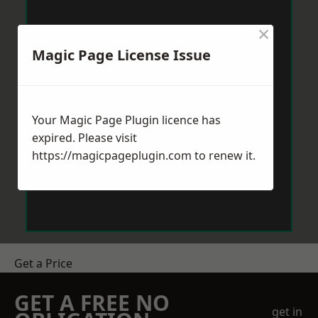
×
Magic Page License Issue
Your Magic Page Plugin licence has
expired. Please visit
https://magicpageplugin.com
to renew it.
Get a Price
GET A FREE NO
get in