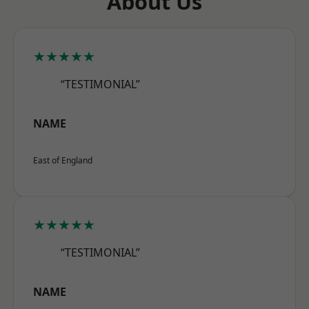
About Us
★★★★★
“TESTIMONIAL”
NAME
East of England
★★★★★
“TESTIMONIAL”
NAME