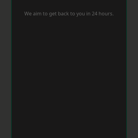
We aim to get back to you in 24 hours.