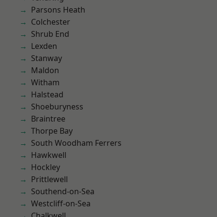
Parsons Heath
Colchester
Shrub End
Lexden
Stanway
Maldon
Witham
Halstead
Shoeburyness
Braintree
Thorpe Bay
South Woodham Ferrers
Hawkwell
Hockley
Prittlewell
Southend-on-Sea
Westcliff-on-Sea
Chalkwell