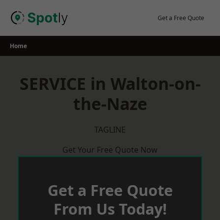
Skip
to
Get a Free Quote
content
Home
SERVICE in Walton-on-
the-Naze
TAGLINE
Get Your Free Quote Now
Get a Free Quote
From Us Today!