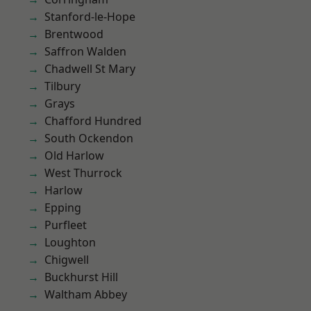
Stanford-le-Hope
Brentwood
Saffron Walden
Chadwell St Mary
Tilbury
Grays
Chafford Hundred
South Ockendon
Old Harlow
West Thurrock
Harlow
Epping
Purfleet
Loughton
Chigwell
Buckhurst Hill
Waltham Abbey