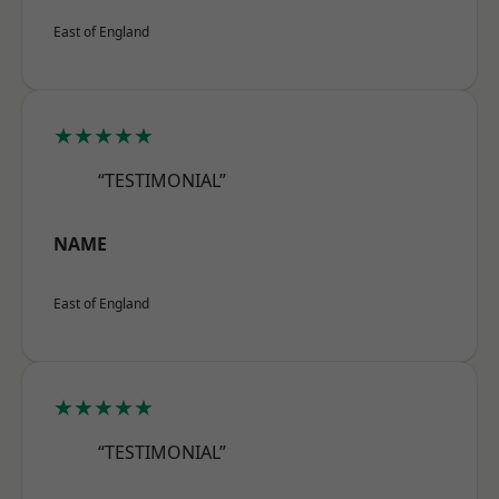
East of England
★★★★★
“TESTIMONIAL”
NAME
East of England
★★★★★
“TESTIMONIAL”