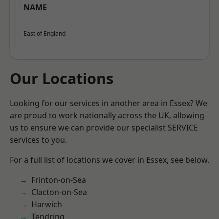
NAME
East of England
Our Locations
Looking for our services in another area in Essex? We
are proud to work nationally across the UK, allowing
us to ensure we can provide our specialist SERVICE
services to you.
For a full list of locations we cover in Essex, see below.
Frinton-on-Sea
Clacton-on-Sea
Harwich
Tendring