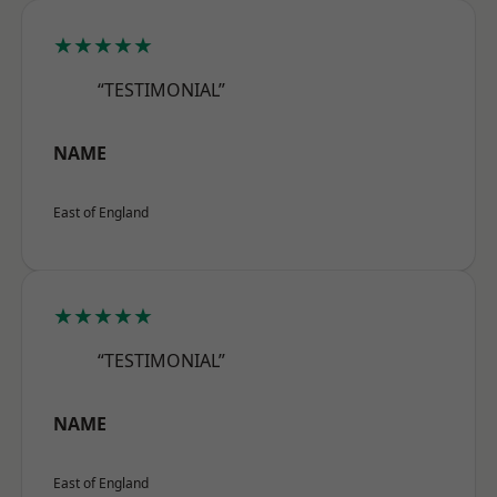
★★★★★
“TESTIMONIAL”
NAME
East of England
★★★★★
“TESTIMONIAL”
NAME
East of England