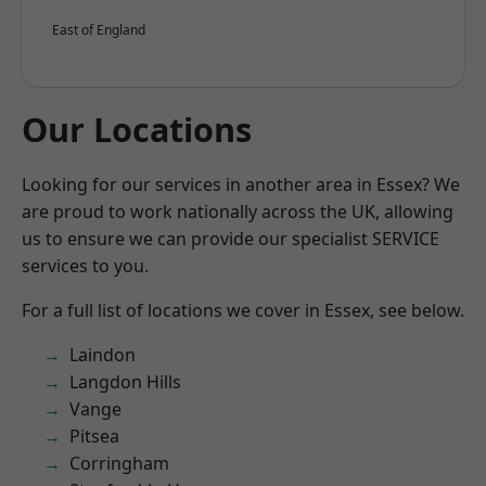
East of England
Our Locations
Looking for our services in another area in Essex? We
are proud to work nationally across the UK, allowing
us to ensure we can provide our specialist SERVICE
services to you.
For a full list of locations we cover in Essex, see below.
Laindon
Langdon Hills
Vange
Pitsea
Corringham