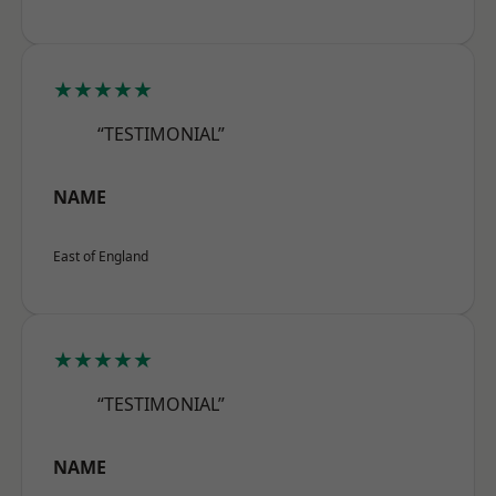
★★★★★
“TESTIMONIAL”
NAME
East of England
★★★★★
“TESTIMONIAL”
NAME