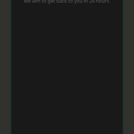
We aim to get back to you in 24 hours.