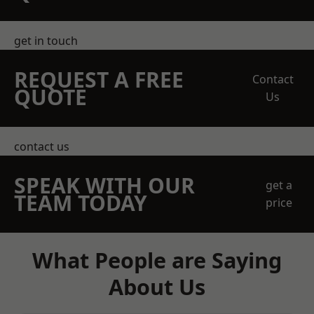
get in touch
REQUEST A FREE
Contact
QUOTE
Us
contact us
SPEAK WITH OUR
get a
TEAM TODAY
price
What People are Saying
About Us