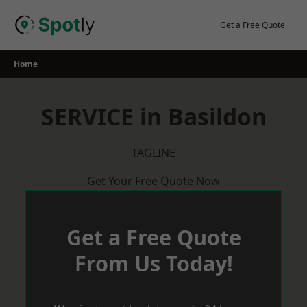
Skip
to
Get a Free Quote
content
Home
SERVICE in Basildon
TAGLINE
Get Your Free Quote Now
Get a Free Quote
From Us Today!