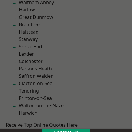
Waltham Abbey
Harlow
Great Dunmow
Braintree
Halstead
Stanway
Shrub End
Lexden
Colchester
Parsons Heath
Saffron Walden
Clacton-on-Sea
Tendring
Frinton-on-Sea
Walton-on-the-Naze
Harwich
Receive Top Online Quotes Here