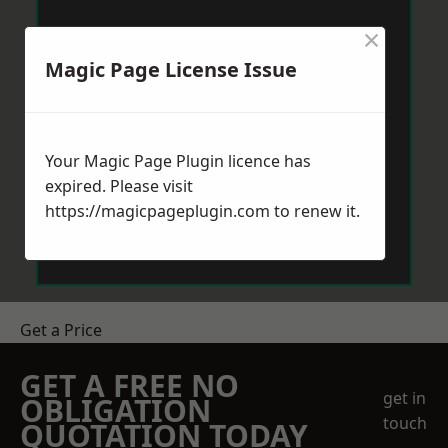
×
Magic Page License Issue
Your Magic Page Plugin licence has
expired. Please visit
https://magicpageplugin.com
to renew it.
Get a Price
GET A FREE NO
get in
OBLIGATION
touch
QUOTATION TODAY