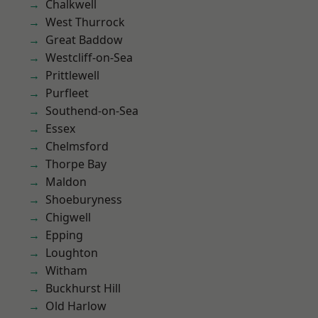
Chalkwell
West Thurrock
Great Baddow
Westcliff-on-Sea
Prittlewell
Purfleet
Southend-on-Sea
Essex
Chelmsford
Thorpe Bay
Maldon
Shoeburyness
Chigwell
Epping
Loughton
Witham
Buckhurst Hill
Old Harlow