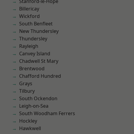
Stanford-le-Hope
Billericay
Wickford
South Benfleet
New Thundersley
Thundersley
Rayleigh
Canvey Island
Chadwell St Mary
Brentwood
Chafford Hundred
Grays
Tilbury
South Ockendon
Leigh-on-Sea
South Woodham Ferrers
Hockley
Hawkwell