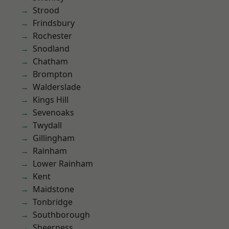
Strood
Frindsbury
Rochester
Snodland
Chatham
Brompton
Walderslade
Kings Hill
Sevenoaks
Twydall
Gillingham
Rainham
Lower Rainham
Kent
Maidstone
Tonbridge
Southborough
Sheerness