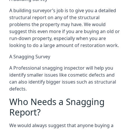
A building surveyor’s job is to give you a detailed
structural report on any of the structural
problems the property may have. We would
suggest this even more if you are buying an old or
run-down property, especially when you are
looking to do a large amount of restoration work.
A Snagging Survey
A Professional snagging inspector will help you
identify smaller issues like cosmetic defects and
can also identify bigger issues such as structural
defects.
Who Needs a Snagging
Report?
We would always suggest that anyone buying a