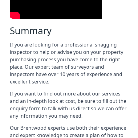
Summary
If you are looking for a professional snagging
inspector to help or advise you on your property
purchasing process you have come to the right
place. Our expert team of surveyors and
inspectors have over 10 years of experience and
excellent service.
If you want to find out more about our services
and an in-depth look at cost, be sure to fill out the
enquiry form to talk with us direct so we can offer
any information you may need.
Our Brentwood experts use both their experience
and expert knowledge to create a plan of how to