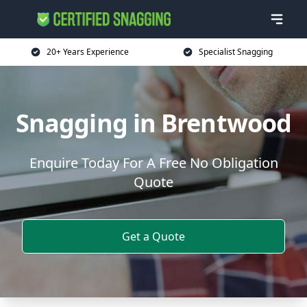
20+ Years Experience
Specialist Snagging
Snagging in Brentwood
Enquire Today For A Free No Obligation
Quote
Get a Quote