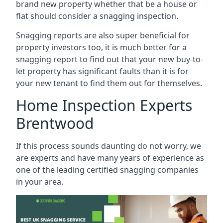
brand new property whether that be a house or
flat should consider a snagging inspection.
Snagging reports are also super beneficial for
property investors too, it is much better for a
snagging report to find out that your new buy-to-
let property has significant faults than it is for
your new tenant to find them out for themselves.
Home Inspection Experts
Brentwood
If this process sounds daunting do not worry, we
are experts and have many years of experience as
one of the leading certified snagging companies
in your area.