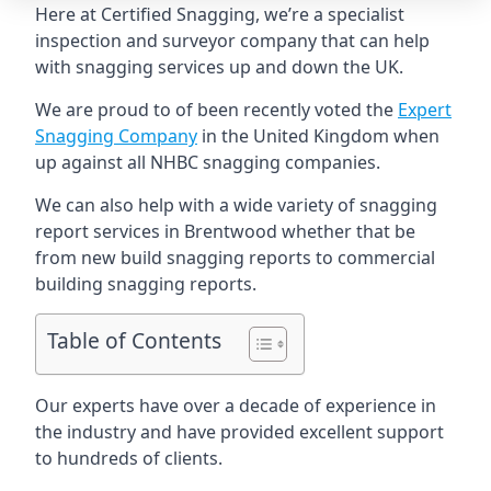
Here at Certified Snagging, we’re a specialist
inspection and surveyor company that can help
with snagging services up and down the UK.
We are proud to of been recently voted the
Expert
Snagging Company
in the United Kingdom when
up against all NHBC snagging companies.
We can also help with a wide variety of snagging
report services in Brentwood whether that be
from new build snagging reports to commercial
building snagging reports.
Table of Contents
Our experts have over a decade of experience in
the industry and have provided excellent support
to hundreds of clients.