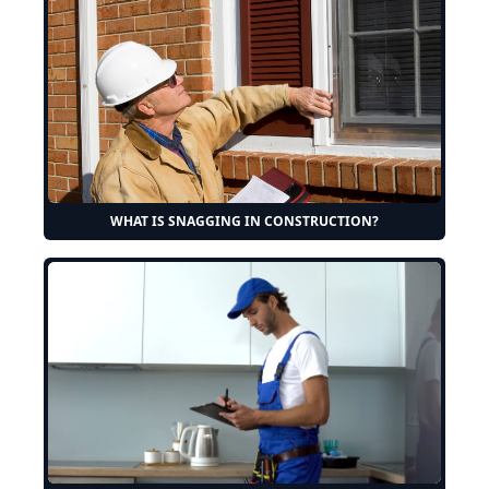
WHAT IS SNAGGING IN CONSTRUCTION?