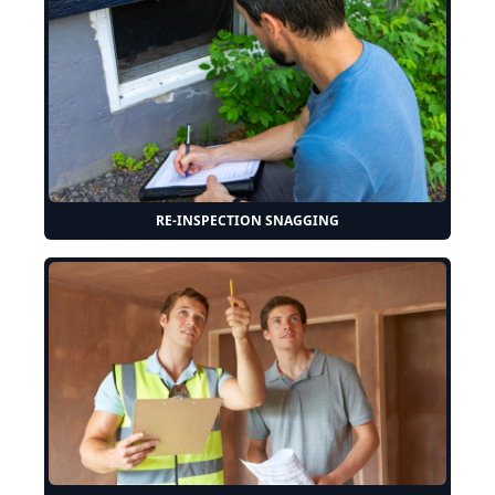
RE-INSPECTION SNAGGING