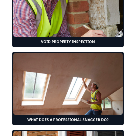
VOID PROPERTY INSPECTION
WHAT DOES A PROFESSIONAL SNAGGER DO?