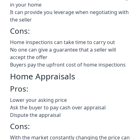
in your home
It can provide you leverage when negotiating with
the seller
Cons:
Home inspections can take time to carry out
No one can give a guarantee that a seller will
accept the offer
Buyers pay the upfront cost of home inspections
Home Appraisals
Pros:
Lower your asking price
Ask the buyer to pay cash over appraisal
Dispute the appraisal
Cons:
With the market constantly changing the price can