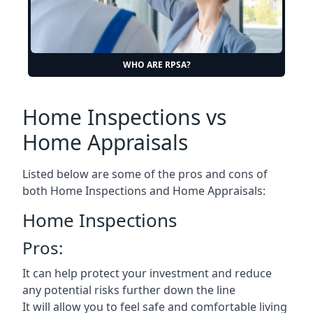
WHO ARE RPSA?
Home Inspections vs
Home Appraisals
Listed below are some of the pros and cons of
both Home Inspections and Home Appraisals:
Home Inspections
Pros:
It can help protect your investment and reduce
any potential risks further down the line
It will allow you to feel safe and comfortable living