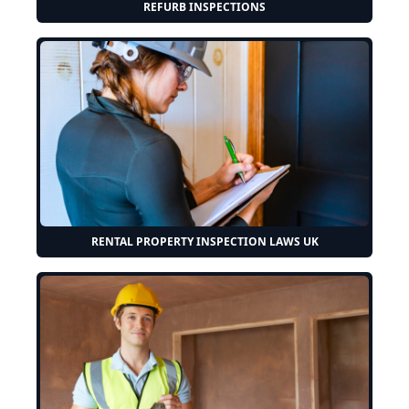
REFURB INSPECTIONS
RENTAL PROPERTY INSPECTION LAWS UK