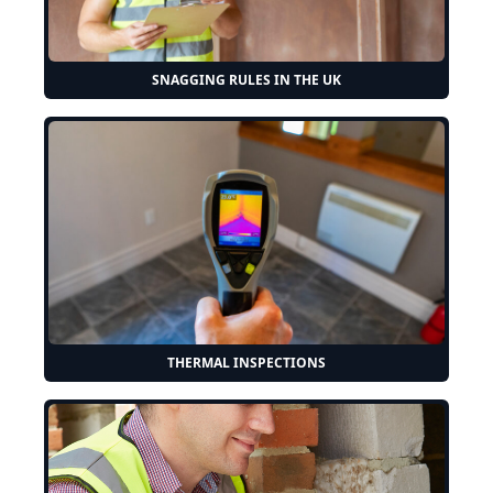
SNAGGING RULES IN THE UK
THERMAL INSPECTIONS