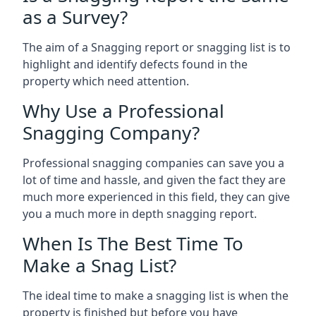
as a Survey?
The aim of a Snagging report or snagging list is to
highlight and identify defects found in the
property which need attention.
Why Use a Professional
Snagging Company?
Professional snagging companies can save you a
lot of time and hassle, and given the fact they are
much more experienced in this field, they can give
you a much more in depth snagging report.
When Is The Best Time To
Make a Snag List?
The ideal time to make a snagging list is when the
property is finished but before you have