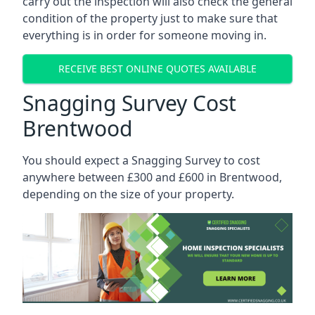
carry out the inspection will also check the general
condition of the property just to make sure that
everything is in order for someone moving in.
RECEIVE BEST ONLINE QUOTES AVAILABLE
Snagging Survey Cost
Brentwood
You should expect a Snagging Survey to cost
anywhere between £300 and £600 in Brentwood,
depending on the size of your property.