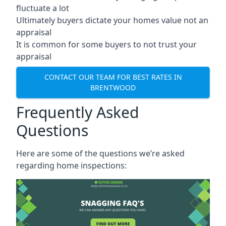
fluctuate a lot
Ultimately buyers dictate your homes value not an
appraisal
It is common for some buyers to not trust your
appraisal
CONTACT OUR TEAM FOR BEST RATES IN
BRENTWOOD
Frequently Asked
Questions
Here are some of the questions we’re asked
regarding home inspections: