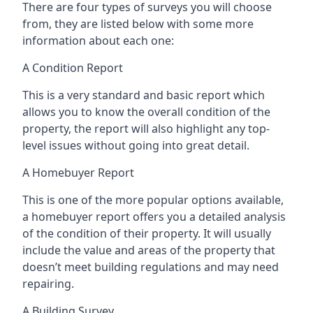
There are four types of surveys you will choose
from, they are listed below with some more
information about each one:
A Condition Report
This is a very standard and basic report which
allows you to know the overall condition of the
property, the report will also highlight any top-
level issues without going into great detail.
A Homebuyer Report
This is one of the more popular options available,
a homebuyer report offers you a detailed analysis
of the condition of their property. It will usually
include the value and areas of the property that
doesn’t meet building regulations and may need
repairing.
A Building Survey