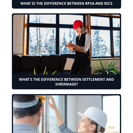
WHAT IS THE DIFFERENCE BETWEEN RPSA AND RICS
WHAT'S THE DIFFERENCE BETWEEN SETTLEMENT AND
SHRINKAGE?