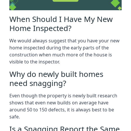
When Should I Have My New
Home Inspected?
We would always suggest that you have your new
home inspected during the early parts of the
construction when much more of the house is
visible to the inspector.
Why do newly built homes
need snagging?
Even though the property is newly built research
shows that even new builds on average have
around 50 to 150 defects, it is always best to be
safe.
Is a Snagging Report the Same