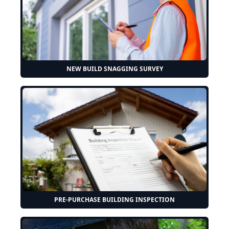
NEW BUILD SNAGGING SURVEY
PRE-PURCHASE BUILDING INSPECTION