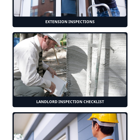
EXTENSION INSPECTIONS
LANDLORD INSPECTION CHECKLIST