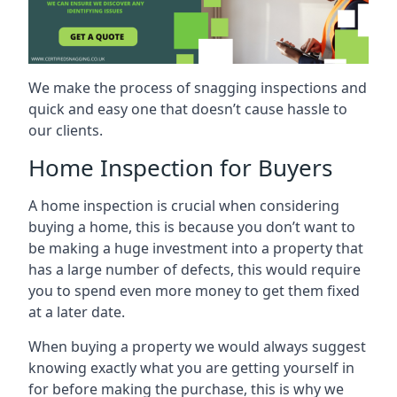
We make the process of snagging inspections and
quick and easy one that doesn’t cause hassle to
our clients.
Home Inspection for Buyers
A home inspection is crucial when considering
buying a home, this is because you don’t want to
be making a huge investment into a property that
has a large number of defects, this would require
you to spend even more money to get them fixed
at a later date.
When buying a property we would always suggest
knowing exactly what you are getting yourself in
for before making the purchase, this is why we