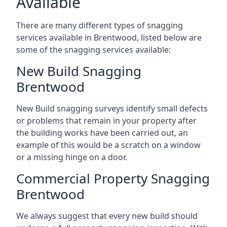
Available
There are many different types of snagging
services available in Brentwood, listed below are
some of the snagging services available:
New Build Snagging
Brentwood
New Build snagging surveys identify small defects
or problems that remain in your property after
the building works have been carried out, an
example of this would be a scratch on a window
or a missing hinge on a door.
Commercial Property Snagging
Brentwood
We always suggest that every new build should