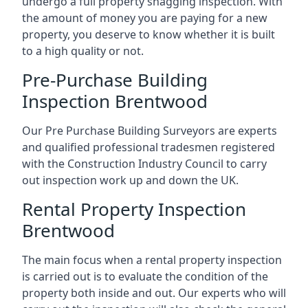
undergo a full property snagging inspection. With
the amount of money you are paying for a new
property, you deserve to know whether it is built
to a high quality or not.
Pre-Purchase Building
Inspection Brentwood
Our Pre Purchase Building Surveyors are experts
and qualified professional tradesmen registered
with the Construction Industry Council to carry
out inspection work up and down the UK.
Rental Property Inspection
Brentwood
The main focus when a rental property inspection
is carried out is to evaluate the condition of the
property both inside and out. Our experts who will