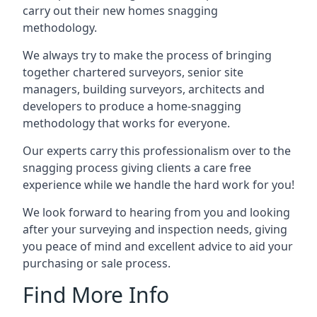
carry out their new homes snagging
methodology.
We always try to make the process of bringing
together chartered surveyors, senior site
managers, building surveyors, architects and
developers to produce a home-snagging
methodology that works for everyone.
Our experts carry this professionalism over to the
snagging process giving clients a care free
experience while we handle the hard work for you!
We look forward to hearing from you and looking
after your surveying and inspection needs, giving
you peace of mind and excellent advice to aid your
purchasing or sale process.
Find More Info