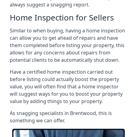
always suggest a snagging report.
Home Inspection for Sellers
Similar to when buying, having a home inspection
can allow you to get ahead of repairs and have
them completed before listing your property, this
allows for any concerns about repairs from
potential clients to be automatically shut down.
Have a certified home inspection carried out
before listing could actually boost the property
value, you will often find that a home inspector
will suggest ways for you to boost your property
value by adding things to your property.
As snagging specialists in Brentwood, this is
something we can offer.