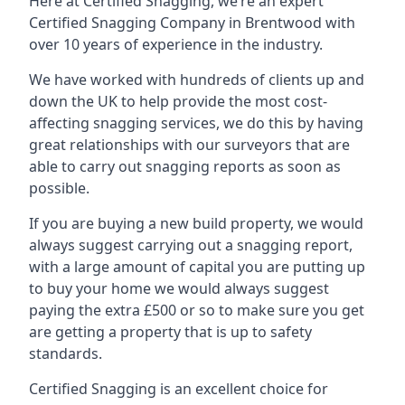
Here at Certified Snagging, we’re an expert
Certified Snagging Company in Brentwood with
over 10 years of experience in the industry.
We have worked with hundreds of clients up and
down the UK to help provide the most cost-
affecting snagging services, we do this by having
great relationships with our surveyors that are
able to carry out snagging reports as soon as
possible.
If you are buying a new build property, we would
always suggest carrying out a snagging report,
with a large amount of capital you are putting up
to buy your home we would always suggest
paying the extra £500 or so to make sure you get
are getting a property that is up to safety
standards.
Certified Snagging is an excellent choice for