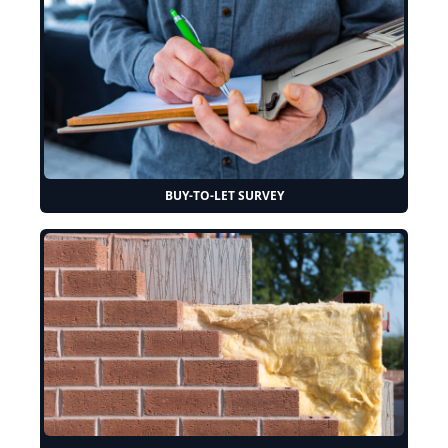
BUY-TO-LET SURVEY