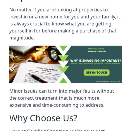
No matter if you are looking at properties to
invest in or a new home for you and your family, it
is always crucial to know what you are getting
yourself in for before making a purchase of that
magnitude.
Minor issues can turn into major faults without
the correct treatment that is much more
expensive and time-consuming to address.
Why Choose Us?