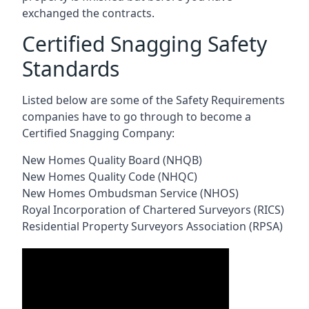
exchanged the contracts.
Certified Snagging Safety
Standards
Listed below are some of the Safety Requirements
companies have to go through to become a
Certified Snagging Company:
New Homes Quality Board (NHQB)
New Homes Quality Code (NHQC)
New Homes Ombudsman Service (NHOS)
Royal Incorporation of Chartered Surveyors (RICS)
Residential Property Surveyors Association (RPSA)