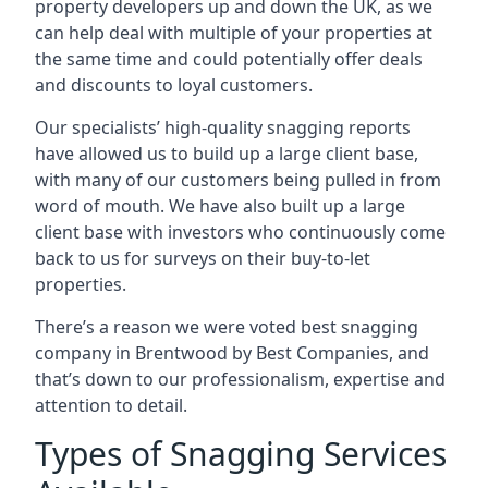
property developers up and down the UK, as we
can help deal with multiple of your properties at
the same time and could potentially offer deals
and discounts to loyal customers.
Our specialists’ high-quality snagging reports
have allowed us to build up a large client base,
with many of our customers being pulled in from
word of mouth. We have also built up a large
client base with investors who continuously come
back to us for surveys on their buy-to-let
properties.
There’s a reason we were voted best snagging
company in Brentwood by Best Companies, and
that’s down to our professionalism, expertise and
attention to detail.
Types of Snagging Services