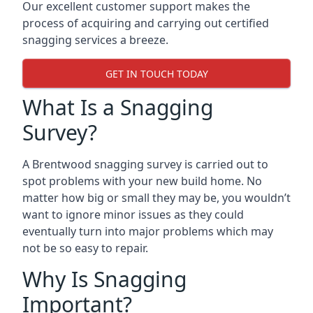
Our excellent customer support makes the
process of acquiring and carrying out certified
snagging services a breeze.
GET IN TOUCH TODAY
What Is a Snagging
Survey?
A Brentwood snagging survey is carried out to
spot problems with your new build home. No
matter how big or small they may be, you wouldn’t
want to ignore minor issues as they could
eventually turn into major problems which may
not be so easy to repair.
Why Is Snagging
Important?