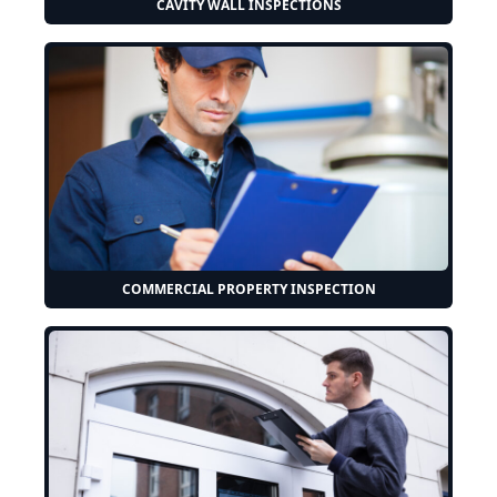
CAVITY WALL INSPECTIONS
COMMERCIAL PROPERTY INSPECTION