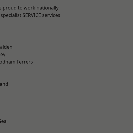
e proud to work nationally
specialist SERVICE services
alden
ley
odham Ferrers
land
Sea