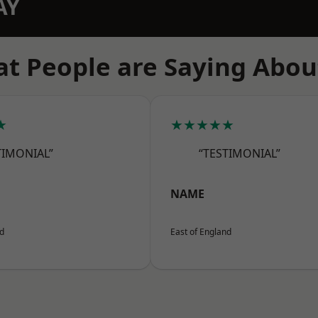
AY
t People are Saying Abou
★
★★★★★
TIMONIAL”
“TESTIMONIAL”
NAME
nd
East of England