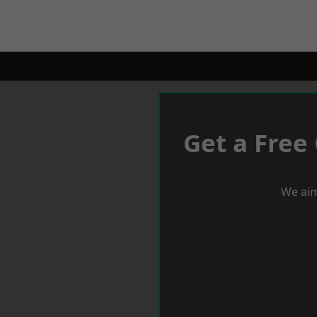
Get a Free
We aim