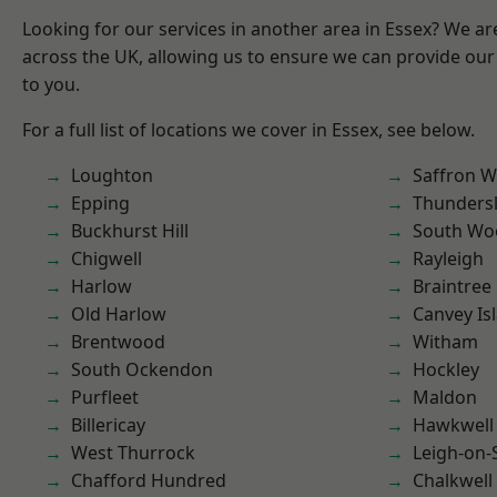
Looking for our services in another area in Essex? We ar
across the UK, allowing us to ensure we can provide our 
to you.
For a full list of locations we cover in Essex, see below.
Loughton
Saffron W
Epping
Thunders
Buckhurst Hill
South Wo
Chigwell
Rayleigh
Harlow
Braintree
Old Harlow
Canvey Is
Brentwood
Witham
South Ockendon
Hockley
Purfleet
Maldon
Billericay
Hawkwell
West Thurrock
Leigh-on-
Chafford Hundred
Chalkwell