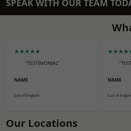
SPEAK WITH OUR TEAM TOD
Wha
★★★★★
★★★★
“TESTIMONIAL”
“TES
NAME
NAME
East of England
East of Engla
Our Locations