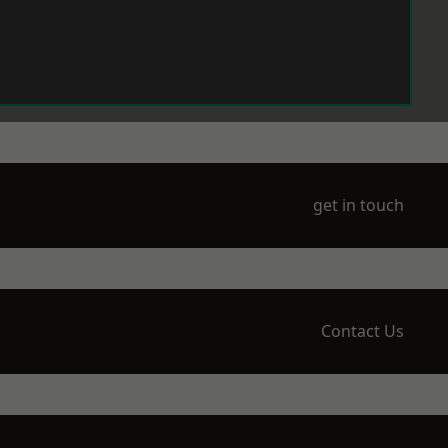
get in touch
Contact Us