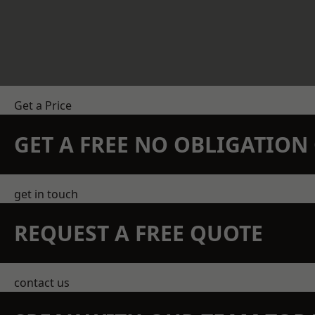
Get a Price
GET A FREE NO OBLIGATIO
get in touch
REQUEST A FREE QUOTE
contact us