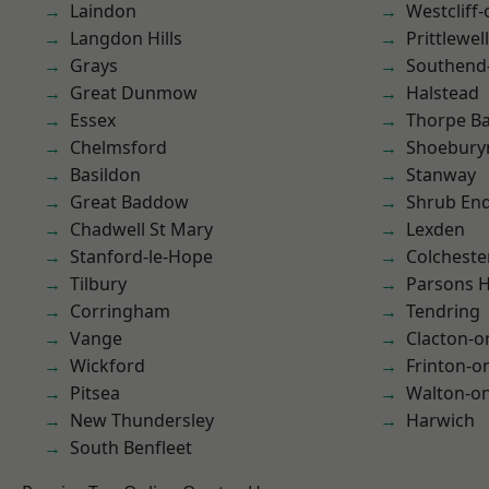
Laindon
Westcliff
Langdon Hills
Prittlewell
Grays
Southend
Great Dunmow
Halstead
Essex
Thorpe B
Chelmsford
Shoebury
Basildon
Stanway
Great Baddow
Shrub En
Chadwell St Mary
Lexden
Stanford-le-Hope
Colcheste
Tilbury
Parsons 
Corringham
Tendring
Vange
Clacton-o
Wickford
Frinton-o
Pitsea
Walton-on
New Thundersley
Harwich
South Benfleet