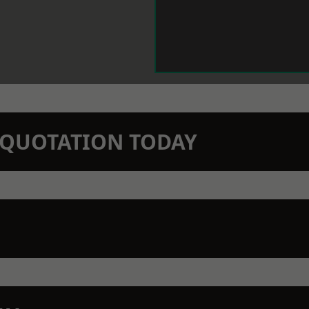
N QUOTATION TODAY