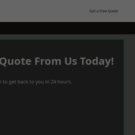
Get a Free Quote
 Quote From Us Today!
 to get back to you in 24 hours.