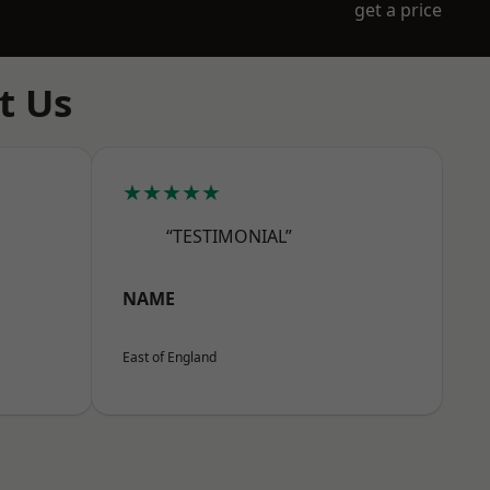
get a price
t Us
★★★★★
“TESTIMONIAL”
NAME
East of England