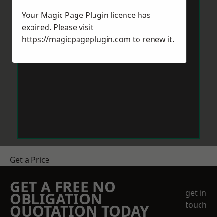
Your Magic Page Plugin licence has
expired. Please visit
https://magicpageplugin.com
to renew it.
Get a Price
GET A FREE NO
get in
OBLIGATION
touch
QUOTATION TODAY