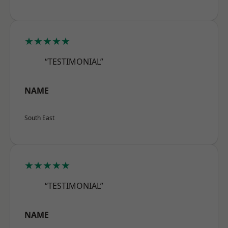
★★★★★
“TESTIMONIAL”
NAME
South East
★★★★★
“TESTIMONIAL”
NAME