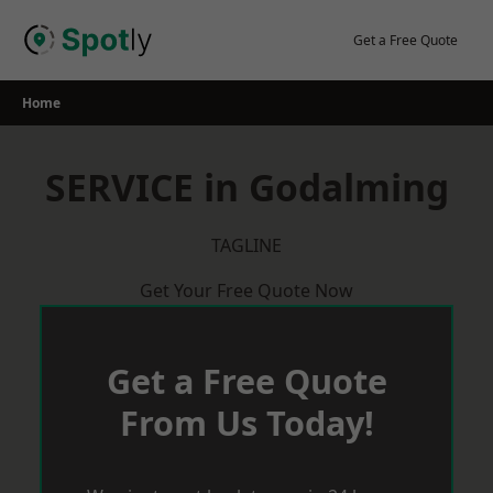
Skip
to
Get a Free Quote
content
Home
SERVICE in Godalming
TAGLINE
Get Your Free Quote Now
Get a Free Quote
From Us Today!