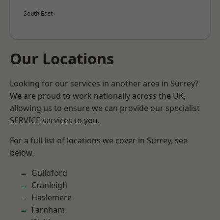
South East
Our Locations
Looking for our services in another area in Surrey?
We are proud to work nationally across the UK,
allowing us to ensure we can provide our specialist
SERVICE services to you.
For a full list of locations we cover in Surrey, see
below.
Guildford
Cranleigh
Haslemere
Farnham