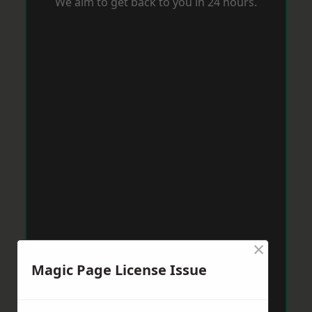
We aim to get back to you in 24 hours.
×
Magic Page License Issue