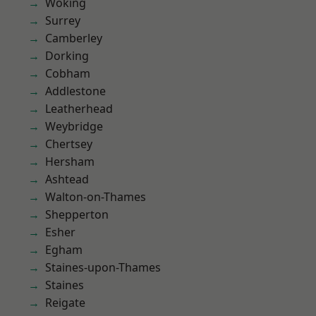
Woking
Surrey
Camberley
Dorking
Cobham
Addlestone
Leatherhead
Weybridge
Chertsey
Hersham
Ashtead
Walton-on-Thames
Shepperton
Esher
Egham
Staines-upon-Thames
Staines
Reigate