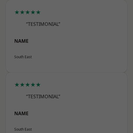
★★★★★
“TESTIMONIAL”
NAME
South East
★★★★★
“TESTIMONIAL”
NAME
South East