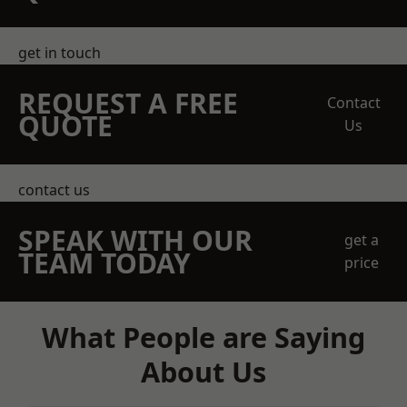
get in touch
REQUEST A FREE
Contact
QUOTE
Us
contact us
SPEAK WITH OUR
get a
TEAM TODAY
price
What People are Saying
About Us