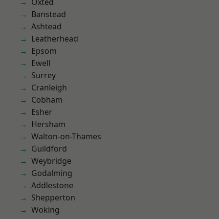
Oxted
Banstead
Ashtead
Leatherhead
Epsom
Ewell
Surrey
Cranleigh
Cobham
Esher
Hersham
Walton-on-Thames
Guildford
Weybridge
Godalming
Addlestone
Shepperton
Woking