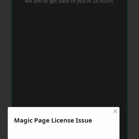
We aim to get back to you in 24 hours.
×
Magic Page License Issue