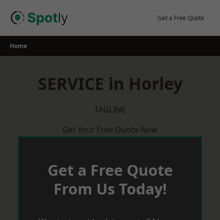
Skip
to
Get a Free Quote
content
Home
SERVICE in Horley
TAGLINE
Get Your Free Quote Now
Get a Free Quote
From Us Today!