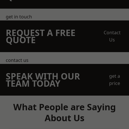
get in touch
REQUEST A FREE
Contact
QUOTE
Us
contact us
SPEAK WITH OUR
get a
TEAM TODAY
price
What People are Saying
About Us