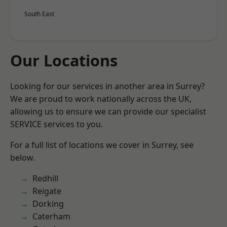
South East
Our Locations
Looking for our services in another area in Surrey?
We are proud to work nationally across the UK,
allowing us to ensure we can provide our specialist
SERVICE services to you.
For a full list of locations we cover in Surrey, see
below.
Redhill
Reigate
Dorking
Caterham