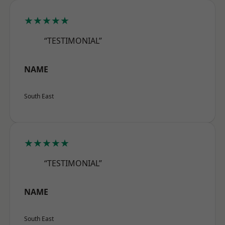
★★★★★
“TESTIMONIAL”
NAME
South East
★★★★★
“TESTIMONIAL”
NAME
South East