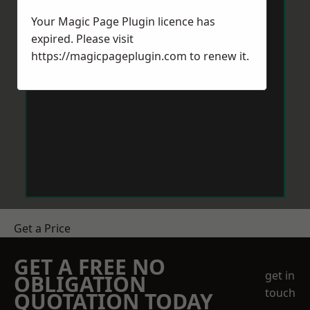
Your Magic Page Plugin licence has
expired. Please visit
https://magicpageplugin.com
to renew it.
Get a Price
GET A FREE NO
get in
OBLIGATION
touch
QUOTATION TODAY