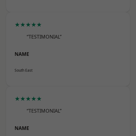
★★★★★
“TESTIMONIAL”
NAME
South East
★★★★★
“TESTIMONIAL”
NAME