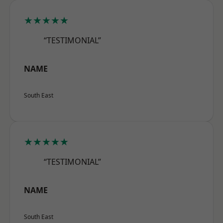
★★★★★
“TESTIMONIAL”
NAME
South East
★★★★★
“TESTIMONIAL”
NAME
South East