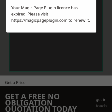
Your Magic Page Plugin licence has
expired. Please visit
https://magicpageplugin.com
to renew it.
Get a Price
GET A FREE NO
get in
OBLIGATION
touch
QUOTATION TODAY