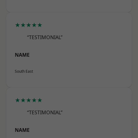
★★★★★
“TESTIMONIAL”
NAME
South East
★★★★★
“TESTIMONIAL”
NAME