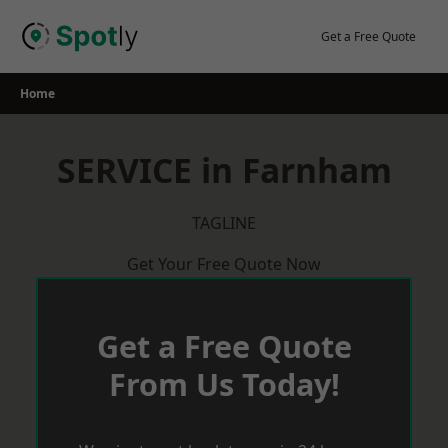
Skip
to
Get a Free Quote
content
Home
SERVICE in Farnham
TAGLINE
Get Your Free Quote Now
Get a Free Quote
From Us Today!