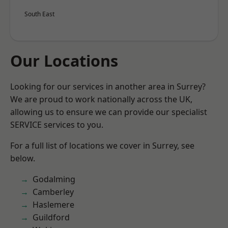
South East
Our Locations
Looking for our services in another area in Surrey?
We are proud to work nationally across the UK,
allowing us to ensure we can provide our specialist
SERVICE services to you.
For a full list of locations we cover in Surrey, see
below.
Godalming
Camberley
Haslemere
Guildford