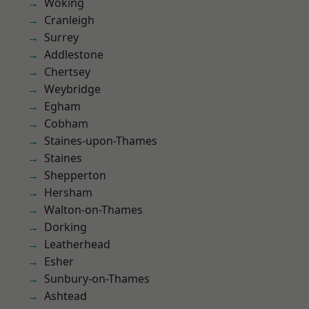
Woking
Cranleigh
Surrey
Addlestone
Chertsey
Weybridge
Egham
Cobham
Staines-upon-Thames
Staines
Shepperton
Hersham
Walton-on-Thames
Dorking
Leatherhead
Esher
Sunbury-on-Thames
Ashtead