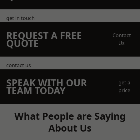
get in touch
REQUEST A FREE
Contact
QUOTE
Us
contact us
SPEAK WITH OUR
get a
TEAM TODAY
price
What People are Saying
About Us