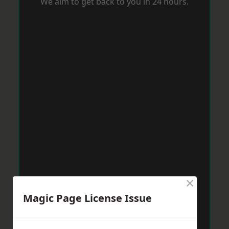
We aim to get back to you in 24 hours.
×
Magic Page License Issue