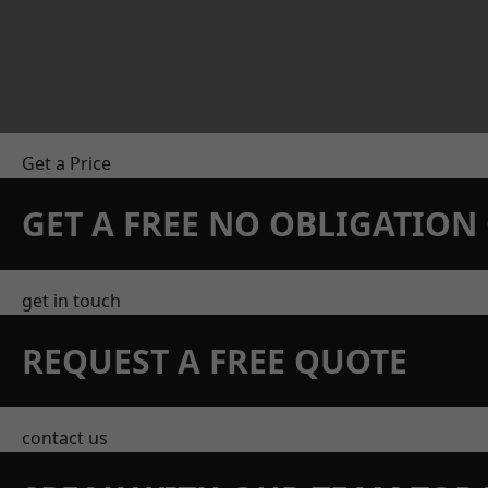
Get a Price
GET A FREE NO OBLIGATIO
get in touch
REQUEST A FREE QUOTE
contact us