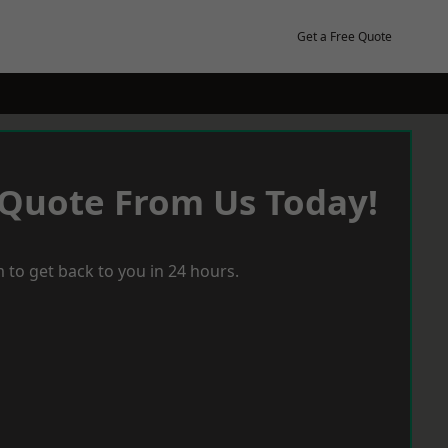
Get a Free Quote
 Quote From Us Today!
 to get back to you in 24 hours.