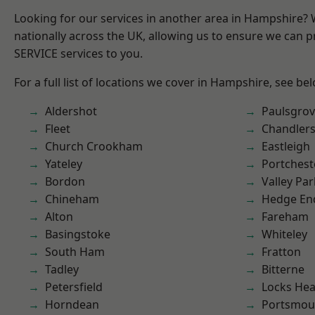
Looking for our services in another area in Hampshire?
nationally across the UK, allowing us to ensure we can pr
SERVICE services to you.
For a full list of locations we cover in Hampshire, see be
Aldershot
Paulsgro
Fleet
Chandlers
Church Crookham
Eastleigh
Yateley
Portchest
Bordon
Valley Par
Chineham
Hedge En
Alton
Fareham
Basingstoke
Whiteley
South Ham
Fratton
Tadley
Bitterne
Petersfield
Locks He
Horndean
Portsmou