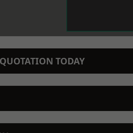
N QUOTATION TODAY