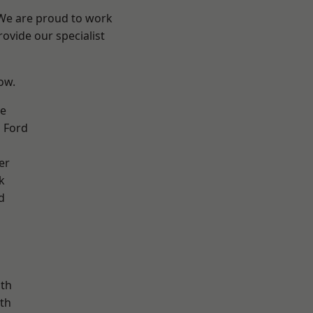
 We are proud to work
ovide our specialist
low.
ve
 Ford
er
k
d
ath
th