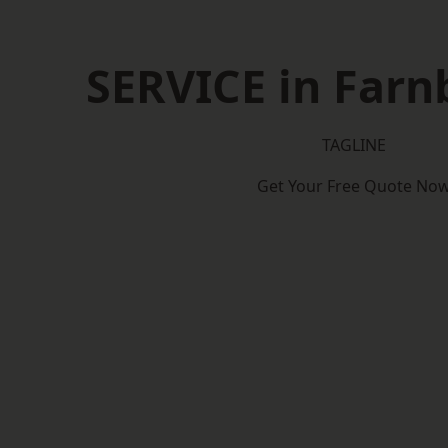
SERVICE in Far
TAGLINE
Get Your Free Quote No