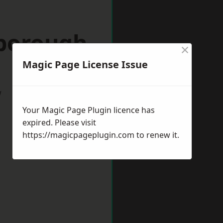
nborough
×
Magic Page License Issue
w
Your Magic Page Plugin licence has
expired. Please visit
https://magicpageplugin.com
to renew it.