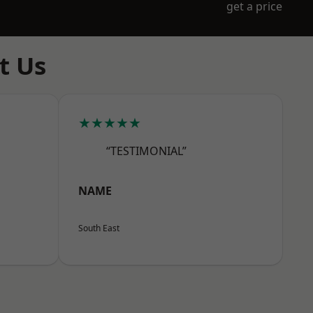
get a price
t Us
★★★★★
“TESTIMONIAL”
NAME
South East