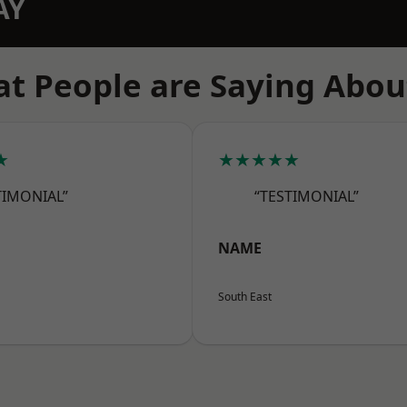
AY
t People are Saying Abou
★
★★★★★
TIMONIAL”
“TESTIMONIAL”
NAME
South East