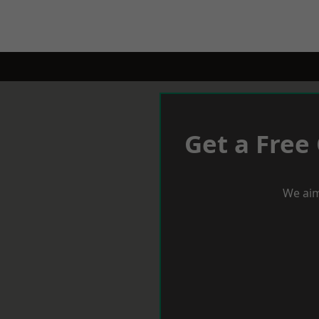
Get a Free
We aim