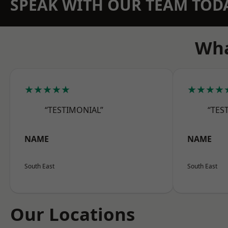
SPEAK WITH OUR TEAM TOD
Wha
★★★★★
★★★★
“TESTIMONIAL”
“TES
NAME
NAME
South East
South East
Our Locations