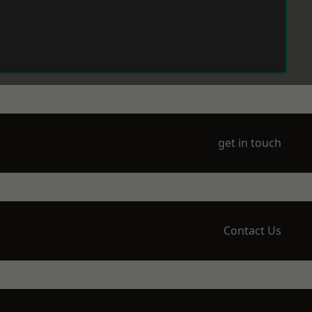
get in touch
Contact Us