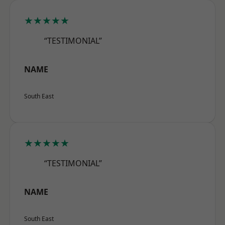
★★★★★
“TESTIMONIAL”
NAME
South East
★★★★★
“TESTIMONIAL”
NAME
South East