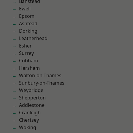
Banstead
Ewell
Epsom
Ashtead
Dorking
Leatherhead
Esher
Surrey
Cobham
Hersham
Walton-on-Thames
Sunbury-on-Thames
Weybridge
Shepperton
Addlestone
Cranleigh
Chertsey
Woking