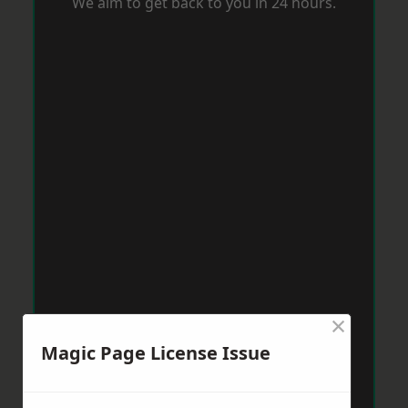
We aim to get back to you in 24 hours.
×
Magic Page License Issue