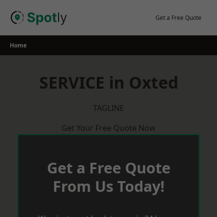
Skip
to
Get a Free Quote
content
Home
SERVICE in Oxted
TAGLINE
Get Your Free Quote Now
Get a Free Quote
From Us Today!