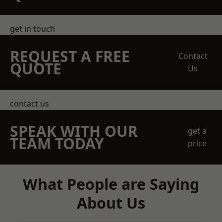
get in touch
REQUEST A FREE
Contact
QUOTE
Us
contact us
SPEAK WITH OUR
get a
TEAM TODAY
price
What People are Saying
About Us