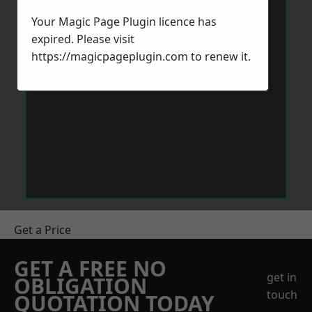
Your Magic Page Plugin licence has
expired. Please visit
https://magicpageplugin.com
to renew it.
Get a Price
GET A FREE NO
get in
OBLIGATION
touch
QUOTATION TODAY