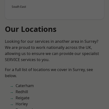
South East
Our Locations
Looking for our services in another area in Surrey?
We are proud to work nationally across the UK,
allowing us to ensure we can provide our specialist
SERVICE services to you.
For a full list of locations we cover in Surrey, see
below.
Caterham
Redhill
Reigate
Horley