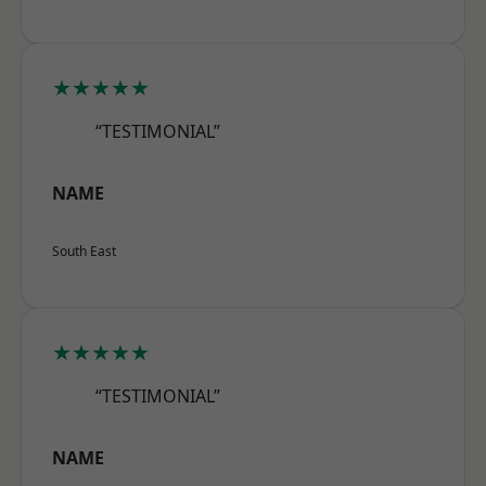
★★★★★
“TESTIMONIAL”
NAME
South East
★★★★★
“TESTIMONIAL”
NAME