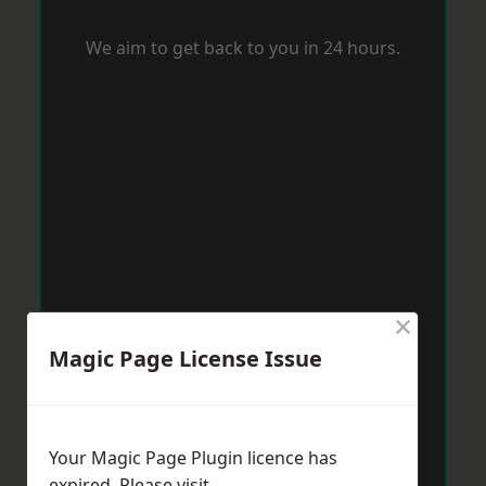
We aim to get back to you in 24 hours.
×
Magic Page License Issue
Your Magic Page Plugin licence has
expired. Please visit