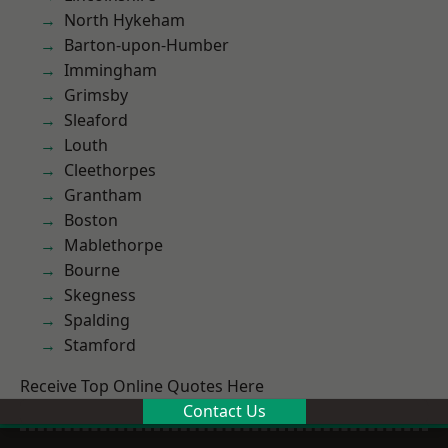
North Hykeham
Barton-upon-Humber
Immingham
Grimsby
Sleaford
Louth
Cleethorpes
Grantham
Boston
Mablethorpe
Bourne
Skegness
Spalding
Stamford
Receive Top Online Quotes Here
Contact Us