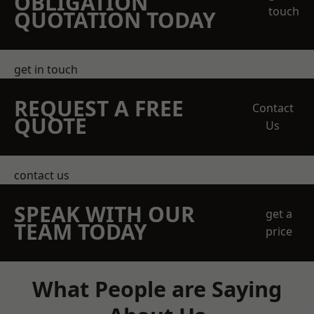
OBLIGATION
touch
QUOTATION TODAY
get in touch
REQUEST A FREE
Contact
QUOTE
Us
contact us
SPEAK WITH OUR
get a
TEAM TODAY
price
What People are Saying