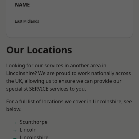
NAME
East Midlands
Our Locations
Looking for our services in another area in
Lincolnshire? We are proud to work nationally across
the UK, allowing us to ensure we can provide our
specialist SERVICE services to you.
For a full list of locations we cover in Lincolnshire, see
below.
Scunthorpe
Lincoln
Lincolnshire