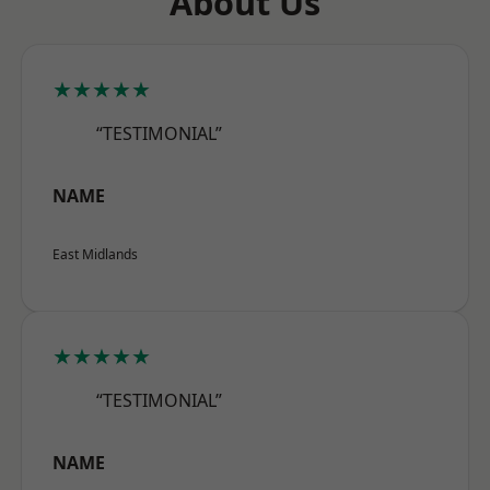
About Us
★★★★★
“TESTIMONIAL”
NAME
East Midlands
★★★★★
“TESTIMONIAL”
NAME