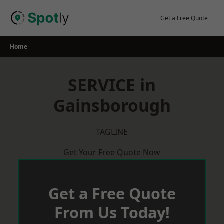
Skip
to
Get a Free Quote
content
Home
SERVICE in
Gainsborough
TAGLINE
Get Your Free Quote Now
Get a Free Quote
From Us Today!