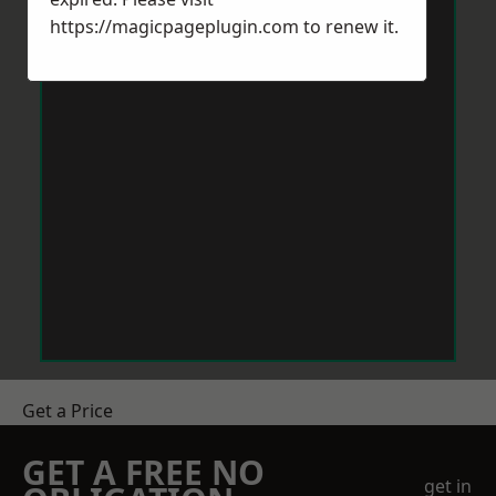
https://magicpageplugin.com
to renew it.
Get a Price
GET A FREE NO
get in