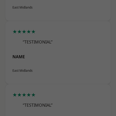
East Midlands
★★★★★
“TESTIMONIAL”
NAME
East Midlands
★★★★★
“TESTIMONIAL”