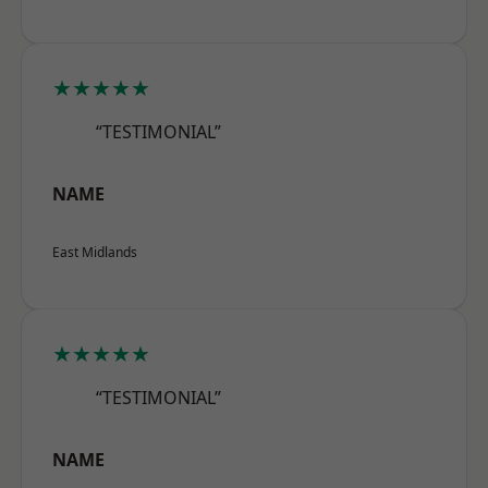
★★★★★
“TESTIMONIAL”
NAME
East Midlands
★★★★★
“TESTIMONIAL”
NAME