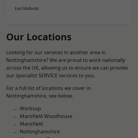
East Midlands
Our Locations
Looking for our services in another area in
Nottinghamshire? We are proud to work nationally
across the UK, allowing us to ensure we can provide
our specialist SERVICE services to you.
For a full list of locations we cover in
Nottinghamshire, see below.
Worksop
Mansfield Woodhouse
Mansfield
Nottinghamshire