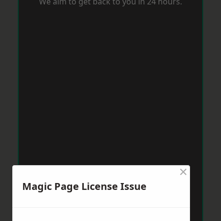
We aim to get back to you in 24 hours.
×
Magic Page License Issue