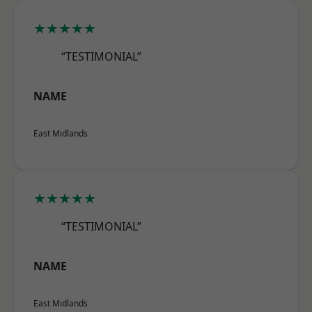
★★★★★
“TESTIMONIAL”
NAME
East Midlands
★★★★★
“TESTIMONIAL”
NAME
East Midlands