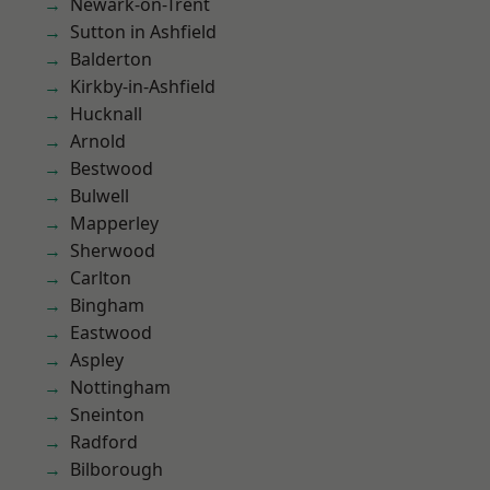
Newark-on-Trent
Sutton in Ashfield
Balderton
Kirkby-in-Ashfield
Hucknall
Arnold
Bestwood
Bulwell
Mapperley
Sherwood
Carlton
Bingham
Eastwood
Aspley
Nottingham
Sneinton
Radford
Bilborough