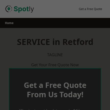
Skip
to
Get a Free Quote
content
Home
SERVICE in Retford
TAGLINE
Get Your Free Quote Now
Get a Free Quote
From Us Today!