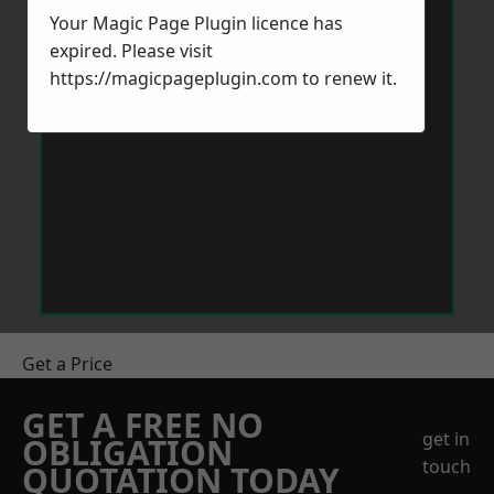
Your Magic Page Plugin licence has
expired. Please visit
https://magicpageplugin.com
to renew it.
Get a Price
GET A FREE NO
get in
OBLIGATION
touch
QUOTATION TODAY