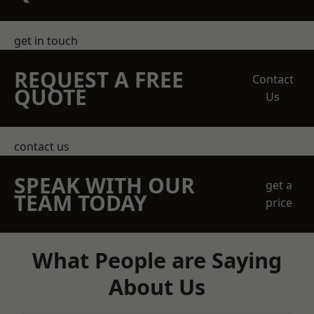
get in touch
REQUEST A FREE
Contact
QUOTE
Us
contact us
SPEAK WITH OUR
get a
TEAM TODAY
price
What People are Saying
About Us