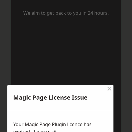
We aim to get back to you in 24 hours.
×
Magic Page License Issue
Your Magic Page Plugin licence has
expired. Please visit