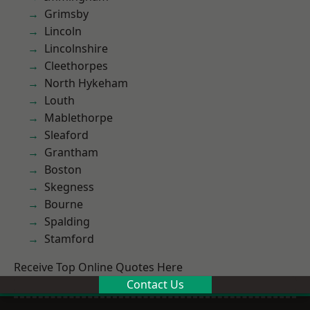
Grimsby
Lincoln
Lincolnshire
Cleethorpes
North Hykeham
Louth
Mablethorpe
Sleaford
Grantham
Boston
Skegness
Bourne
Spalding
Stamford
Receive Top Online Quotes Here
Contact Us