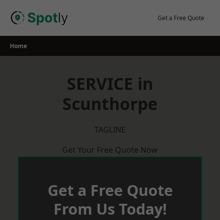
Skip
to
Get a Free Quote
content
Home
SERVICE in
Scunthorpe
TAGLINE
Get Your Free Quote Now
Get a Free Quote
From Us Today!