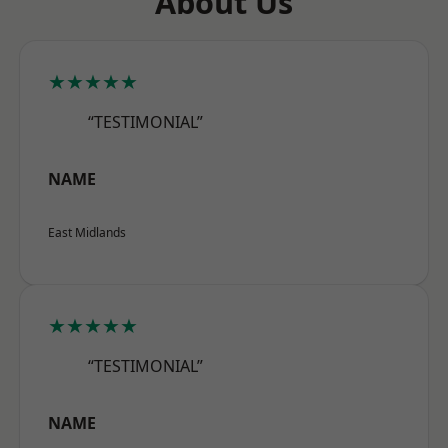
About Us
★★★★★
“TESTIMONIAL”
NAME
East Midlands
★★★★★
“TESTIMONIAL”
NAME