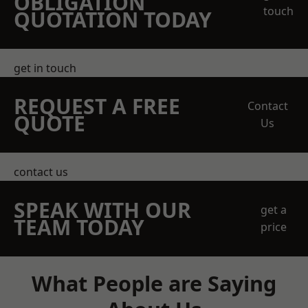
OBLIGATION
touch
QUOTATION TODAY
get in touch
REQUEST A FREE
Contact
QUOTE
Us
contact us
SPEAK WITH OUR
get a
TEAM TODAY
price
What People are Saying