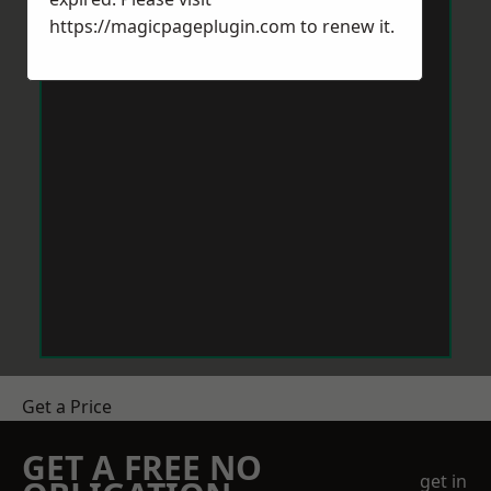
https://magicpageplugin.com
to renew it.
Get a Price
GET A FREE NO
get in