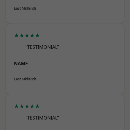
East Midlands
★★★★★
“TESTIMONIAL”
NAME
East Midlands
★★★★★
“TESTIMONIAL”