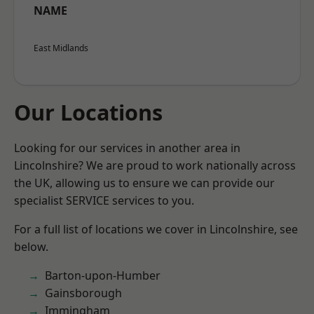
NAME
East Midlands
Our Locations
Looking for our services in another area in
Lincolnshire? We are proud to work nationally across
the UK, allowing us to ensure we can provide our
specialist SERVICE services to you.
For a full list of locations we cover in Lincolnshire, see
below.
Barton-upon-Humber
Gainsborough
Immingham