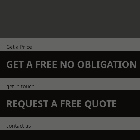
Get a Price
GET A FREE NO OBLIGATIO
get in touch
REQUEST A FREE QUOTE
contact us