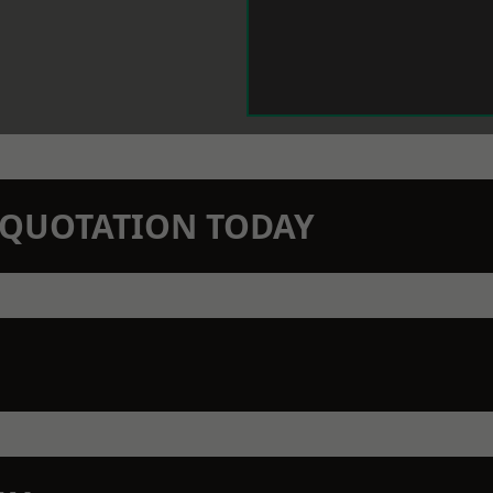
N QUOTATION TODAY