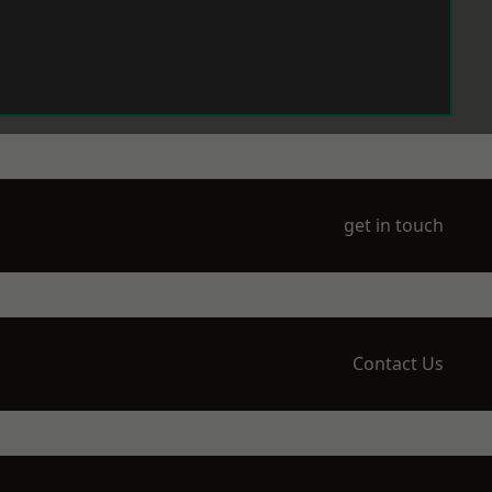
get in touch
Contact Us