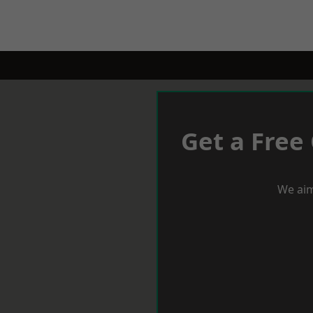
Get a Free
We aim