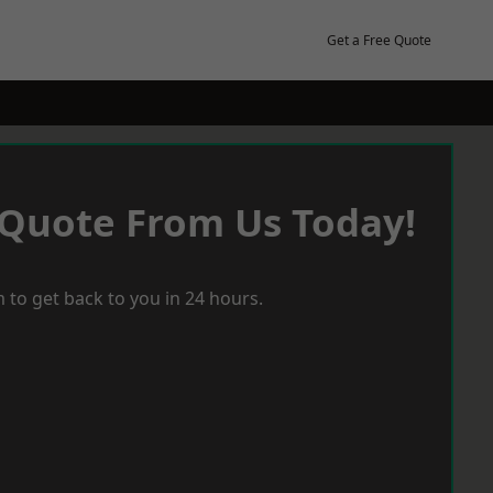
Get a Free Quote
 Quote From Us Today!
 to get back to you in 24 hours.