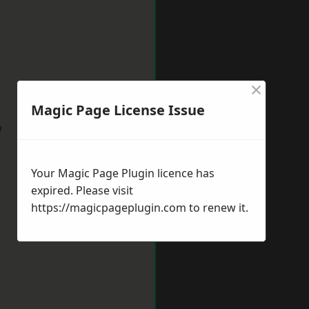
×
Magic Page License Issue
w
Your Magic Page Plugin licence has
expired. Please visit
https://magicpageplugin.com
to renew it.