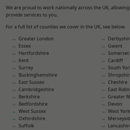
We are proud to work nationally across the UK, allowing
provide services to you.
For a full list of counties we cover in the UK, see below.
Greater London
Derbyshir
Essex
Gwent
Hertfordshire
Somerset
Kent
Cardiff
Surrey
South Yor
Buckinghamshire
Shropshir
East Sussex
Cheshire
Cambridgeshire
East Ridin
Berkshire
Greater 
Bedfordshire
Devon
West Sussex
West York
Oxfordshire
Merseysi
Suffolk
Lancashir