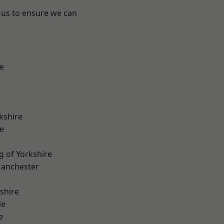
 us to ensure we can
e
kshire
e
g of Yorkshire
Manchester
shire
de
e