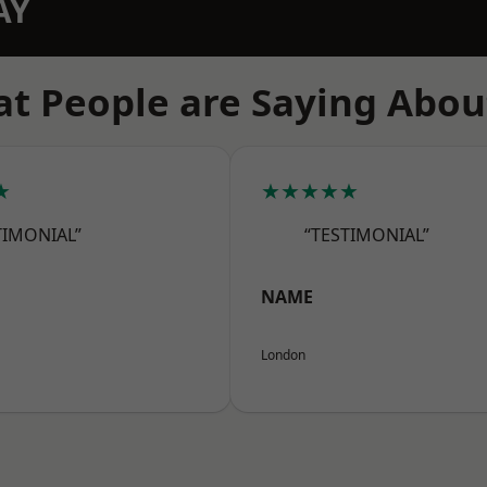
AY
t People are Saying Abou
★
★★★★★
TIMONIAL”
“TESTIMONIAL”
NAME
London