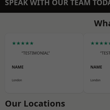
SPEAK WITH OUR TEAM TOD
Wha
★★★★★
★★★★
“TESTIMONIAL”
“TES
NAME
NAME
London
London
Our Locations