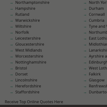
Northamptonshire
North Yor
Hampshire
Durham
Rutland
Cornwall
Warwickshire
Cumbria
Wiltshire
Tyne and
Norfolk
Northumb
Leicestershire
East Loth
Gloucestershire
Midlothia
West Midlands
Lanarkshi
Worcestershire
Ayrshire 
Nottinghamshire
Edinburg
Bristol
West Loth
Dorset
Falkirk
Lincolnshire
Glasgow
Herefordshire
Renfrews
Staffordshire
Dunbarto
Receive Top Online Quotes Here