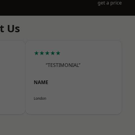
get a price
t Us
★★★★★
“TESTIMONIAL”
NAME
London