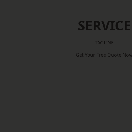
SERVICE
TAGLINE
Get Your Free Quote No