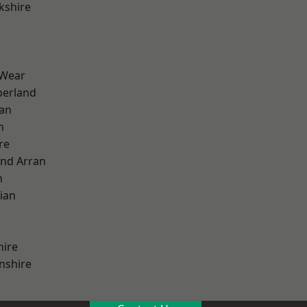
kshire
 Wear
erland
ian
n
re
and Arran
h
ian
hire
nshire