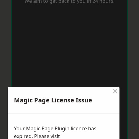
We aim to get back to you in 24 hours.
×
Magic Page License Issue
Your Magic Page Plugin licence has
expired. Please visit