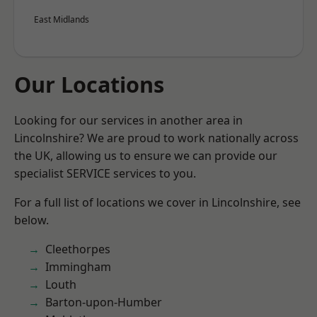
East Midlands
Our Locations
Looking for our services in another area in
Lincolnshire? We are proud to work nationally across
the UK, allowing us to ensure we can provide our
specialist SERVICE services to you.
For a full list of locations we cover in Lincolnshire, see
below.
Cleethorpes
Immingham
Louth
Barton-upon-Humber