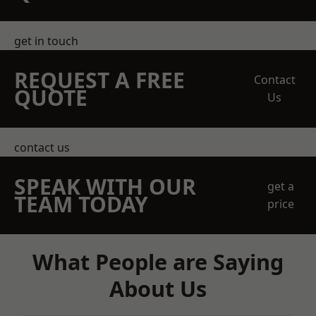
get in touch
REQUEST A FREE
Contact
QUOTE
Us
contact us
SPEAK WITH OUR
get a
TEAM TODAY
price
What People are Saying
About Us