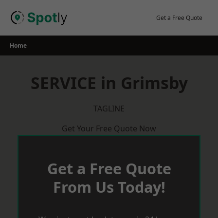
Skip
to
Get a Free Quote
content
Home
SERVICE in Grimsby
TAGLINE
Get Your Free Quote Now
Get a Free Quote
From Us Today!