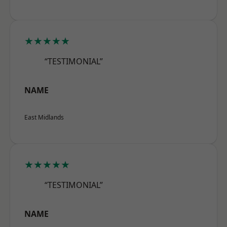
★★★★★
“TESTIMONIAL”
NAME
East Midlands
★★★★★
“TESTIMONIAL”
NAME