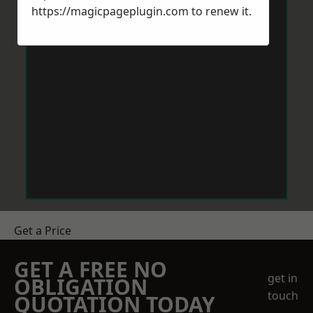
https://magicpageplugin.com
to renew it.
Get a Price
GET A FREE NO
get in
OBLIGATION
touch
QUOTATION TODAY