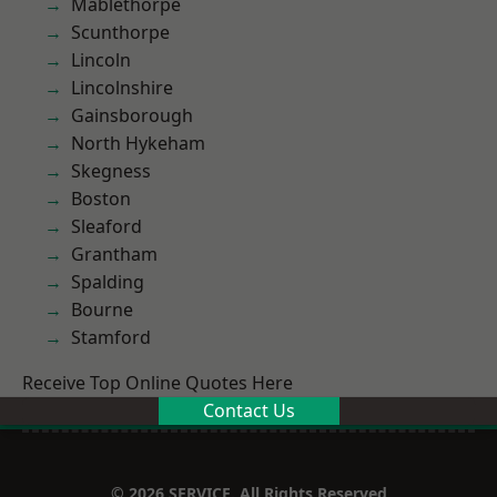
Mablethorpe
Scunthorpe
Lincoln
Lincolnshire
Gainsborough
North Hykeham
Skegness
Boston
Sleaford
Grantham
Spalding
Bourne
Stamford
Receive Top Online Quotes Here
Contact Us
© 2026 SERVICE. All Rights Reserved