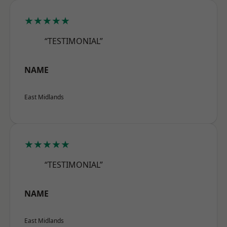
★★★★★
“TESTIMONIAL”
NAME
East Midlands
★★★★★
“TESTIMONIAL”
NAME
East Midlands