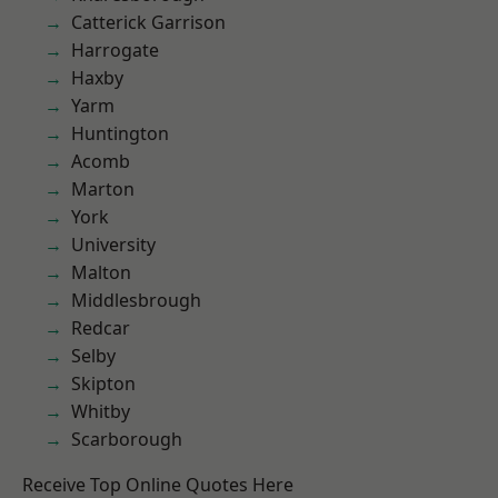
Catterick Garrison
Harrogate
Haxby
Yarm
Huntington
Acomb
Marton
York
University
Malton
Middlesbrough
Redcar
Selby
Skipton
Whitby
Scarborough
Receive Top Online Quotes Here