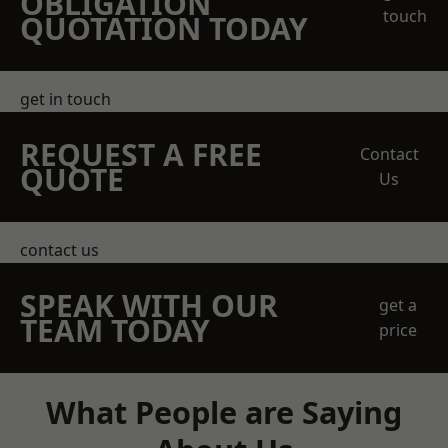
OBLIGATION
touch
QUOTATION TODAY
get in touch
REQUEST A FREE
Contact
QUOTE
Us
contact us
SPEAK WITH OUR
get a
TEAM TODAY
price
What People are Saying