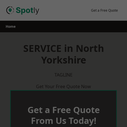
Skip
to
Get a Free Quote
content
Home
SERVICE in North
Yorkshire
TAGLINE
Get Your Free Quote Now
Get a Free Quote
From Us Today!