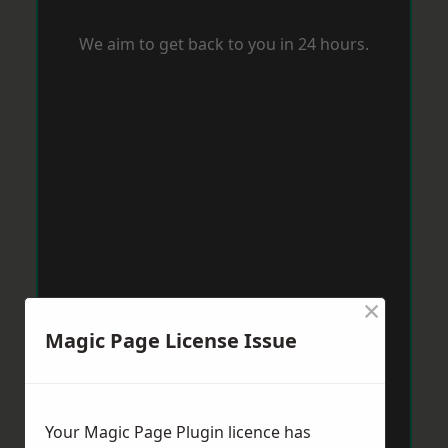
We aim to get back to you in 24 hours.
×
Magic Page License Issue
Your Magic Page Plugin licence has