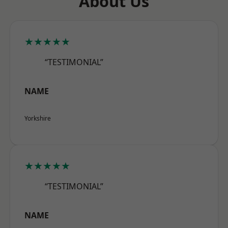
About Us
★★★★★
“TESTIMONIAL”
NAME
Yorkshire
★★★★★
“TESTIMONIAL”
NAME