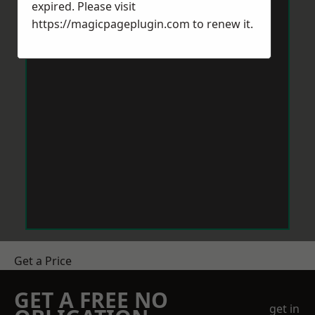
expired. Please visit
https://magicpageplugin.com
to renew it.
Get a Price
GET A FREE NO
get in