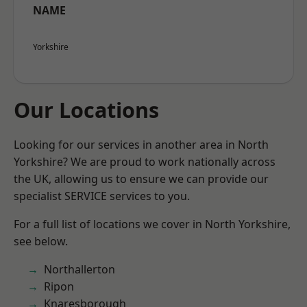
NAME
Yorkshire
Our Locations
Looking for our services in another area in North
Yorkshire? We are proud to work nationally across
the UK, allowing us to ensure we can provide our
specialist SERVICE services to you.
For a full list of locations we cover in North Yorkshire,
see below.
Northallerton
Ripon
Knaresborough