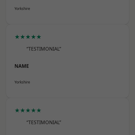
Yorkshire
★★★★★
“TESTIMONIAL”
NAME
Yorkshire
★★★★★
“TESTIMONIAL”