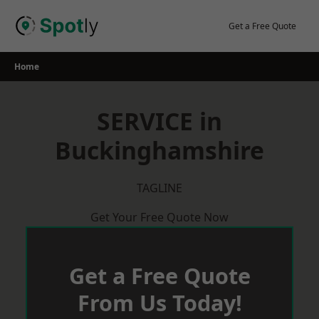
Skip
to
Get a Free Quote
content
Home
SERVICE in
Buckinghamshire
TAGLINE
Get Your Free Quote Now
Get a Free Quote
From Us Today!