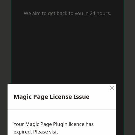
We aim to get back to you in 24 hours.
×
Magic Page License Issue
Your Magic Page Plugin licence has
expired. Please visit