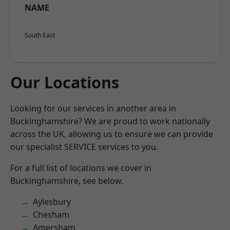
NAME
South East
Our Locations
Looking for our services in another area in
Buckinghamshire? We are proud to work nationally
across the UK, allowing us to ensure we can provide
our specialist SERVICE services to you.
For a full list of locations we cover in
Buckinghamshire, see below.
Aylesbury
Chesham
Amersham