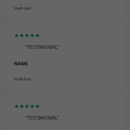
South East
★★★★★
“TESTIMONIAL”
NAME
South East
★★★★★
“TESTIMONIAL”