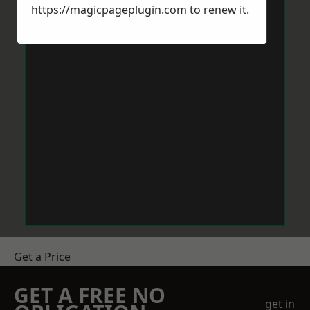
https://magicpageplugin.com
to renew it.
Get a Price
GET A FREE NO
get in