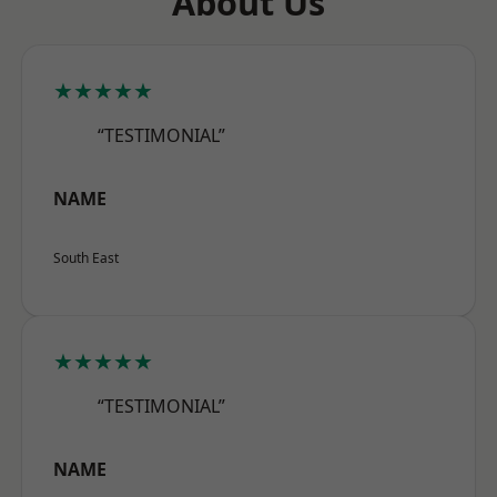
About Us
★★★★★
“TESTIMONIAL”
NAME
South East
★★★★★
“TESTIMONIAL”
NAME