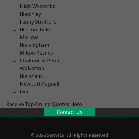
High Wycombe
Bletchley
Fenny Stratford
Beaconsfield
Marlow
Buckingham
Milton Keynes
Chalfont St Peter
Wolverton
Burnham
Newport Pagnell
Iver
Receive Top Online Quotes Here
Contact Us
© 2026 SERVICE. All Rights Reserved