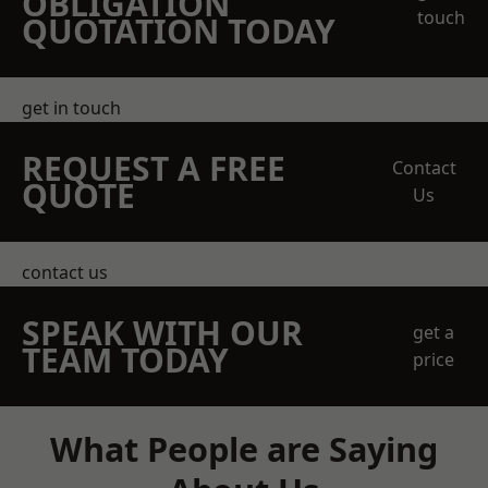
OBLIGATION
touch
QUOTATION TODAY
get in touch
REQUEST A FREE
Contact
QUOTE
Us
contact us
SPEAK WITH OUR
get a
TEAM TODAY
price
What People are Saying