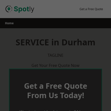
Skip
to
Get a Free Quote
content
Home
SERVICE in Durham
TAGLINE
Get Your Free Quote Now
Get a Free Quote
From Us Today!