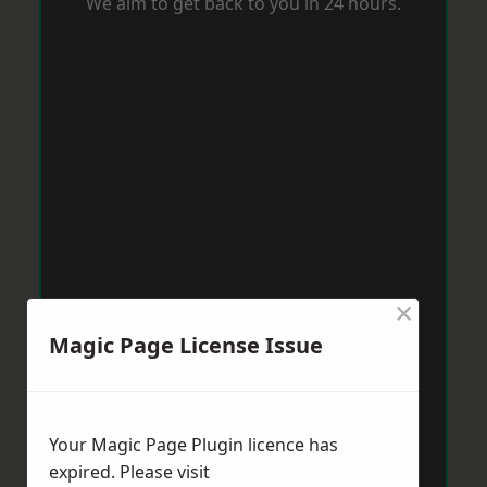
We aim to get back to you in 24 hours.
×
Magic Page License Issue
Your Magic Page Plugin licence has
expired. Please visit