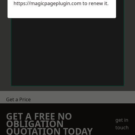
https://magicpageplugin.com
to renew it.
Get a Price
GET A FREE NO
get in
OBLIGATION
touch
QUOTATION TODAY