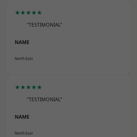
★★★★★
“TESTIMONIAL”
NAME
North East
★★★★★
“TESTIMONIAL”
NAME
North East