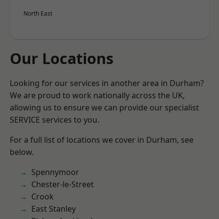
North East
Our Locations
Looking for our services in another area in Durham?
We are proud to work nationally across the UK,
allowing us to ensure we can provide our specialist
SERVICE services to you.
For a full list of locations we cover in Durham, see
below.
Spennymoor
Chester-le-Street
Crook
East Stanley