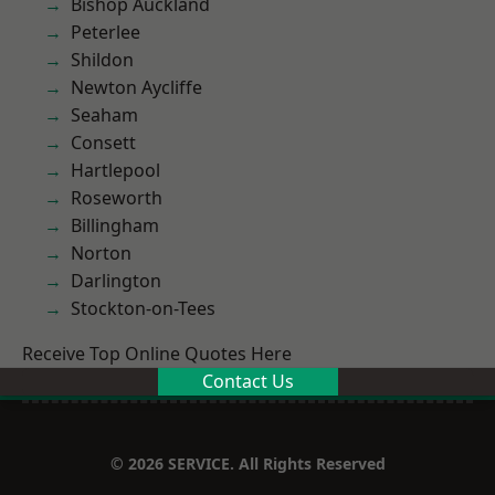
Bishop Auckland
Peterlee
Shildon
Newton Aycliffe
Seaham
Consett
Hartlepool
Roseworth
Billingham
Norton
Darlington
Stockton-on-Tees
Receive Top Online Quotes Here
Contact Us
© 2026 SERVICE. All Rights Reserved