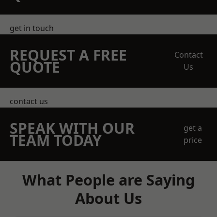
get in touch
REQUEST A FREE
Contact
QUOTE
Us
contact us
SPEAK WITH OUR
get a
TEAM TODAY
price
What People are Saying
About Us