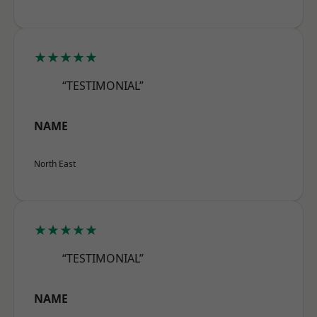
★★★★★
“TESTIMONIAL”
NAME
North East
★★★★★
“TESTIMONIAL”
NAME