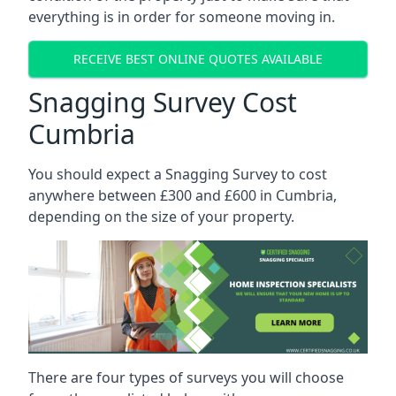
everything is in order for someone moving in.
RECEIVE BEST ONLINE QUOTES AVAILABLE
Snagging Survey Cost
Cumbria
You should expect a Snagging Survey to cost
anywhere between £300 and £600 in Cumbria,
depending on the size of your property.
There are four types of surveys you will choose