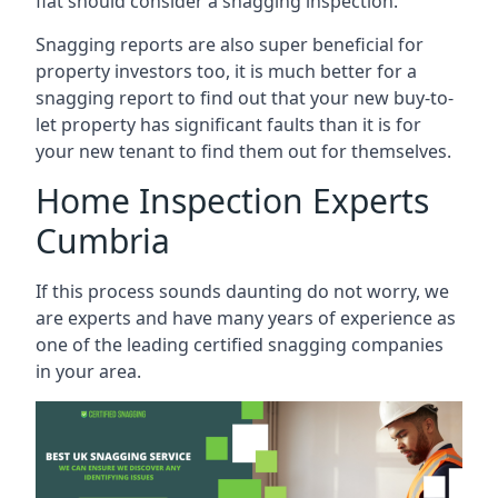
flat should consider a snagging inspection.
Snagging reports are also super beneficial for
property investors too, it is much better for a
snagging report to find out that your new buy-to-
let property has significant faults than it is for
your new tenant to find them out for themselves.
Home Inspection Experts
Cumbria
If this process sounds daunting do not worry, we
are experts and have many years of experience as
one of the leading certified snagging companies
in your area.