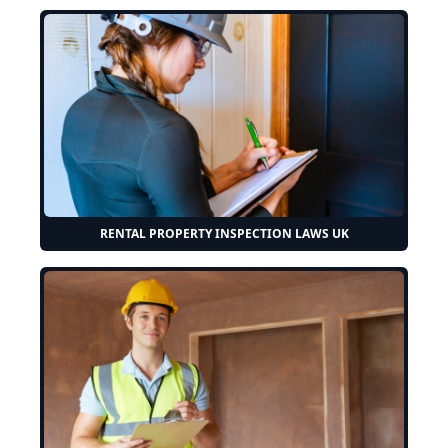
RENTAL PROPERTY INSPECTION LAWS UK