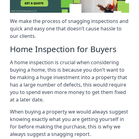
We make the process of snagging inspections and
quick and easy one that doesn’t cause hassle to
our clients.
Home Inspection for Buyers
A home inspection is crucial when considering
buying a home, this is because you don’t want to
be making a huge investment into a property that
has a large number of defects, this would require
you to spend even more money to get them fixed
at a later date.
When buying a property we would always suggest
knowing exactly what you are getting yourself in
for before making the purchase, this is why we
always suggest a snagging report.