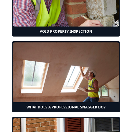
VOID PROPERTY INSPECTION
WHAT DOES A PROFESSIONAL SNAGGER DO?