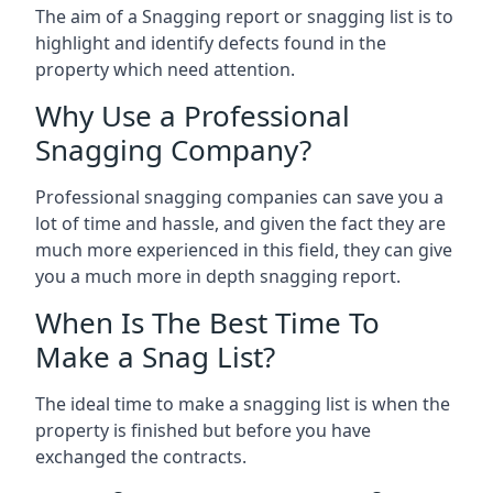
The aim of a Snagging report or snagging list is to
highlight and identify defects found in the
property which need attention.
Why Use a Professional
Snagging Company?
Professional snagging companies can save you a
lot of time and hassle, and given the fact they are
much more experienced in this field, they can give
you a much more in depth snagging report.
When Is The Best Time To
Make a Snag List?
The ideal time to make a snagging list is when the
property is finished but before you have
exchanged the contracts.