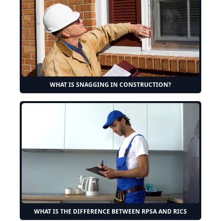
WHAT IS SNAGGING IN CONSTRUCTION?
WHAT IS THE DIFFERENCE BETWEEN RPSA AND RICS