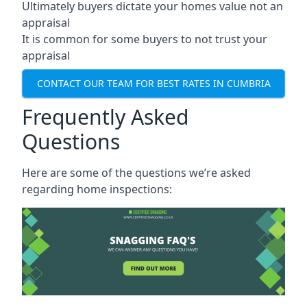
Ultimately buyers dictate your homes value not an
appraisal
It is common for some buyers to not trust your
appraisal
CONTACT OUR TEAM FOR BEST RATES IN CUMBRIA
Frequently Asked
Questions
Here are some of the questions we’re asked
regarding home inspections: