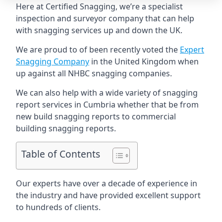
Here at Certified Snagging, we’re a specialist
inspection and surveyor company that can help
with snagging services up and down the UK.
We are proud to of been recently voted the
Expert
Snagging Company
in the United Kingdom when
up against all NHBC snagging companies.
We can also help with a wide variety of snagging
report services in Cumbria whether that be from
new build snagging reports to commercial
building snagging reports.
Table of Contents
Our experts have over a decade of experience in
the industry and have provided excellent support
to hundreds of clients.