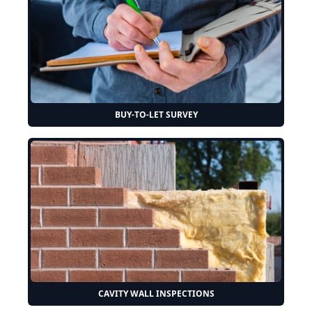
BUY-TO-LET SURVEY
CAVITY WALL INSPECTIONS