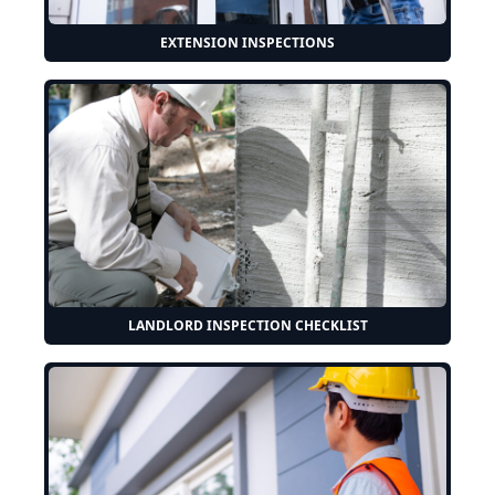
EXTENSION INSPECTIONS
LANDLORD INSPECTION CHECKLIST