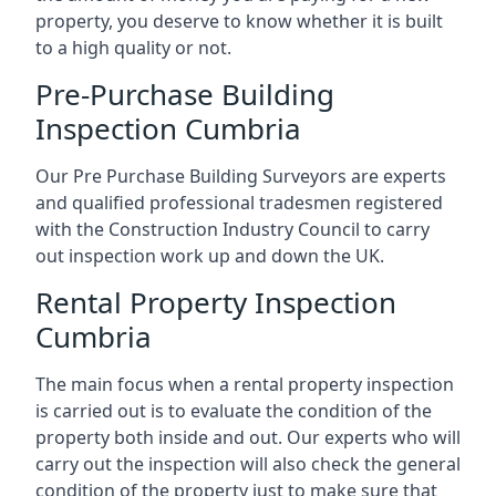
property, you deserve to know whether it is built
to a high quality or not.
Pre-Purchase Building
Inspection Cumbria
Our Pre Purchase Building Surveyors are experts
and qualified professional tradesmen registered
with the Construction Industry Council to carry
out inspection work up and down the UK.
Rental Property Inspection
Cumbria
The main focus when a rental property inspection
is carried out is to evaluate the condition of the
property both inside and out. Our experts who will
carry out the inspection will also check the general
condition of the property just to make sure that