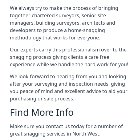
We always try to make the process of bringing
together chartered surveyors, senior site
managers, building surveyors, architects and
developers to produce a home-snagging
methodology that works for everyone.
Our experts carry this professionalism over to the
snagging process giving clients a care free
experience while we handle the hard work for you!
We look forward to hearing from you and looking
after your surveying and inspection needs, giving
you peace of mind and excellent advice to aid your
purchasing or sale process.
Find More Info
Make sure you contact us today for a number of
great snagging services in North West.