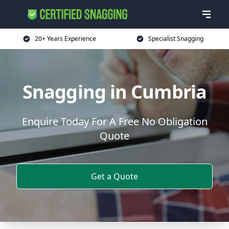
20+ Years Experience
Specialist Snagging
Snagging in Cumbria
Enquire Today For A Free No Obligation
Quote
Get a Quote