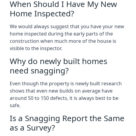
When Should I Have My New
Home Inspected?
We would always suggest that you have your new
home inspected during the early parts of the
construction when much more of the house is
visible to the inspector.
Why do newly built homes
need snagging?
Even though the property is newly built research
shows that even new builds on average have
around 50 to 150 defects, it is always best to be
safe.
Is a Snagging Report the Same
as a Survey?