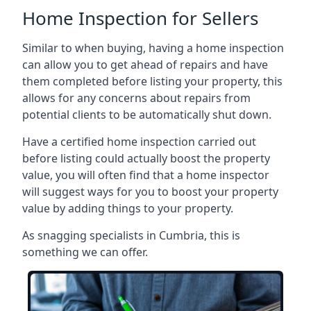
Home Inspection for Sellers
Similar to when buying, having a home inspection
can allow you to get ahead of repairs and have
them completed before listing your property, this
allows for any concerns about repairs from
potential clients to be automatically shut down.
Have a certified home inspection carried out
before listing could actually boost the property
value, you will often find that a home inspector
will suggest ways for you to boost your property
value by adding things to your property.
As snagging specialists in Cumbria, this is
something we can offer.