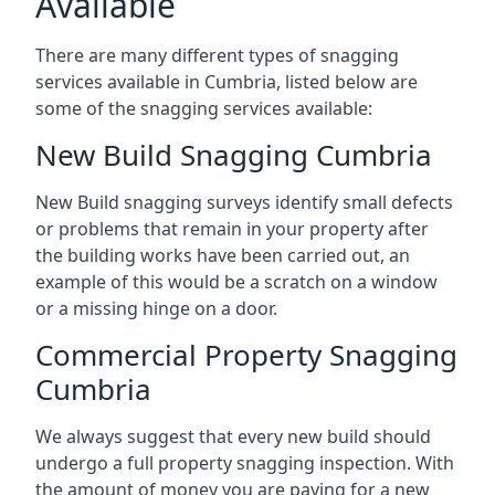
Available
There are many different types of snagging
services available in Cumbria, listed below are
some of the snagging services available:
New Build Snagging Cumbria
New Build snagging surveys identify small defects
or problems that remain in your property after
the building works have been carried out, an
example of this would be a scratch on a window
or a missing hinge on a door.
Commercial Property Snagging
Cumbria
We always suggest that every new build should
undergo a full property snagging inspection. With
the amount of money you are paying for a new