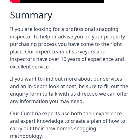
Summary
If you are looking for a professional snagging
inspector to help or advise you on your property
purchasing process you have come to the right
place. Our expert team of surveyors and
inspectors have over 10 years of experience and
excellent service.
If you want to find out more about our services
and an in-depth look at cost, be sure to fill out the
enquiry form to talk with us direct so we can offer
any information you may need.
Our Cumbria experts use both their experience
and expert knowledge to create a plan of how to
carry out their new homes snagging
methodology.