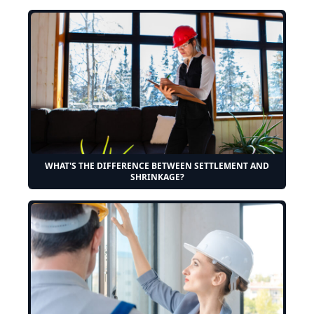
WHAT'S THE DIFFERENCE BETWEEN SETTLEMENT AND
SHRINKAGE?