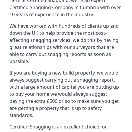
Here at Certified Snagging, we’re an expert
Certified Snagging Company in Cumbria with over
10 years of experience in the industry.
We have worked with hundreds of clients up and
down the UK to help provide the most cost-
affecting snagging services, we do this by having
great relationships with our surveyors that are
able to carry out snagging reports as soon as
possible.
If you are buying a new build property, we would
always suggest carrying out a snagging report,
with a large amount of capital you are putting up
to buy your home we would always suggest
paying the extra £500 or so to make sure you get
are getting a property that is up to safety
standards.
Certified Snagging is an excellent choice for