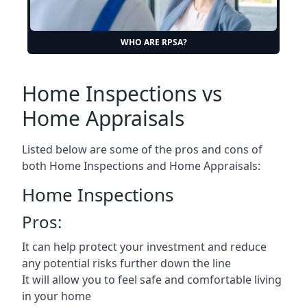
WHO ARE RPSA?
Home Inspections vs
Home Appraisals
Listed below are some of the pros and cons of
both Home Inspections and Home Appraisals:
Home Inspections
Pros:
It can help protect your investment and reduce
any potential risks further down the line
It will allow you to feel safe and comfortable living
in your home