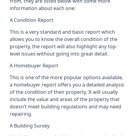
from, they are listed below with some more
information about each one:
A Condition Report
This is a very standard and basic report which
allows you to know the overall condition of the
property, the report will also highlight any top-
level issues without going into great detail.
A Homebuyer Report
This is one of the more popular options available,
a homebuyer report offers you a detailed analysis
of the condition of their property. It will usually
include the value and areas of the property that
doesn’t meet building regulations and may need
repairing.
A Building Survey