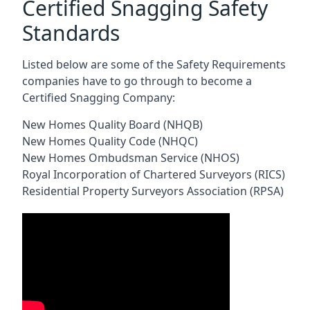
Certified Snagging Safety
Standards
Listed below are some of the Safety Requirements
companies have to go through to become a
Certified Snagging Company:
New Homes Quality Board (NHQB)
New Homes Quality Code (NHQC)
New Homes Ombudsman Service (NHOS)
Royal Incorporation of Chartered Surveyors (RICS)
Residential Property Surveyors Association (RPSA)