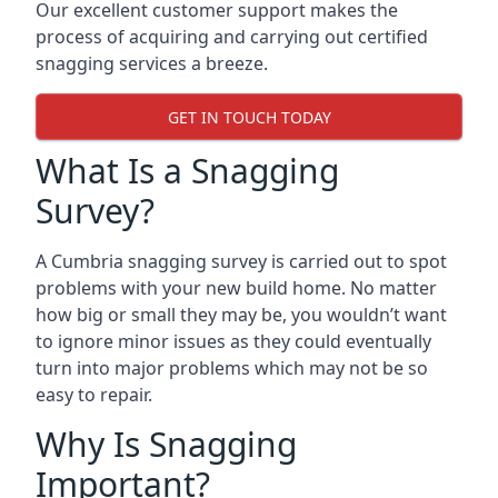
Our excellent customer support makes the
process of acquiring and carrying out certified
snagging services a breeze.
GET IN TOUCH TODAY
What Is a Snagging
Survey?
A Cumbria snagging survey is carried out to spot
problems with your new build home. No matter
how big or small they may be, you wouldn’t want
to ignore minor issues as they could eventually
turn into major problems which may not be so
easy to repair.
Why Is Snagging
Important?