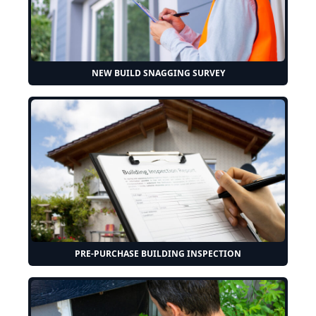
NEW BUILD SNAGGING SURVEY
PRE-PURCHASE BUILDING INSPECTION