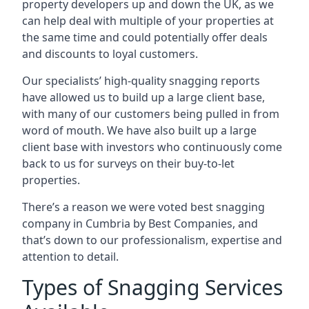
property developers up and down the UK, as we
can help deal with multiple of your properties at
the same time and could potentially offer deals
and discounts to loyal customers.
Our specialists’ high-quality snagging reports
have allowed us to build up a large client base,
with many of our customers being pulled in from
word of mouth. We have also built up a large
client base with investors who continuously come
back to us for surveys on their buy-to-let
properties.
There’s a reason we were voted best snagging
company in Cumbria by Best Companies, and
that’s down to our professionalism, expertise and
attention to detail.
Types of Snagging Services