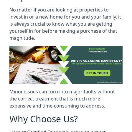
No matter if you are looking at properties to
invest in or a new home for you and your family, it
is always crucial to know what you are getting
yourself in for before making a purchase of that
magnitude.
Minor issues can turn into major faults without
the correct treatment that is much more
expensive and time-consuming to address.
Why Choose Us?