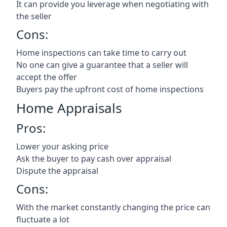
It can provide you leverage when negotiating with
the seller
Cons:
Home inspections can take time to carry out
No one can give a guarantee that a seller will
accept the offer
Buyers pay the upfront cost of home inspections
Home Appraisals
Pros:
Lower your asking price
Ask the buyer to pay cash over appraisal
Dispute the appraisal
Cons:
With the market constantly changing the price can
fluctuate a lot