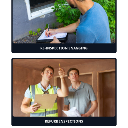
RE-INSPECTION SNAGGING
REFURB INSPECTIONS