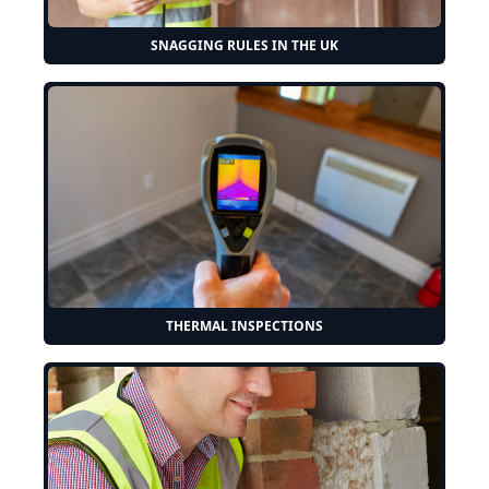
SNAGGING RULES IN THE UK
THERMAL INSPECTIONS