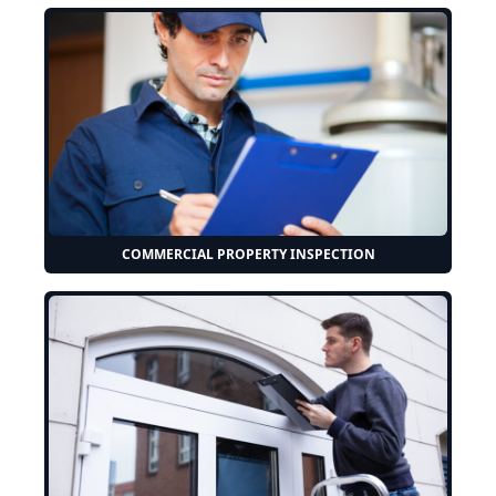
COMMERCIAL PROPERTY INSPECTION