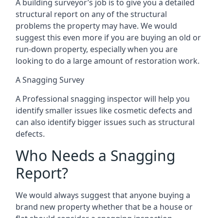
A building surveyor’s job is to give you a detailed
structural report on any of the structural
problems the property may have. We would
suggest this even more if you are buying an old or
run-down property, especially when you are
looking to do a large amount of restoration work.
A Snagging Survey
A Professional snagging inspector will help you
identify smaller issues like cosmetic defects and
can also identify bigger issues such as structural
defects.
Who Needs a Snagging
Report?
We would always suggest that anyone buying a
brand new property whether that be a house or