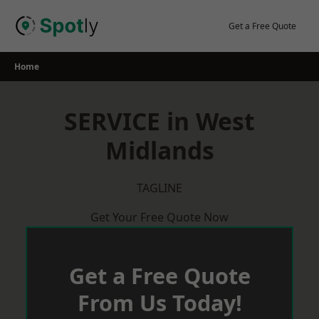
Skip
to
Get a Free Quote
content
Home
SERVICE in West
Midlands
TAGLINE
Get Your Free Quote Now
Get a Free Quote
From Us Today!