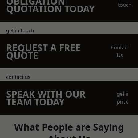
OBLIGATION
touch
QUOTATION TODAY
get in touch
REQUEST A FREE
Contact
QUOTE
Us
contact us
SPEAK WITH OUR
get a
TEAM TODAY
price
What People are Saying