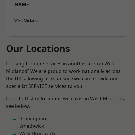
NAME
West Midlands
Our Locations
Looking for our services in another area in West
Midlands? We are proud to work nationally across
the UK, allowing us to ensure we can provide our
specialist SERVICE services to you.
For a full list of locations we cover in West Midlands,
see below.
Birmingham
Smethwick
West Bromwich