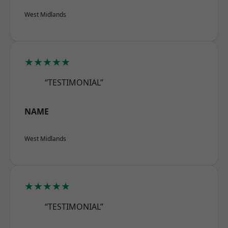
West Midlands
★★★★★
“TESTIMONIAL”
NAME
West Midlands
★★★★★
“TESTIMONIAL”