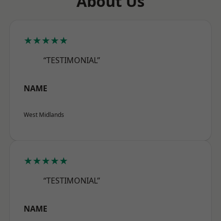
About Us
★★★★★
“TESTIMONIAL”
NAME
West Midlands
★★★★★
“TESTIMONIAL”
NAME