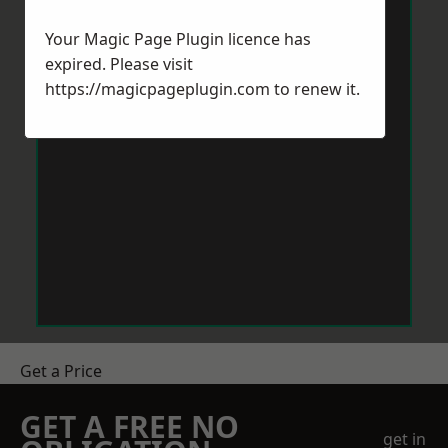
Your Magic Page Plugin licence has
expired. Please visit
https://magicpageplugin.com
to renew it.
Get a Price
GET A FREE NO
get in