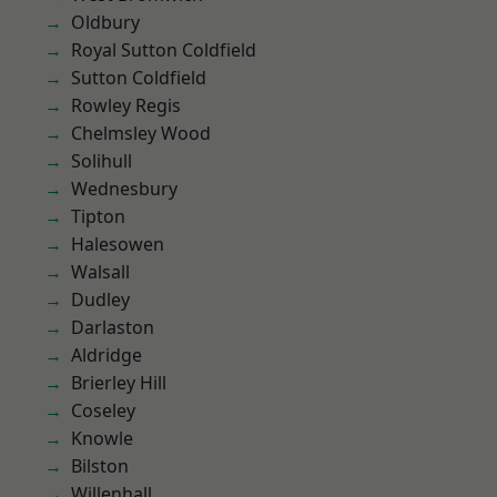
Oldbury
Royal Sutton Coldfield
Sutton Coldfield
Rowley Regis
Chelmsley Wood
Solihull
Wednesbury
Tipton
Halesowen
Walsall
Dudley
Darlaston
Aldridge
Brierley Hill
Coseley
Knowle
Bilston
Willenhall