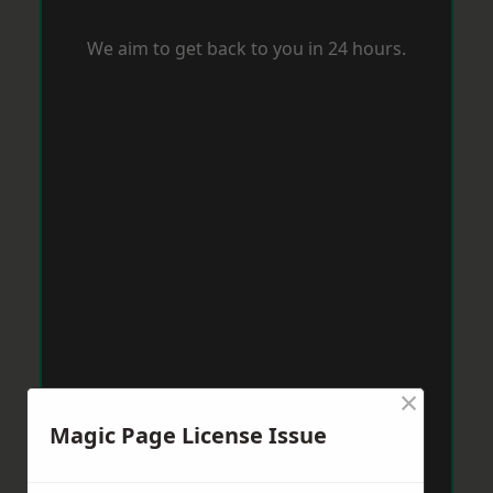
We aim to get back to you in 24 hours.
×
Magic Page License Issue