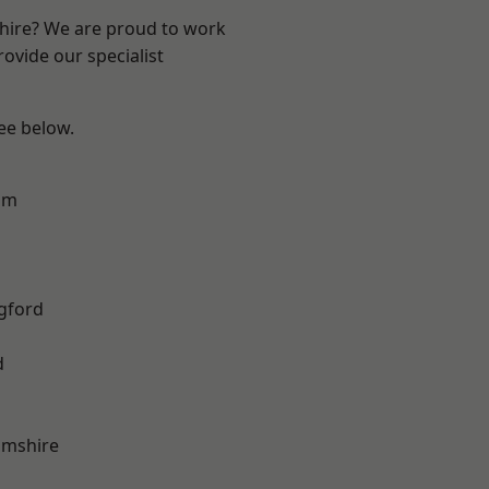
shire? We are proud to work
ovide our specialist
see below.
am
gford
d
amshire