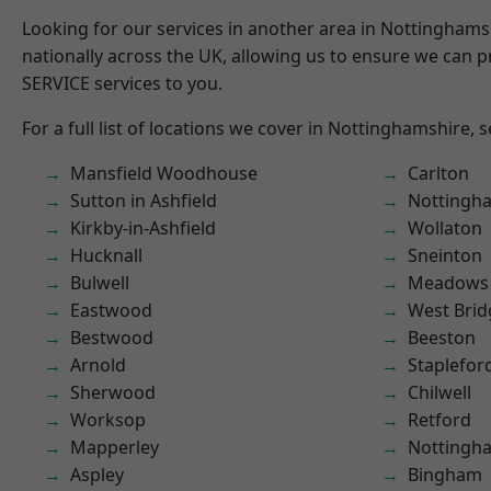
Looking for our services in another area in Nottingham
nationally across the UK, allowing us to ensure we can pr
SERVICE services to you.
For a full list of locations we cover in Nottinghamshire, 
Mansfield Woodhouse
Carlton
Sutton in Ashfield
Nottingh
Kirkby-in-Ashfield
Wollaton
Hucknall
Sneinton
Bulwell
Meadows
Eastwood
West Brid
Bestwood
Beeston
Arnold
Staplefor
Sherwood
Chilwell
Worksop
Retford
Mapperley
Nottingh
Aspley
Bingham