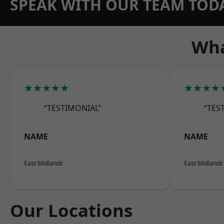
SPEAK WITH OUR TEAM TOD
Wha
★★★★★
★★★★
“TESTIMONIAL”
“TES
NAME
NAME
East Midlands
East Midlands
Our Locations