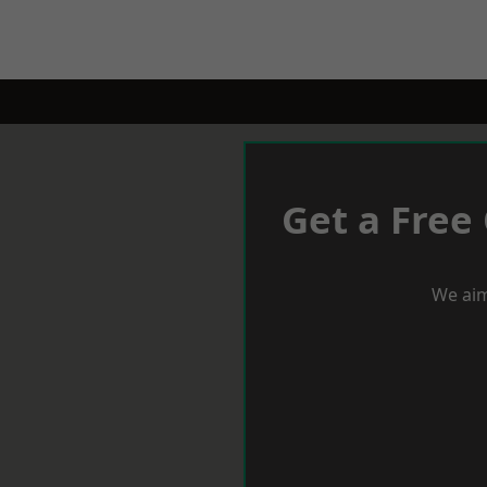
Get a Free
We aim