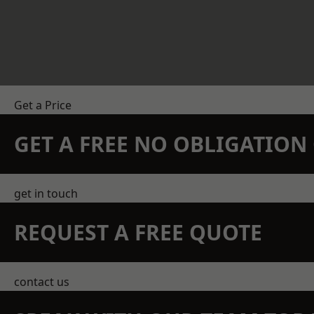
Get a Price
GET A FREE NO OBLIGATIO
get in touch
REQUEST A FREE QUOTE
contact us