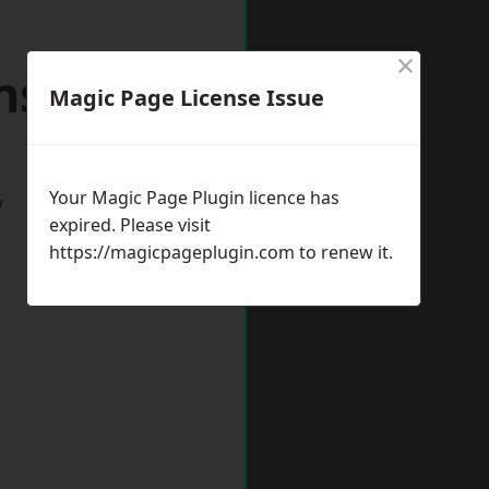
×
sfield
Magic Page License Issue
Your Magic Page Plugin licence has
w
expired. Please visit
https://magicpageplugin.com
to renew it.