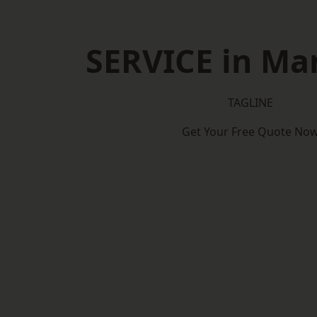
SERVICE in Man
TAGLINE
Get Your Free Quote No