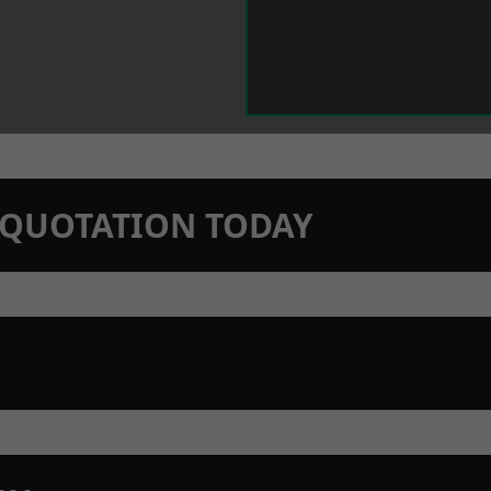
N QUOTATION TODAY