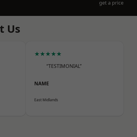
get a price
t Us
★★★★★
“TESTIMONIAL”
NAME
East Midlands