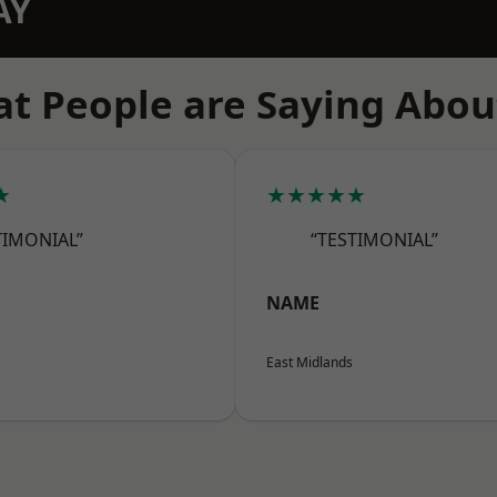
AY
t People are Saying Abou
★
★★★★★
TIMONIAL”
“TESTIMONIAL”
NAME
East Midlands