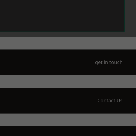
get in touch
Contact Us