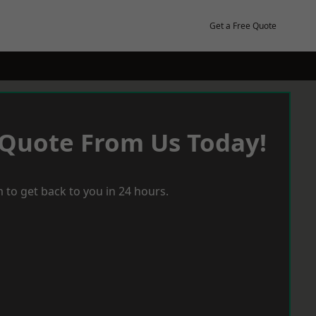
Get a Free Quote
 Quote From Us Today!
 to get back to you in 24 hours.