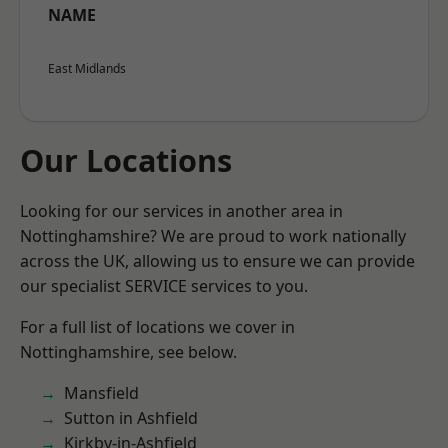
NAME
East Midlands
Our Locations
Looking for our services in another area in
Nottinghamshire? We are proud to work nationally
across the UK, allowing us to ensure we can provide
our specialist SERVICE services to you.
For a full list of locations we cover in
Nottinghamshire, see below.
Mansfield
Sutton in Ashfield
Kirkby-in-Ashfield