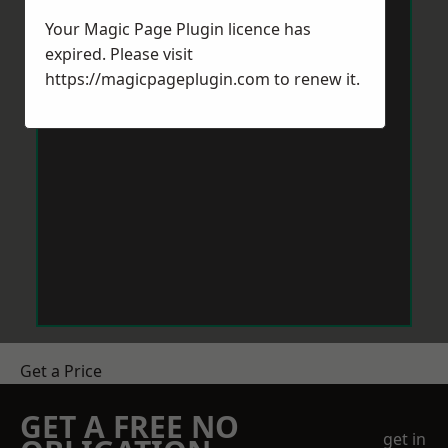
Your Magic Page Plugin licence has
expired. Please visit
https://magicpageplugin.com
to renew it.
Get a Price
GET A FREE NO
get in