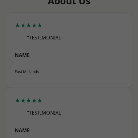
About Us
★★★★★
“TESTIMONIAL”
NAME
East Midlands
★★★★★
“TESTIMONIAL”
NAME