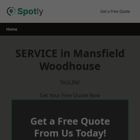
Skip
to
Get a Free Quote
content
Home
SERVICE in Mansfield
Woodhouse
TAGLINE
Get Your Free Quote Now
Get a Free Quote
From Us Today!