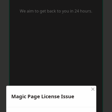
We aim to get back to you in 24 hours.
×
Magic Page License Issue