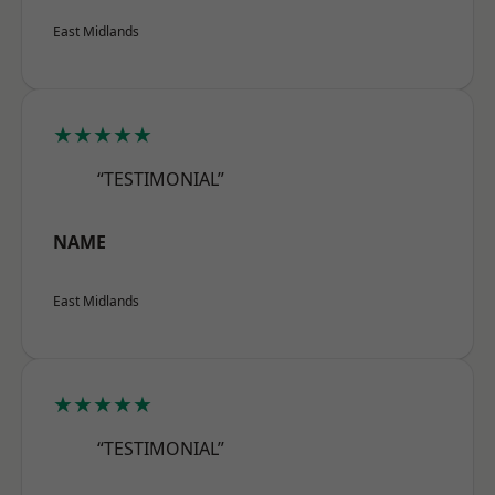
East Midlands
★★★★★
“TESTIMONIAL”
NAME
East Midlands
★★★★★
“TESTIMONIAL”