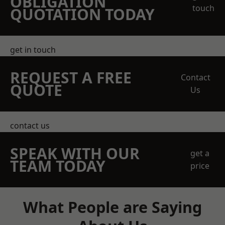
OBLIGATION
touch
QUOTATION TODAY
get in touch
REQUEST A FREE
Contact
QUOTE
Us
contact us
SPEAK WITH OUR
get a
TEAM TODAY
price
What People are Saying