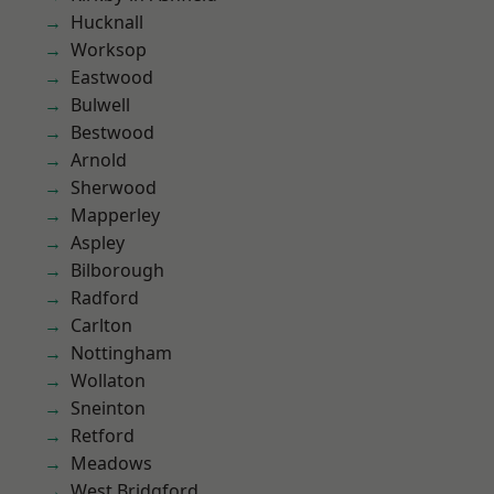
Hucknall
Worksop
Eastwood
Bulwell
Bestwood
Arnold
Sherwood
Mapperley
Aspley
Bilborough
Radford
Carlton
Nottingham
Wollaton
Sneinton
Retford
Meadows
West Bridgford