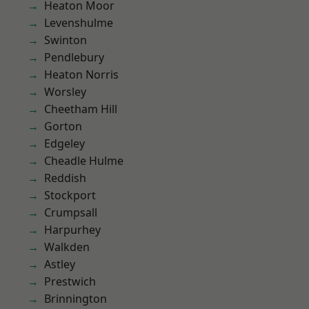
Heaton Moor
Levenshulme
Swinton
Pendlebury
Heaton Norris
Worsley
Cheetham Hill
Gorton
Edgeley
Cheadle Hulme
Reddish
Stockport
Crumpsall
Harpurhey
Walkden
Astley
Prestwich
Brinnington