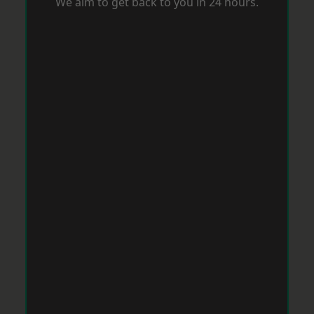
We aim to get back to you in 24 hours.