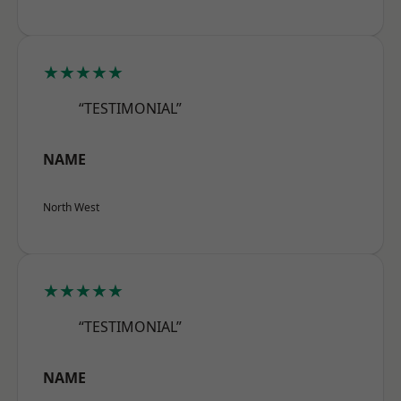
★★★★★
“TESTIMONIAL”
NAME
North West
★★★★★
“TESTIMONIAL”
NAME