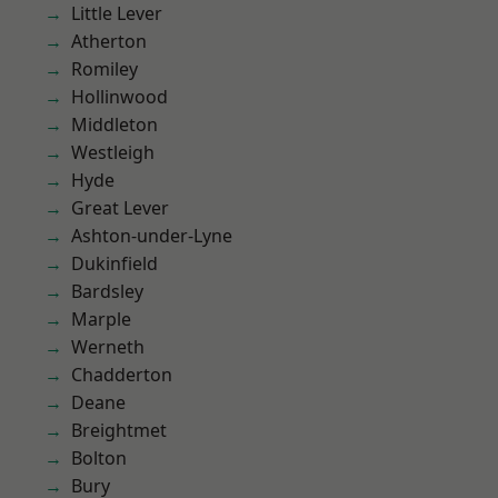
Little Lever
Atherton
Romiley
Hollinwood
Middleton
Westleigh
Hyde
Great Lever
Ashton-under-Lyne
Dukinfield
Bardsley
Marple
Werneth
Chadderton
Deane
Breightmet
Bolton
Bury