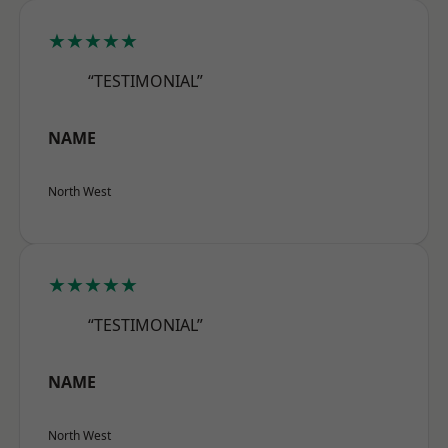
★★★★★
“TESTIMONIAL”
NAME
North West
★★★★★
“TESTIMONIAL”
NAME
North West