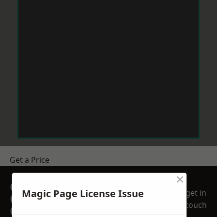
Get a Price
×
GET A FREE NO
Magic Page License Issue
get in
OBLIGATION
touch
QUOTATION TODAY