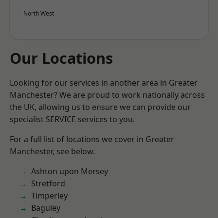
North West
Our Locations
Looking for our services in another area in Greater
Manchester? We are proud to work nationally across
the UK, allowing us to ensure we can provide our
specialist SERVICE services to you.
For a full list of locations we cover in Greater
Manchester, see below.
Ashton upon Mersey
Stretford
Timperley
Baguley