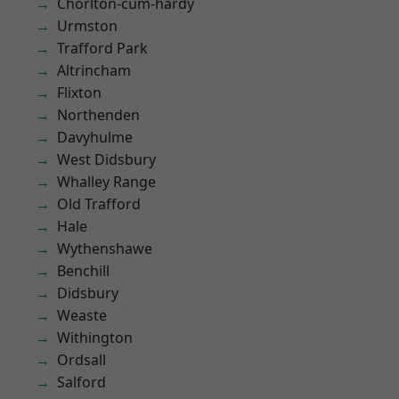
Chorlton-cum-hardy
Urmston
Trafford Park
Altrincham
Flixton
Northenden
Davyhulme
West Didsbury
Whalley Range
Old Trafford
Hale
Wythenshawe
Benchill
Didsbury
Weaste
Withington
Ordsall
Salford