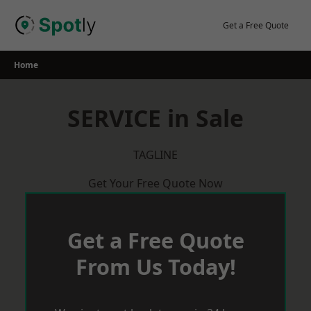
Skip
to
Get a Free Quote
content
Home
SERVICE in Sale
TAGLINE
Get Your Free Quote Now
Get a Free Quote
From Us Today!