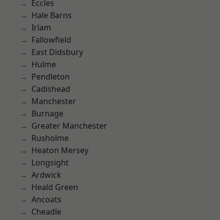
Eccles
Hale Barns
Irlam
Fallowfield
East Didsbury
Hulme
Pendleton
Cadishead
Manchester
Burnage
Greater Manchester
Rusholme
Heaton Mersey
Longsight
Ardwick
Heald Green
Ancoats
Cheadle