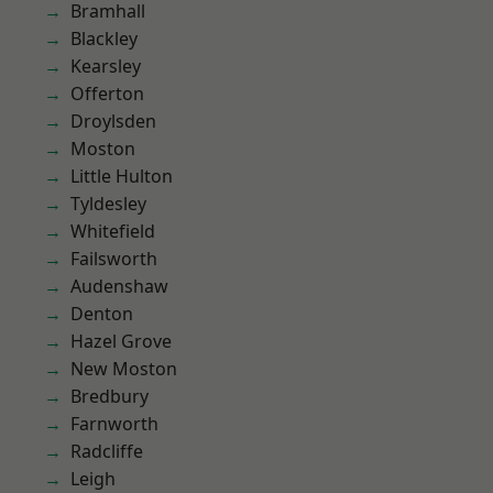
Bramhall
Blackley
Kearsley
Offerton
Droylsden
Moston
Little Hulton
Tyldesley
Whitefield
Failsworth
Audenshaw
Denton
Hazel Grove
New Moston
Bredbury
Farnworth
Radcliffe
Leigh