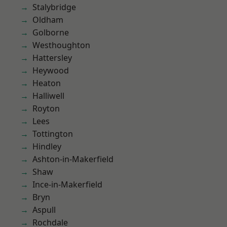
Stalybridge
Oldham
Golborne
Westhoughton
Hattersley
Heywood
Heaton
Halliwell
Royton
Lees
Tottington
Hindley
Ashton-in-Makerfield
Shaw
Ince-in-Makerfield
Bryn
Aspull
Rochdale