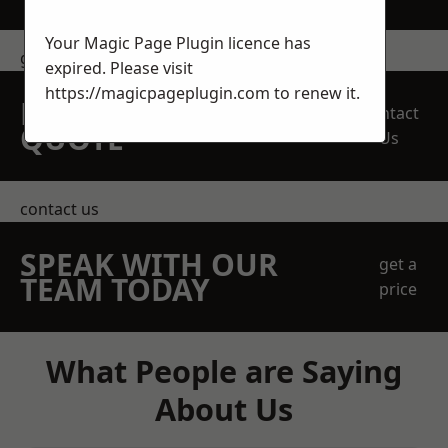
Your Magic Page Plugin licence has
get in touch
expired. Please visit
https://magicpageplugin.com
to renew it.
REQUEST A FREE
Contact
QUOTE
Us
contact us
SPEAK WITH OUR
get a
TEAM TODAY
price
What People are Saying
About Us