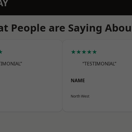
AY
t People are Saying Abou
★
★★★★★
TIMONIAL”
“TESTIMONIAL”
NAME
North West