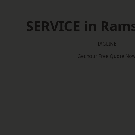
SERVICE in Ram
TAGLINE
Get Your Free Quote No