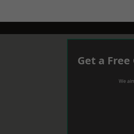
Get a Free
We aim