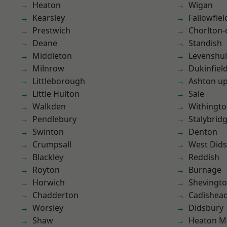
Heaton
Wigan
Kearsley
Fallowfiel
Prestwich
Chorlton
Deane
Standish
Middleton
Levenshu
Milnrow
Dukinfiel
Littleborough
Ashton u
Little Hulton
Sale
Walkden
Withingt
Pendlebury
Stalybrid
Swinton
Denton
Crumpsall
West Did
Blackley
Reddish
Royton
Burnage
Horwich
Shevingt
Chadderton
Cadishea
Worsley
Didsbury
Shaw
Heaton M