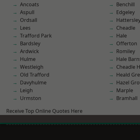
Ancoats
Benchill
Aspull
Edgeley
Ordsall
Hattersle
Lees
Cheadle
Trafford Park
Hale
Bardsley
Offerton
Ardwick
Romiley
Hulme
Hale Barn
Westleigh
Cheadle 
Old Trafford
Heald Gr
Davyhulme
Hazel Gro
Leigh
Marple
Urmston
Bramhall
Receive Top Online Quotes Here