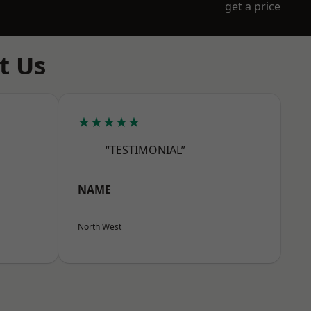
get a price
t Us
★★★★★
“TESTIMONIAL”
NAME
North West