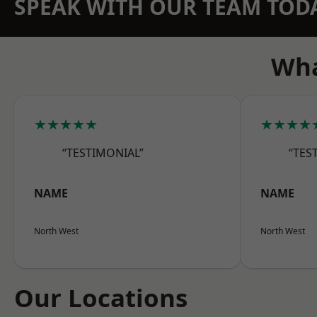
SPEAK WITH OUR TEAM TOD
Wha
★★★★★
★★★★
“TESTIMONIAL”
“TES
NAME
NAME
North West
North West
Our Locations