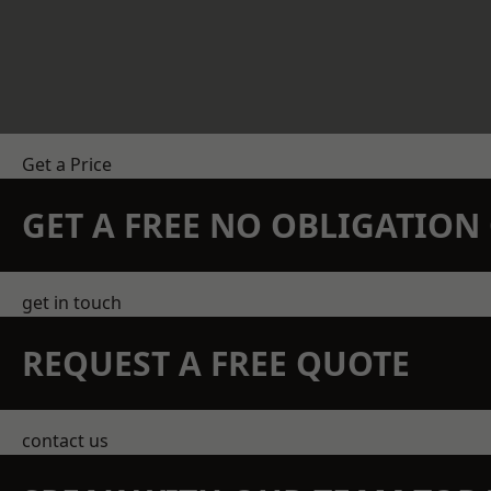
Get a Price
GET A FREE NO OBLIGATIO
get in touch
REQUEST A FREE QUOTE
contact us