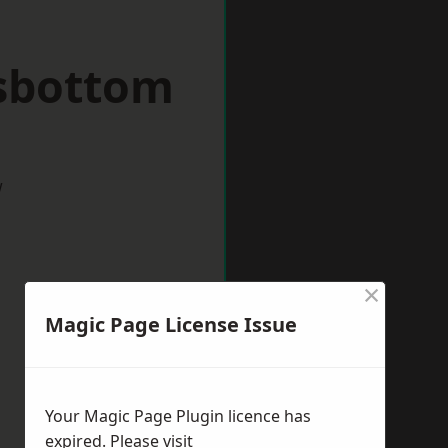
sbottom
w
×
Magic Page License Issue
Your Magic Page Plugin licence has
expired. Please visit