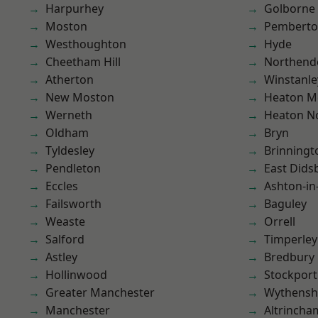
Harpurhey
Golborne
Moston
Pembert
Westhoughton
Hyde
Cheetham Hill
Northend
Atherton
Winstanle
New Moston
Heaton M
Werneth
Heaton No
Oldham
Bryn
Tyldesley
Brinningt
Pendleton
East Dids
Eccles
Ashton-in
Failsworth
Baguley
Weaste
Orrell
Salford
Timperley
Astley
Bredbury
Hollinwood
Stockport
Greater Manchester
Wythens
Manchester
Altrincha