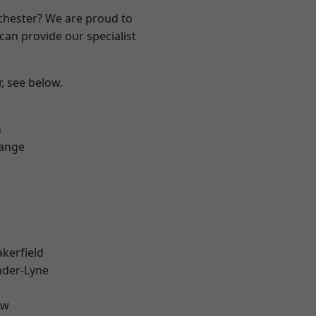
nchester? We are proud to
can provide our specialist
r, see below.
n
Range
akerfield
nder-Lyne
aw