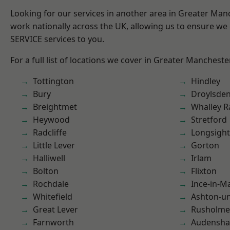
Looking for our services in another area in Greater Ma
work nationally across the UK, allowing us to ensure we 
SERVICE services to you.
For a full list of locations we cover in Greater Mancheste
Tottington
Hindley
Bury
Droylsde
Breightmet
Whalley 
Heywood
Stretford
Radcliffe
Longsight
Little Lever
Gorton
Halliwell
Irlam
Bolton
Flixton
Rochdale
Ince-in-M
Whitefield
Ashton-u
Great Lever
Rusholme
Farnworth
Audensh