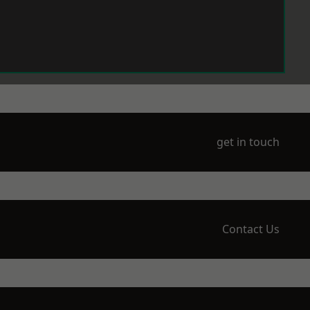
get in touch
Contact Us