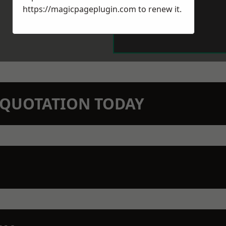
https://magicpageplugin.com
to renew it.
N QUOTATION TODAY