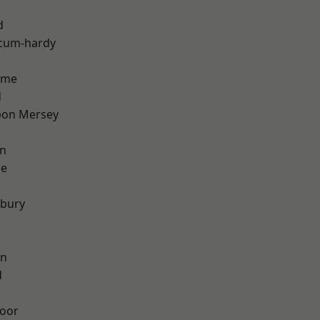
d
-cum-hardy
lme
d
pon Mersey
on
ge
sbury
on
d
oor