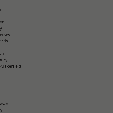
on
en
y
ersey
rris
on
bury
-Makerfield
hawe
m