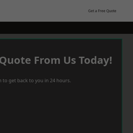
Get a Free Quote
 Quote From Us Today!
 to get back to you in 24 hours.