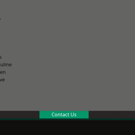
y
s
Hulme
een
ve
Contact Us