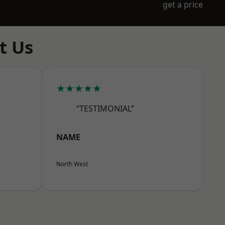
get a price
t Us
★★★★★
“TESTIMONIAL”
NAME
North West