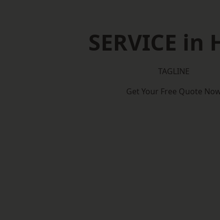
SERVICE in 
TAGLINE
Get Your Free Quote No