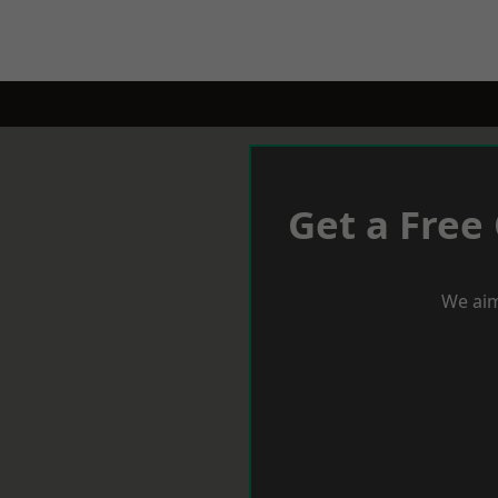
Get a Free
We aim