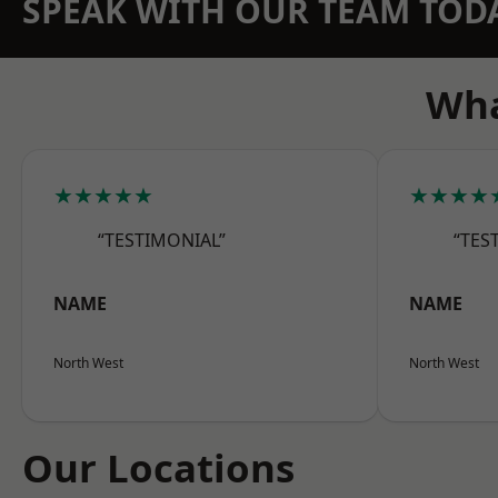
SPEAK WITH OUR TEAM TOD
Wha
★★★★★
★★★★
“TESTIMONIAL”
“TES
NAME
NAME
North West
North West
Our Locations