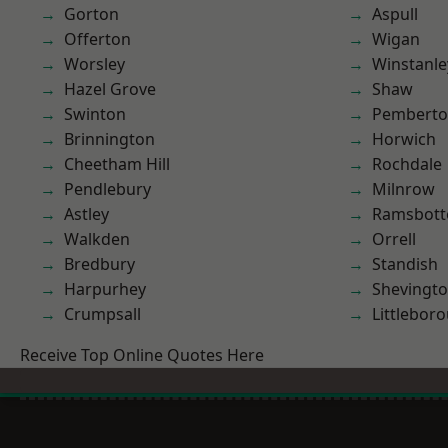
Gorton
Aspull
Offerton
Wigan
Worsley
Winstanle
Hazel Grove
Shaw
Swinton
Pembert
Brinnington
Horwich
Cheetham Hill
Rochdale
Pendlebury
Milnrow
Astley
Ramsbot
Walkden
Orrell
Bredbury
Standish
Harpurhey
Shevingt
Crumpsall
Littlebor
Receive Top Online Quotes Here