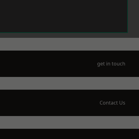
get in touch
Contact Us