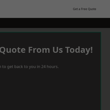
Get a Free Quote
 Quote From Us Today!
 to get back to you in 24 hours.