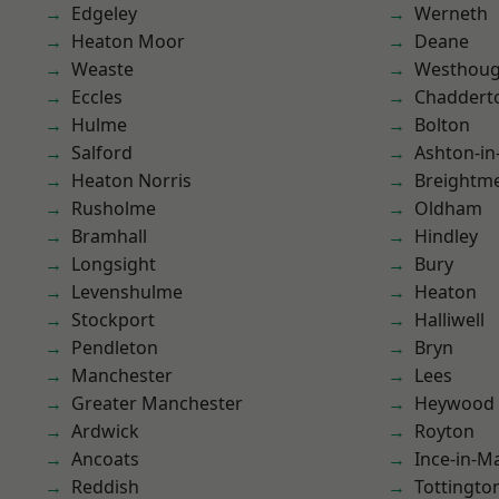
Edgeley
Werneth
Heaton Moor
Deane
Weaste
Westhoug
Eccles
Chaddert
Hulme
Bolton
Salford
Ashton-in
Heaton Norris
Breightm
Rusholme
Oldham
Bramhall
Hindley
Longsight
Bury
Levenshulme
Heaton
Stockport
Halliwell
Pendleton
Bryn
Manchester
Lees
Greater Manchester
Heywood
Ardwick
Royton
Ancoats
Ince-in-M
Reddish
Tottingto