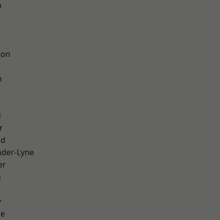
h
d
ton
h
d
r
od
nder-Lyne
er
n
y
ge