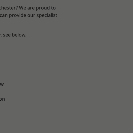
nchester? We are proud to
can provide our specialist
r, see below.
n
aw
ton