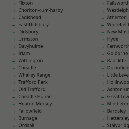
Flixton
Failswort
Chorlton-cum-hardy
Westleigh
Cadishead
Atherton
East Didsbury
Whitefiel
Didsbury
New Mos
Urmston
Hyde
Davyhulme
Farnwort
Irlam
Golborne
Withington
Radcliffe
Cheadle
Dukinfiel
Whalley Range
Little Leve
Trafford Park
Hollinwo
Old Trafford
Ashton-u
Cheadle Hulme
Great Lev
Heaton Mersey
Middleto
Fallowfield
Bardsley
Burnage
Hattersle
Ordsall
Stalybrid