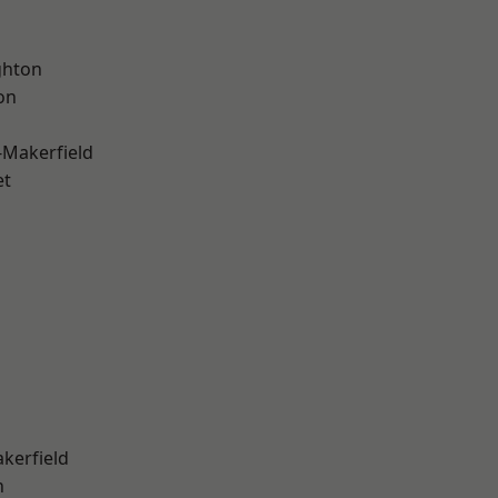
hton
on
-Makerfield
et
akerfield
n