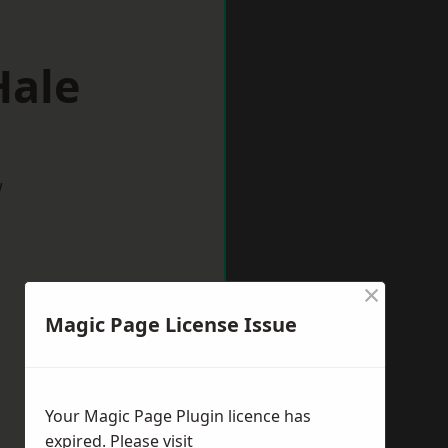
Hale
w
×
Magic Page License Issue
Your Magic Page Plugin licence has
expired. Please visit