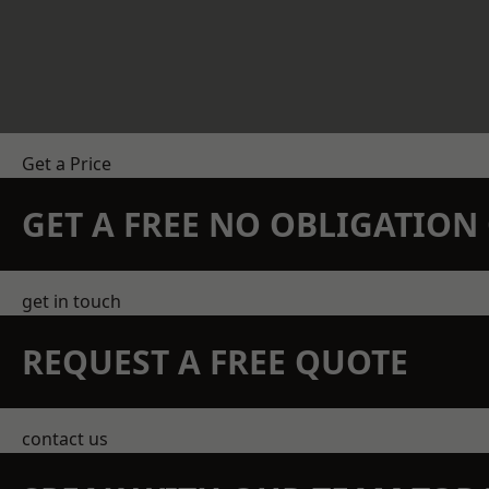
Get a Price
GET A FREE NO OBLIGATIO
get in touch
REQUEST A FREE QUOTE
contact us