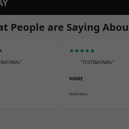
AY
t People are Saying Abou
★
★★★★★
TIMONIAL”
“TESTIMONIAL”
NAME
North West