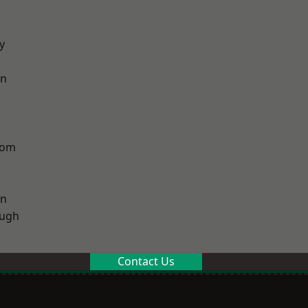
y
on
tom
on
ough
Contact Us