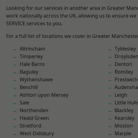
Looking for our services in another area in Greater Ma
work nationally across the UK, allowing us to ensure we 
SERVICE services to you.
For a full list of locations we cover in Greater Mancheste
Altrincham
Tyldesley
Timperley
Droylsde
Hale Barns
Denton
Baguley
Romiley
Wythenshawe
Prestwich
Benchill
Audensh
Ashton upon Mersey
Leigh
Sale
Little Hul
Northenden
Blackley
Heald Green
Kearsley
Stretford
Moston
West Didsbury
Marple