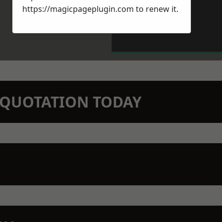
https://magicpageplugin.com
to renew it.
N QUOTATION TODAY