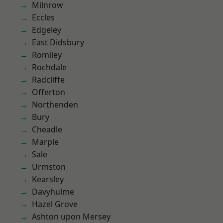
Milnrow
Eccles
Edgeley
East Didsbury
Romiley
Rochdale
Radcliffe
Offerton
Northenden
Bury
Cheadle
Marple
Sale
Urmston
Kearsley
Davyhulme
Hazel Grove
Ashton upon Mersey