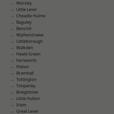
Worsley
Little Lever
Cheadle Hulme
Baguley
Benchill
Wythenshawe
Littleborough
Walkden
Heald Green
Farnworth
Flixton
Bramhall
Tottington
Timperley
Breightmet
Little Hulton
Irlam
Great Lever