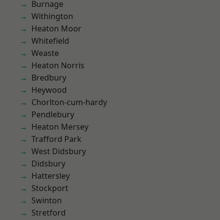
Burnage
Withington
Heaton Moor
Whitefield
Weaste
Heaton Norris
Bredbury
Heywood
Chorlton-cum-hardy
Pendlebury
Heaton Mersey
Trafford Park
West Didsbury
Didsbury
Hattersley
Stockport
Swinton
Stretford