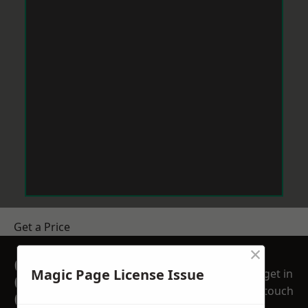
Get a Price
×
GET A FREE NO
Magic Page License Issue
get in
OBLIGATION
touch
QUOTATION TODAY