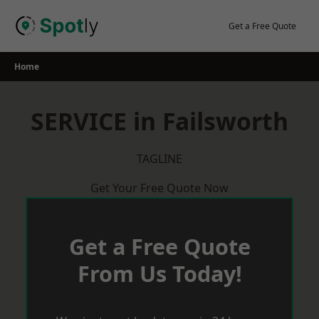
Skip
to
Get a Free Quote
content
Home
SERVICE in Failsworth
TAGLINE
Get Your Free Quote Now
Get a Free Quote
From Us Today!