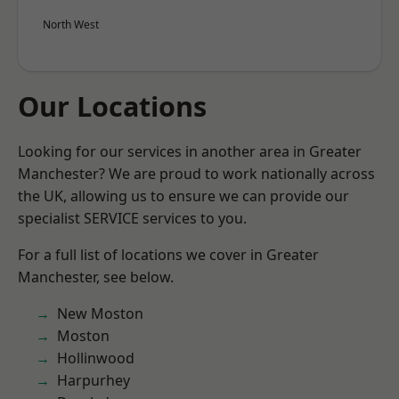
North West
Our Locations
Looking for our services in another area in Greater
Manchester? We are proud to work nationally across
the UK, allowing us to ensure we can provide our
specialist SERVICE services to you.
For a full list of locations we cover in Greater
Manchester, see below.
New Moston
Moston
Hollinwood
Harpurhey