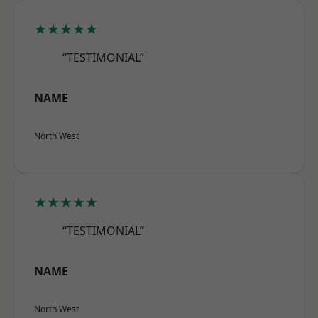
★★★★★
“TESTIMONIAL”
NAME
North West
★★★★★
“TESTIMONIAL”
NAME
North West