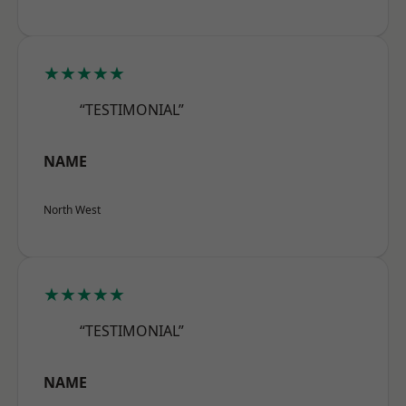
★★★★★
“TESTIMONIAL”
NAME
North West
★★★★★
“TESTIMONIAL”
NAME