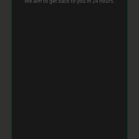
We aim to get back to you in 24 hours.