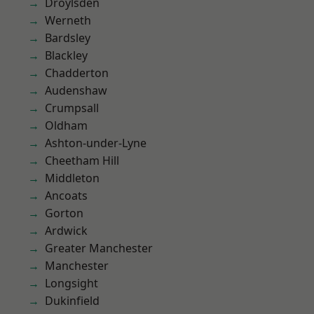
Droylsden
Werneth
Bardsley
Blackley
Chadderton
Audenshaw
Crumpsall
Oldham
Ashton-under-Lyne
Cheetham Hill
Middleton
Ancoats
Gorton
Ardwick
Greater Manchester
Manchester
Longsight
Dukinfield