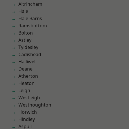
Altrincham
Hale
Hale Barns
Ramsbottom
Bolton
Astley
Tyldesley
Cadishead
Halliwell
Deane
Atherton
Heaton
Leigh
Westleigh
Westhoughton
Horwich
Hindley
Aspull