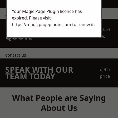
Your Magic Page Plugin licence has
get in touch
expired. Please visit
https://magicpageplugin.com
to renew it.
REQUEST A FREE
Contact
QUOTE
Us
contact us
SPEAK WITH OUR
get a
TEAM TODAY
price
What People are Saying
About Us