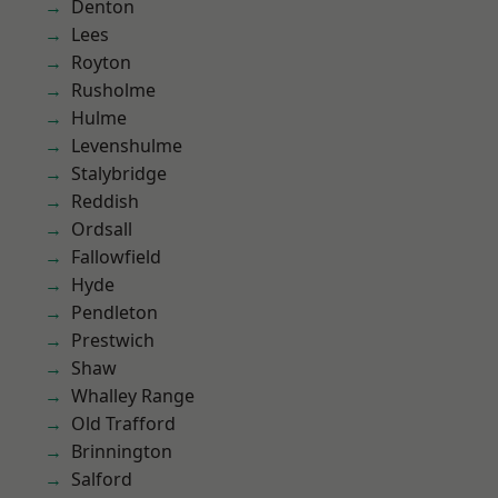
Denton
Lees
Royton
Rusholme
Hulme
Levenshulme
Stalybridge
Reddish
Ordsall
Fallowfield
Hyde
Pendleton
Prestwich
Shaw
Whalley Range
Old Trafford
Brinnington
Salford