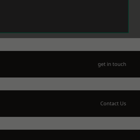
get in touch
Contact Us