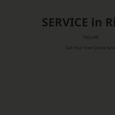
SERVICE in R
TAGLINE
Get Your Free Quote No