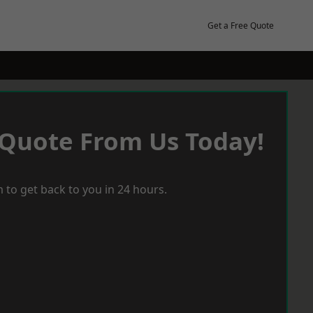
Get a Free Quote
 Quote From Us Today!
 to get back to you in 24 hours.