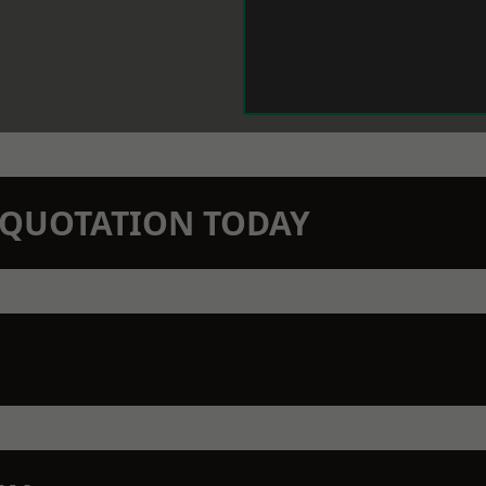
N QUOTATION TODAY