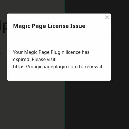
×
ipley
Magic Page License Issue
Your Magic Page Plugin licence has
w
expired. Please visit
https://magicpageplugin.com
to renew it.