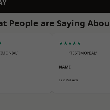
AY
t People are Saying Abou
★
★★★★★
TIMONIAL”
“TESTIMONIAL”
NAME
East Midlands