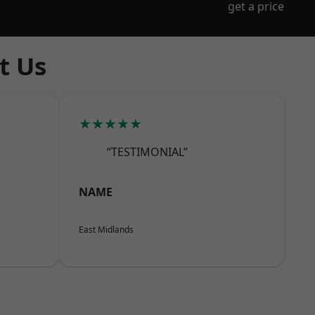
get a price
t Us
★★★★★
“TESTIMONIAL”
NAME
East Midlands