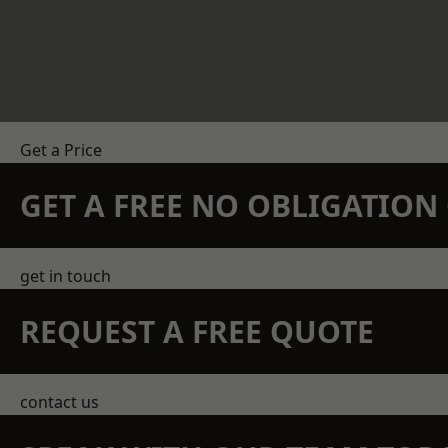
Get a Price
GET A FREE NO OBLIGATIO
get in touch
REQUEST A FREE QUOTE
contact us