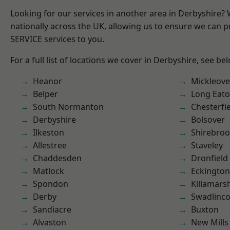
Looking for our services in another area in Derbyshire?
nationally across the UK, allowing us to ensure we can pr
SERVICE services to you.
For a full list of locations we cover in Derbyshire, see be
Heanor
Mickleove
Belper
Long Eat
South Normanton
Chesterfi
Derbyshire
Bolsover
Ilkeston
Shirebro
Allestree
Staveley
Chaddesden
Dronfield
Matlock
Eckington
Spondon
Killamars
Derby
Swadlinco
Sandiacre
Buxton
Alvaston
New Mills