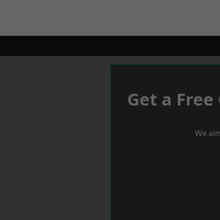
Get a Free
We aim