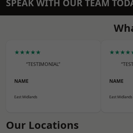
SPEAK WITH OUR TEAM TOD
Wha
★★★★★
★★★★
“TESTIMONIAL”
“TES
NAME
NAME
East Midlands
East Midlands
Our Locations