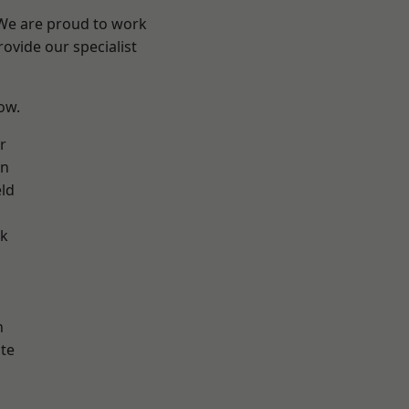
 We are proud to work
ovide our specialist
low.
r
on
eld
ok
h
te