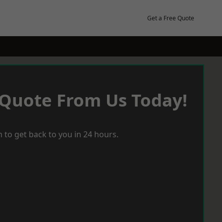
Get a Free Quote
 Quote From Us Today!
 to get back to you in 24 hours.