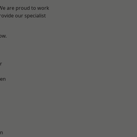
 We are proud to work
ovide our specialist
low.
r
en
on