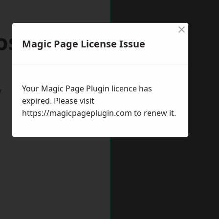
×
ossop
Magic Page License Issue
Your Magic Page Plugin licence has
w
expired. Please visit
https://magicpageplugin.com
to renew it.