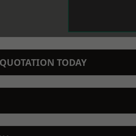
N QUOTATION TODAY