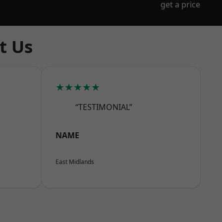
get a price
t Us
★★★★★
“TESTIMONIAL”
NAME
East Midlands