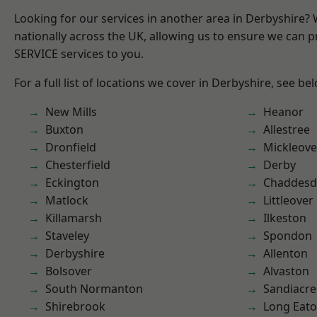
Looking for our services in another area in Derbyshire?
nationally across the UK, allowing us to ensure we can pr
SERVICE services to you.
For a full list of locations we cover in Derbyshire, see be
New Mills
Heanor
Buxton
Allestree
Dronfield
Mickleove
Chesterfield
Derby
Eckington
Chaddesd
Matlock
Littleover
Killamarsh
Ilkeston
Staveley
Spondon
Derbyshire
Allenton
Bolsover
Alvaston
South Normanton
Sandiacre
Shirebrook
Long Eat