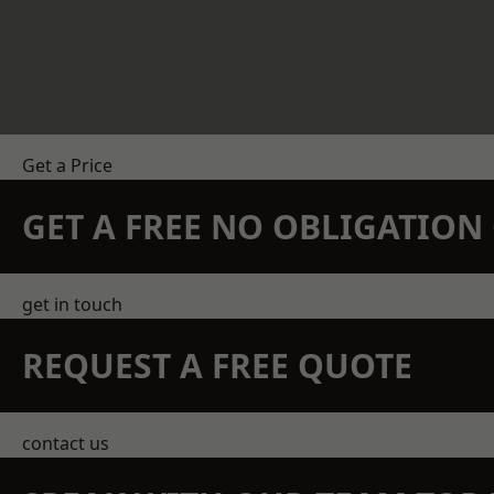
Get a Price
GET A FREE NO OBLIGATIO
get in touch
REQUEST A FREE QUOTE
contact us