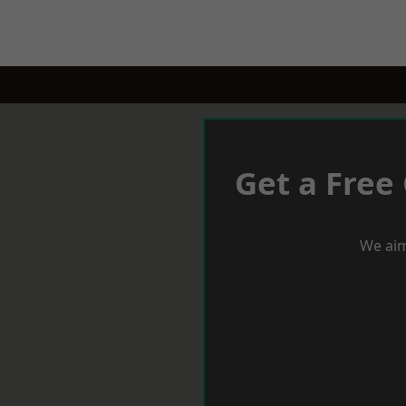
Get a Free
We aim