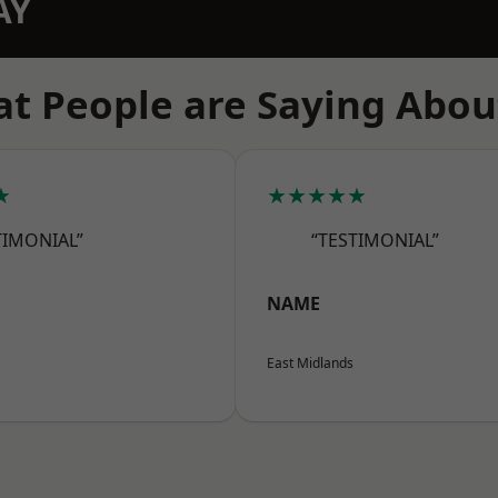
AY
t People are Saying Abou
★
★★★★★
TIMONIAL”
“TESTIMONIAL”
NAME
East Midlands