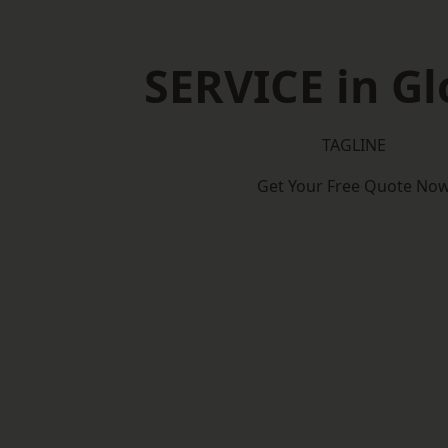
SERVICE in Gl
TAGLINE
Get Your Free Quote No