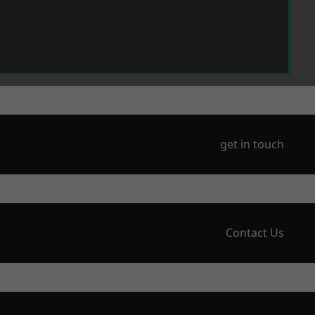
get in touch
Contact Us