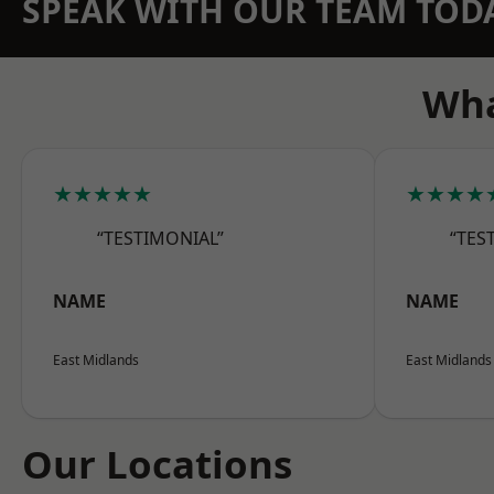
SPEAK WITH OUR TEAM TOD
Wha
★★★★★
★★★★
“TESTIMONIAL”
“TES
NAME
NAME
East Midlands
East Midlands
Our Locations