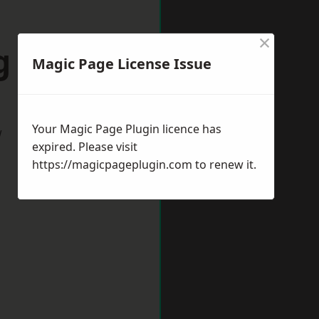
×
g Eaton
Magic Page License Issue
Your Magic Page Plugin licence has
w
expired. Please visit
https://magicpageplugin.com
to renew it.