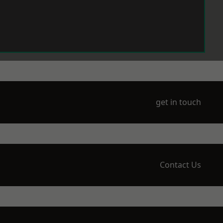
get in touch
Contact Us