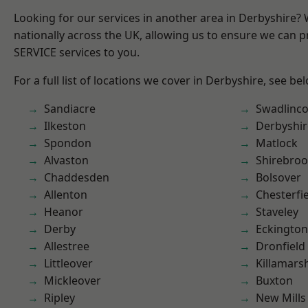
Looking for our services in another area in Derbyshire?
nationally across the UK, allowing us to ensure we can pr
SERVICE services to you.
For a full list of locations we cover in Derbyshire, see be
Sandiacre
Swadlinco
Ilkeston
Derbyshir
Spondon
Matlock
Alvaston
Shirebro
Chaddesden
Bolsover
Allenton
Chesterfi
Heanor
Staveley
Derby
Eckington
Allestree
Dronfield
Littleover
Killamars
Mickleover
Buxton
Ripley
New Mills