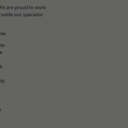
 We are proud to work
ovide our specialist
low.
te
e
ok
eld
h