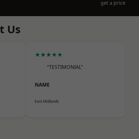
get a price
t Us
★★★★★
“TESTIMONIAL”
NAME
East Midlands