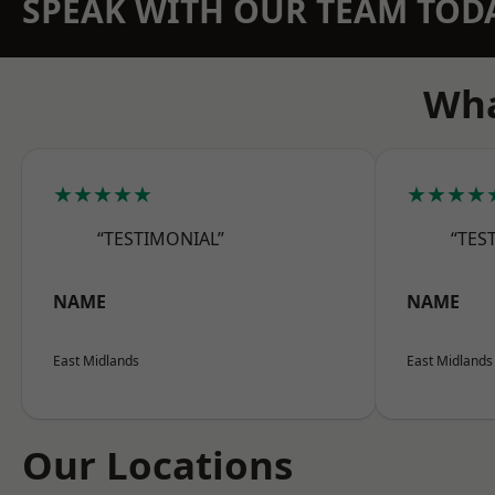
SPEAK WITH OUR TEAM TOD
Wha
★★★★★
★★★★
“TESTIMONIAL”
“TES
NAME
NAME
East Midlands
East Midlands
Our Locations