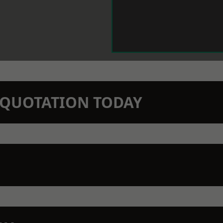
N QUOTATION TODAY