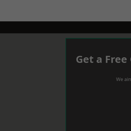
Get a Free
We aim