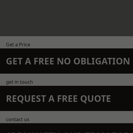
Get a Price
GET A FREE NO OBLIGATIO
get in touch
REQUEST A FREE QUOTE
contact us