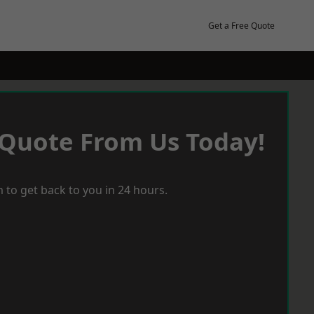
Get a Free Quote
 Quote From Us Today!
 to get back to you in 24 hours.