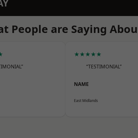
AY
t People are Saying Abou
★
★★★★★
TIMONIAL”
“TESTIMONIAL”
NAME
East Midlands