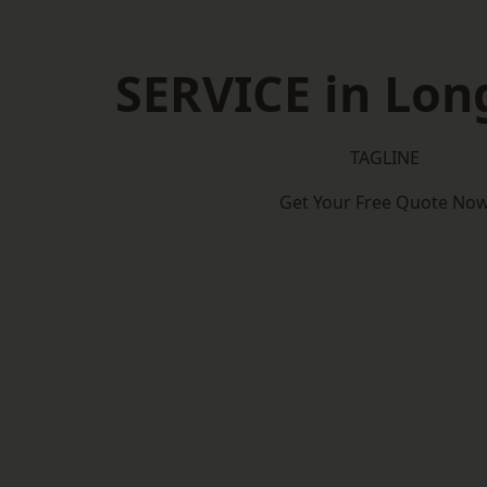
SERVICE in Lon
TAGLINE
Get Your Free Quote No