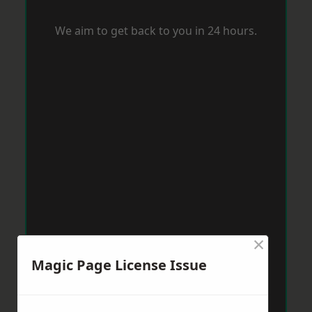
We aim to get back to you in 24 hours.
×
Magic Page License Issue