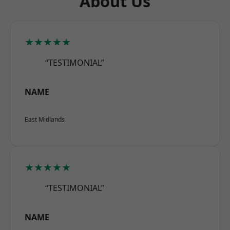
About Us
★★★★★
“TESTIMONIAL”
NAME
East Midlands
★★★★★
“TESTIMONIAL”
NAME