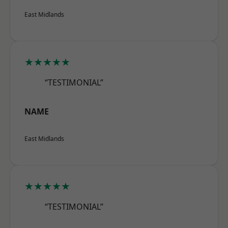
East Midlands
★★★★★
“TESTIMONIAL”
NAME
East Midlands
★★★★★
“TESTIMONIAL”