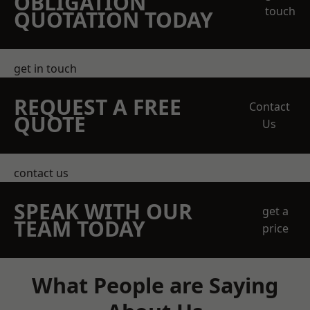
OBLIGATION
touch
QUOTATION TODAY
get in touch
REQUEST A FREE
Contact
QUOTE
Us
contact us
SPEAK WITH OUR
get a
TEAM TODAY
price
What People are Saying