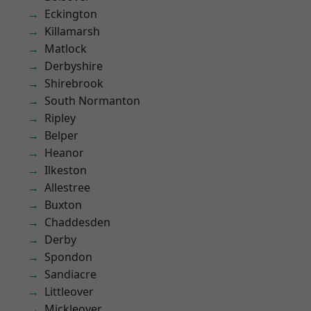
Eckington
Killamarsh
Matlock
Derbyshire
Shirebrook
South Normanton
Ripley
Belper
Heanor
Ilkeston
Allestree
Buxton
Chaddesden
Derby
Spondon
Sandiacre
Littleover
Mickleover