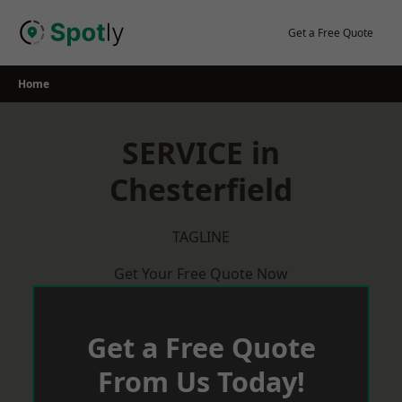
Skip
to
Get a Free Quote
content
Home
SERVICE in
Chesterfield
TAGLINE
Get Your Free Quote Now
Get a Free Quote
From Us Today!