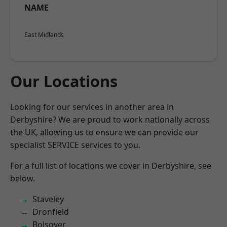
NAME
East Midlands
Our Locations
Looking for our services in another area in
Derbyshire? We are proud to work nationally across
the UK, allowing us to ensure we can provide our
specialist SERVICE services to you.
For a full list of locations we cover in Derbyshire, see
below.
Staveley
Dronfield
Bolsover