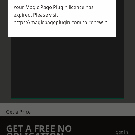
Your Magic Page Plugin licence has
expired. Please visit
https://magicpageplugin.com
to renew it.
Get a Price
GET A FREE NO
get in