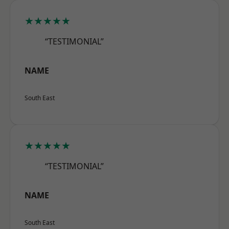
★★★★★
“TESTIMONIAL”
NAME
South East
★★★★★
“TESTIMONIAL”
NAME
South East