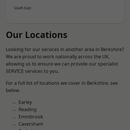
South East
Our Locations
Looking for our services in another area in Berkshire?
We are proud to work nationally across the UK,
allowing us to ensure we can provide our specialist
SERVICE services to you.
For a full list of locations we cover in Berkshire, see
below.
Earley
Reading
Emmbrook
Caversham