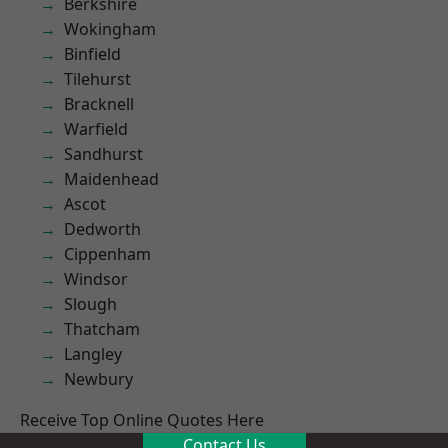
Berkshire
Wokingham
Binfield
Tilehurst
Bracknell
Warfield
Sandhurst
Maidenhead
Ascot
Dedworth
Cippenham
Windsor
Slough
Thatcham
Langley
Newbury
Receive Top Online Quotes Here
Contact Us