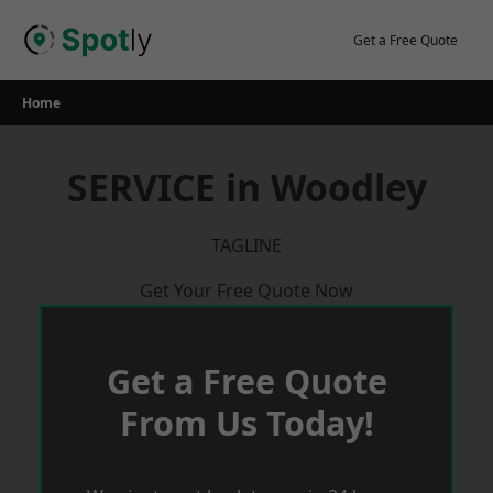
Skip
to
Get a Free Quote
content
Home
SERVICE in Woodley
TAGLINE
Get Your Free Quote Now
Get a Free Quote
From Us Today!