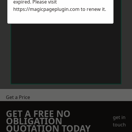
expired. Please visit
https://magicpageplugin.com
to renew it.
Get a Price
GET A FREE NO
get in
OBLIGATION
touch
QUOTATION TODAY