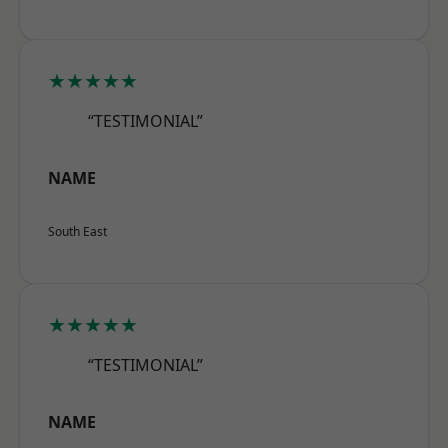
★★★★★
“TESTIMONIAL”
NAME
South East
★★★★★
“TESTIMONIAL”
NAME