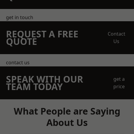
get in touch
REQUEST A FREE
Contact
QUOTE
Us
contact us
SPEAK WITH OUR
get a
TEAM TODAY
price
What People are Saying
About Us