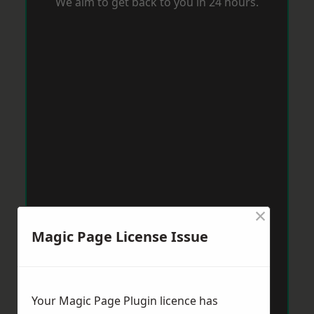
We aim to get back to you in 24 hours.
×
Magic Page License Issue
Your Magic Page Plugin licence has