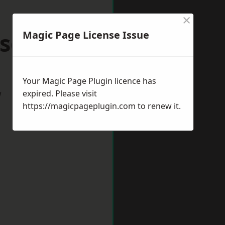
×
scot
Magic Page License Issue
Your Magic Page Plugin licence has
w
expired. Please visit
https://magicpageplugin.com
to renew it.