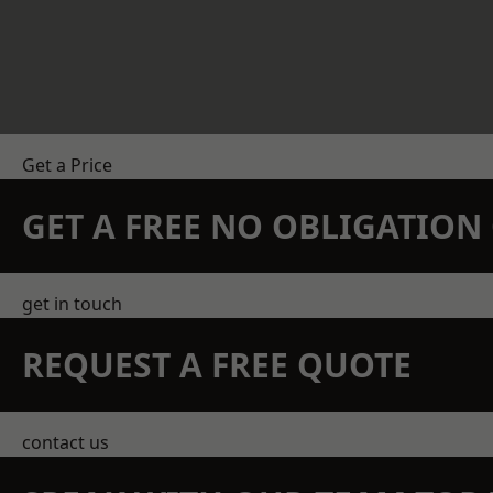
Get a Price
GET A FREE NO OBLIGATIO
get in touch
REQUEST A FREE QUOTE
contact us