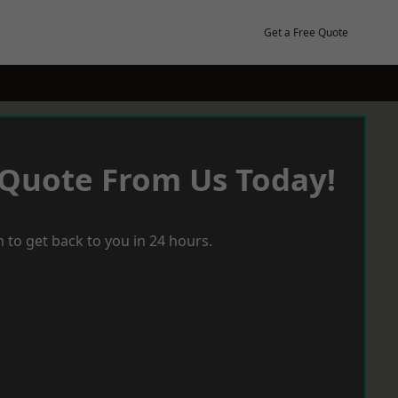
Get a Free Quote
 Quote From Us Today!
 to get back to you in 24 hours.