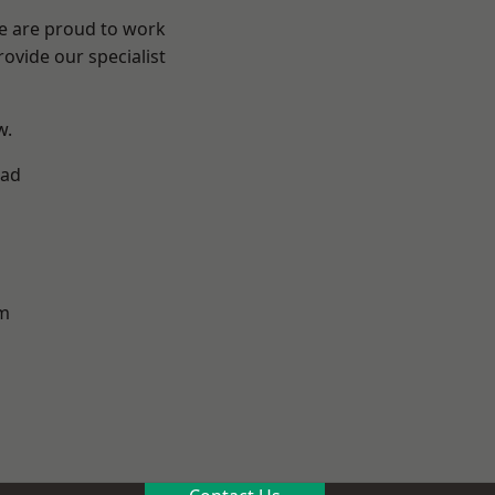
We are proud to work
ovide our specialist
w.
ad
m