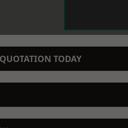
N QUOTATION TODAY