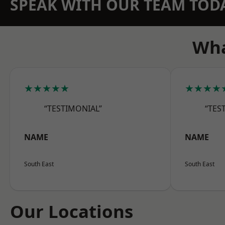
SPEAK WITH OUR TEAM TOD
Wha
★★★★★
★★★★
“TESTIMONIAL”
“TES
NAME
NAME
South East
South East
Our Locations