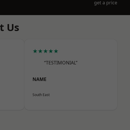
get a price
t Us
★★★★★
“TESTIMONIAL”
NAME
South East