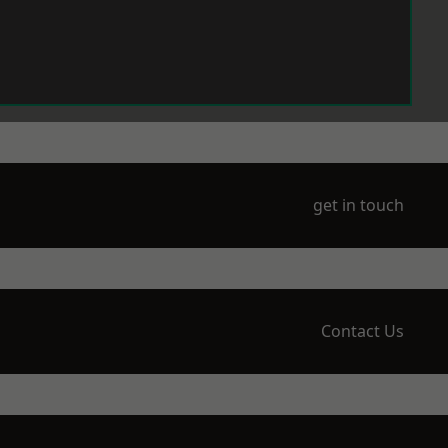
get in touch
Contact Us