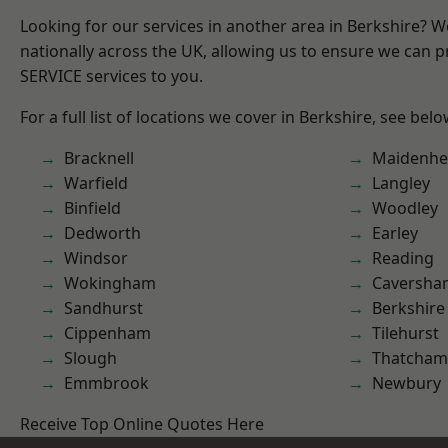
Looking for our services in another area in Berkshire? 
nationally across the UK, allowing us to ensure we can pr
SERVICE services to you.
For a full list of locations we cover in Berkshire, see belo
Bracknell
Maidenhe
Warfield
Langley
Binfield
Woodley
Dedworth
Earley
Windsor
Reading
Wokingham
Caversha
Sandhurst
Berkshire
Cippenham
Tilehurst
Slough
Thatcham
Emmbrook
Newbury
Receive Top Online Quotes Here