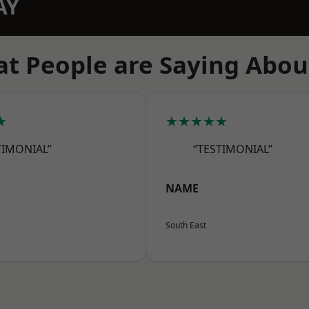
AY
t People are Saying Abou
★
★★★★★
TIMONIAL”
“TESTIMONIAL”
NAME
South East