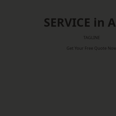
SERVICE in A
TAGLINE
Get Your Free Quote No