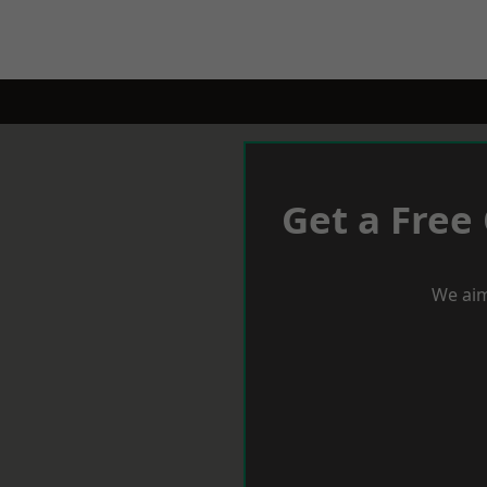
Get a Free
We aim