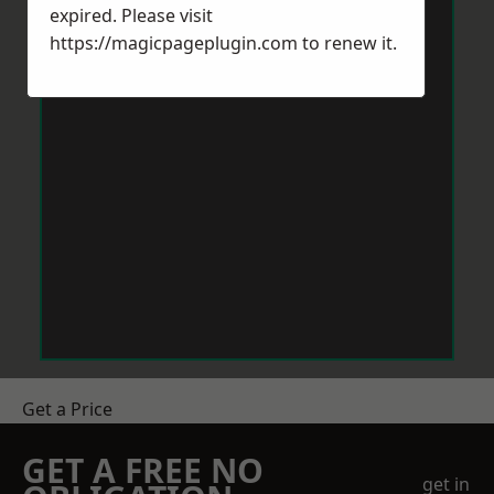
expired. Please visit
https://magicpageplugin.com
to renew it.
Get a Price
GET A FREE NO
get in