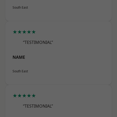
South East
★★★★★
“TESTIMONIAL”
NAME
South East
★★★★★
“TESTIMONIAL”