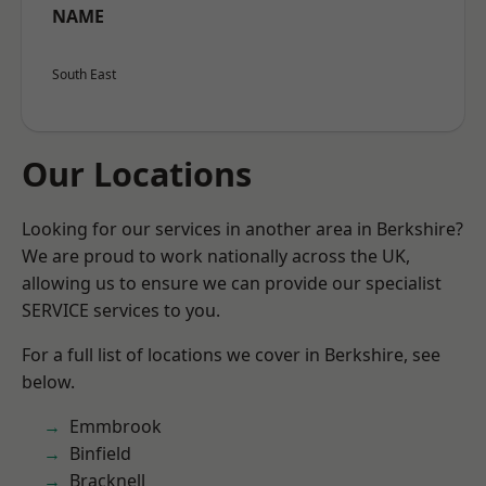
NAME
South East
Our Locations
Looking for our services in another area in Berkshire?
We are proud to work nationally across the UK,
allowing us to ensure we can provide our specialist
SERVICE services to you.
For a full list of locations we cover in Berkshire, see
below.
Emmbrook
Binfield
Bracknell