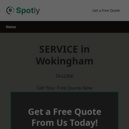
Skip
to
Get a Free Quote
content
Home
SERVICE in
Wokingham
TAGLINE
Get Your Free Quote Now
Get a Free Quote
From Us Today!