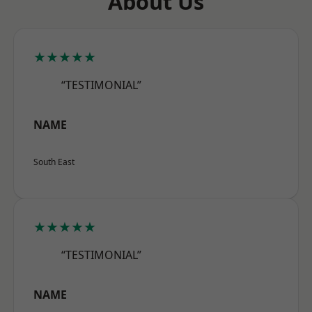
About Us
★★★★★
“TESTIMONIAL”
NAME
South East
★★★★★
“TESTIMONIAL”
NAME