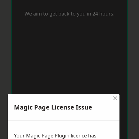
We aim to get back to you in 24 hours.
×
Magic Page License Issue
Your Magic Page Plugin licence has