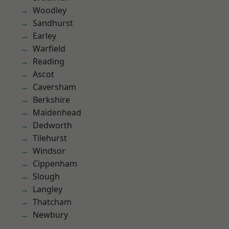
Woodley
Sandhurst
Earley
Warfield
Reading
Ascot
Caversham
Berkshire
Maidenhead
Dedworth
Tilehurst
Windsor
Cippenham
Slough
Langley
Thatcham
Newbury