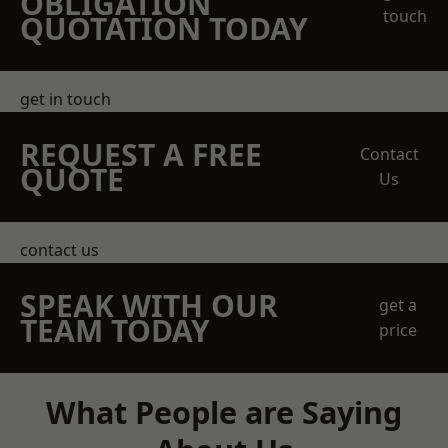
OBLIGATION
touch
QUOTATION TODAY
get in touch
REQUEST A FREE
Contact
QUOTE
Us
contact us
SPEAK WITH OUR
get a
TEAM TODAY
price
What People are Saying