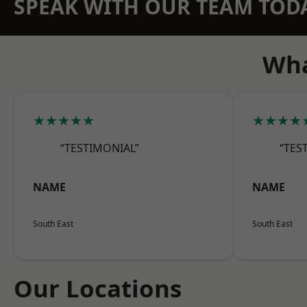
SPEAK WITH OUR TEAM TOD
Wha
★★★★★
★★★★
“TESTIMONIAL”
“TES
NAME
NAME
South East
South East
Our Locations