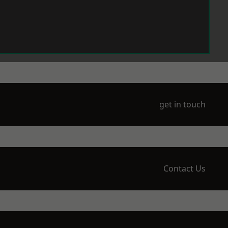
get in touch
Contact Us