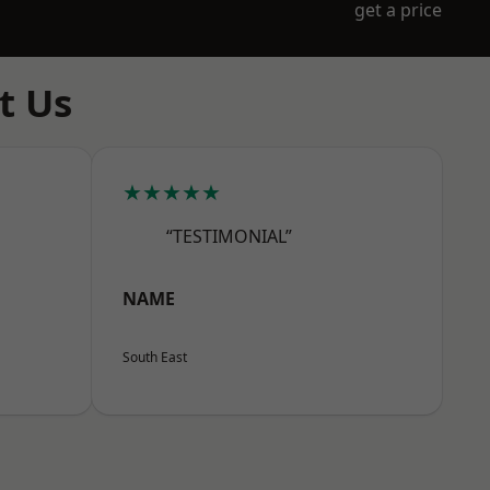
get a price
t Us
★★★★★
“TESTIMONIAL”
NAME
South East