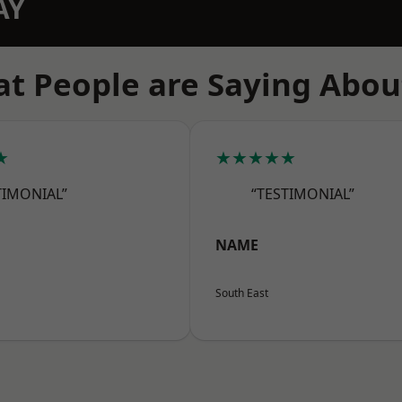
AY
t People are Saying Abou
★
★★★★★
TIMONIAL”
“TESTIMONIAL”
NAME
South East