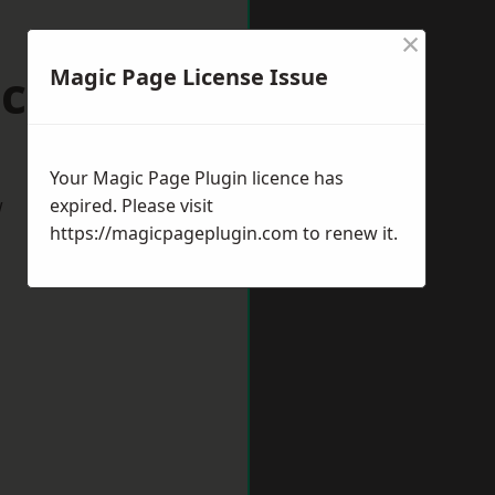
×
cknell
Magic Page License Issue
Your Magic Page Plugin licence has
w
expired. Please visit
https://magicpageplugin.com
to renew it.