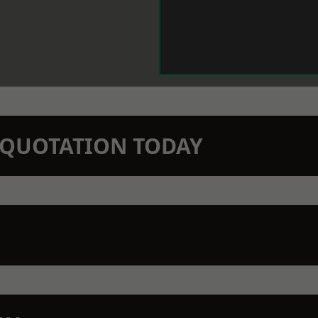
N QUOTATION TODAY