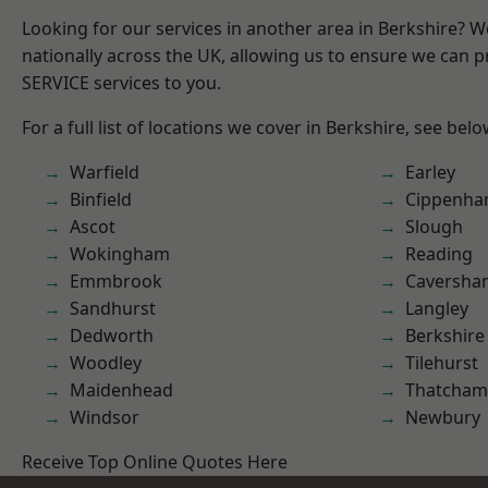
Looking for our services in another area in Berkshire? 
nationally across the UK, allowing us to ensure we can pr
SERVICE services to you.
For a full list of locations we cover in Berkshire, see belo
Warfield
Earley
Binfield
Cippenh
Ascot
Slough
Wokingham
Reading
Emmbrook
Caversha
Sandhurst
Langley
Dedworth
Berkshire
Woodley
Tilehurst
Maidenhead
Thatcham
Windsor
Newbury
Receive Top Online Quotes Here