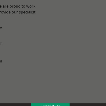
We are proud to work
ovide our specialist
w.
am
m