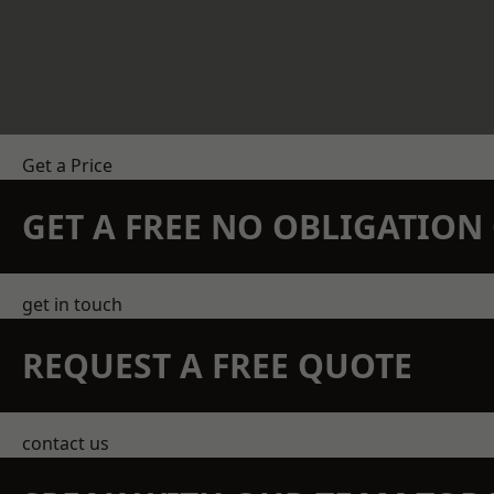
Get a Price
GET A FREE NO OBLIGATIO
get in touch
REQUEST A FREE QUOTE
contact us