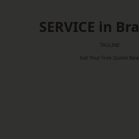
SERVICE in Bra
TAGLINE
Get Your Free Quote No