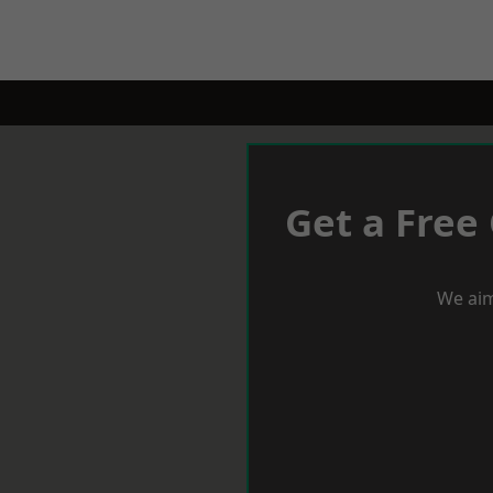
Get a Free
We aim