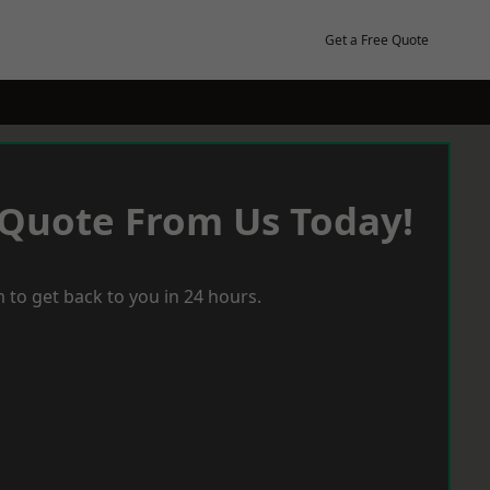
Get a Free Quote
 Quote From Us Today!
 to get back to you in 24 hours.